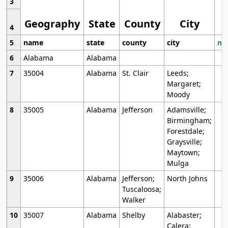
3
Geography
State
County
City
4
5
name
state
county
city
mo
6
Alabama
Alabama
7
35004
Alabama
St. Clair
Leeds;
Margaret;
Moody
8
35005
Alabama
Jefferson
Adamsville;
Birmingham;
Forestdale;
Graysville;
Maytown;
Mulga
9
35006
Alabama
Jefferson;
North Johns
Tuscaloosa;
Walker
10
35007
Alabama
Shelby
Alabaster;
Calera;