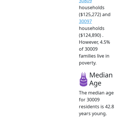
30809
households
($125,272) and
30097
households
($124,890) .
However, 4.5%
of 30009
families live in
poverty.
Median
Age
The median age
for 30009
residents is 42.8
years young.