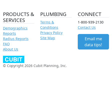
PRODUCTS &
PLUMBING
CONNECT
SERVICES
Terms &
1-800-939-2130
Conditions
Contact Us
Demographics
Privacy Policy
Reports
Site Map
Email me
Radius Reports
FAQ
data tips!
About Us
© Copyright 2026 Cubit Planning, Inc.