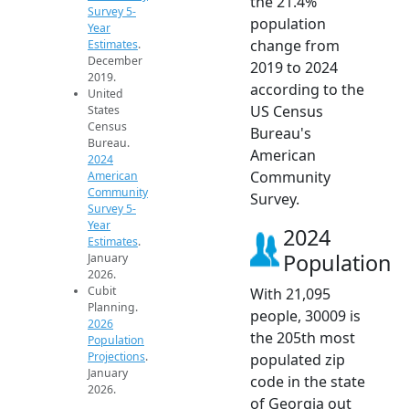
the 21.4%
Survey 5-
population
Year
change from
Estimates
.
December
2019 to 2024
2019.
according to the
United
US Census
States
Census
Bureau's
Bureau.
American
2024
Community
American
Community
Survey.
Survey 5-
Year
2024
Estimates
.
Population
January
2026.
Cubit
With 21,095
Planning.
people, 30009 is
2026
the 205th most
Population
Projections
.
populated zip
January
code in the state
2026.
of Georgia out