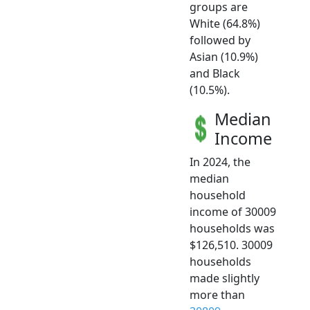
groups are
White (64.8%)
followed by
Asian (10.9%)
and Black
(10.5%).
Median
Income
In 2024, the
median
household
income of 30009
households was
$126,510. 30009
households
made slightly
more than