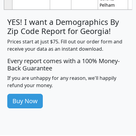
Pelham
YES! I want a Demographics By
Zip Code Report for Georgia!
Prices start at just $75. Fill out our order form and
receive your data as an instant download.
Every report comes with a 100% Money-
Back Guarantee
If you are unhappy for any reason, we'll happily
refund your money.
Buy Now