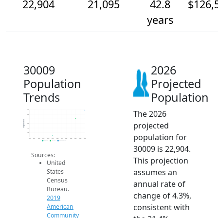
22,904
21,095
42.8
$126,
years
30009
2026
Population
Projected
Trends
Population
The 2026
23k
22k
21k
Population
projected
20k
19k
18k
population for
17k
2014
2015
2016
2017
2018
2019
2020
2021
2022
2023
2024
2025
2026
2019 ACS
2024 ACS
2026 Projection
30009 is 22,904.
Sources:
This projection
United
assumes an
States
Census
annual rate of
Bureau.
change of 4.3%,
2019
consistent with
American
Community