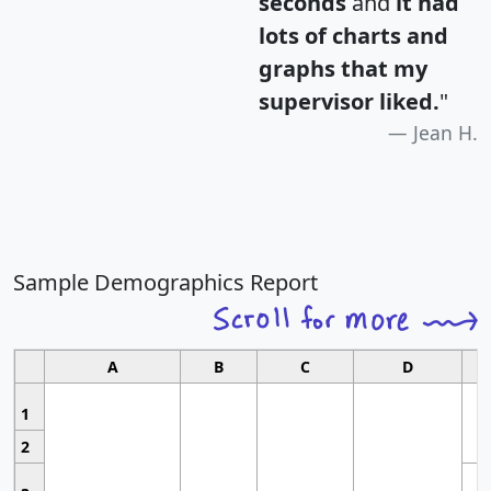
seconds
and
it had
lots of charts and
graphs that my
supervisor liked.
"
Jean H.
Sample Demographics Report
A
B
C
D
1
2