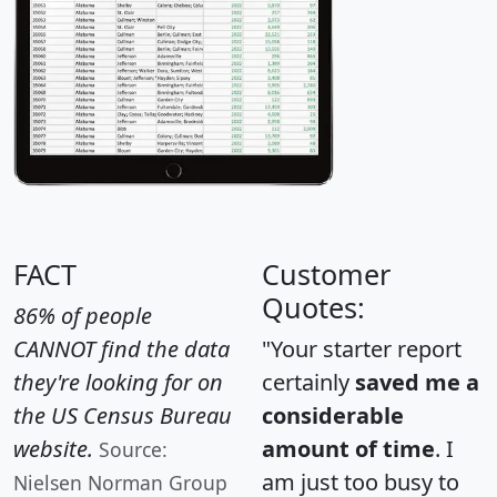
FACT
Customer
Quotes:
86% of people
CANNOT find the data
"Your starter report
they're looking for on
certainly
saved me a
the US Census Bureau
considerable
website.
amount of time
. I
Source:
am just too busy to
Nielsen Norman Group