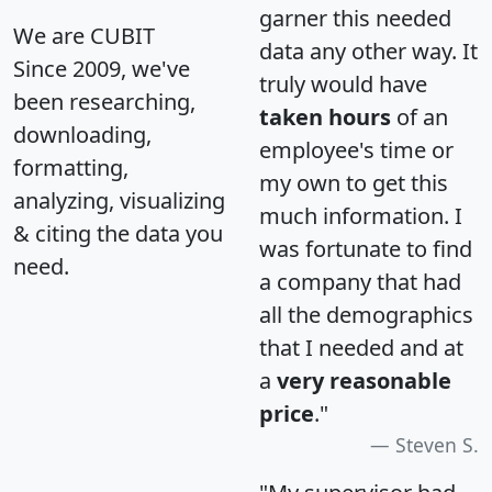
garner this needed
We are CUBIT
data any other way. It
Since 2009, we've
truly would have
been researching,
taken hours
of an
downloading,
employee's time or
formatting,
my own to get this
analyzing, visualizing
much information. I
& citing the data you
was fortunate to find
need.
a company that had
all the demographics
that I needed and at
a
very reasonable
price
."
Steven S.