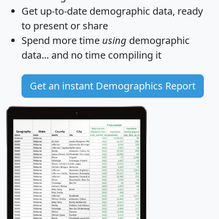
Get
up-to-date
demographic data, ready
to present or share
Spend more time
using
demographic
data... and
no time
compiling it
Get an instant Demographics Report