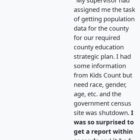
"My supervisor had
assigned me the task
of getting population
data for the county
for our required
county education
strategic plan. I had
some information
from Kids Count but
need race, gender,
age, etc. and the
government census
site was shutdown.
I
was so surprised to
get a report within