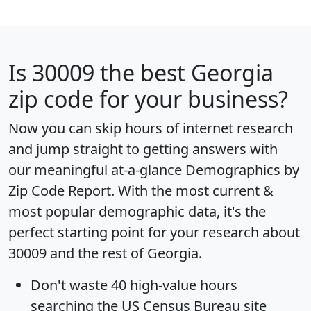
Is
30009
the best Georgia
zip code for your business?
Now you can skip hours of internet research
and jump straight to getting answers with
our meaningful at-a-glance
Demographics by
Zip Code Report
. With the most current &
most popular demographic data, it's the
perfect starting point for your research about
30009 and the rest of Georgia.
Don't waste 40 high-value hours
searching the US Census Bureau site