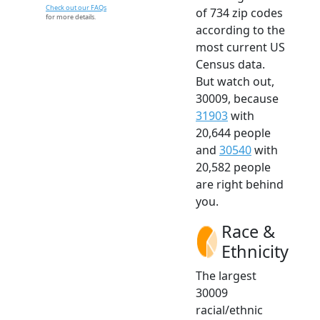
Check out our FAQs
of 734 zip codes
for more details.
according to the
most current US
Census data.
But watch out,
30009, because
31903
with
20,644 people
and
30540
with
20,582 people
are right behind
you.
Race &
Ethnicity
The largest
30009
racial/ethnic