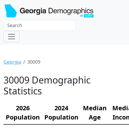
Georgia
30009
30009 Demographic
Statistics
2026
2024
Median
Medi
Population
Population
Age
Inco