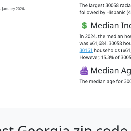
The largest 30058 racia
s
. January 2026.
followed by Hispanic (4
Median I
In 2024, the median h
was $61,684. 30058 ho
30161
households ($61
However, 15.3% of 30058
Median A
The median age for 300
st Georgia zip code 