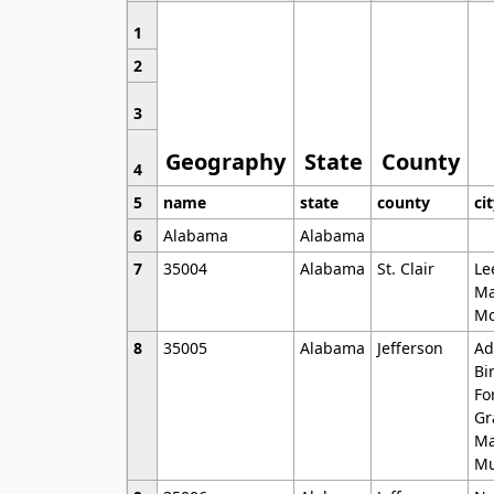
1
2
3
Geography
State
County
4
5
name
state
county
ci
6
Alabama
Alabama
7
35004
Alabama
St. Clair
Le
Ma
Mo
8
35005
Alabama
Jefferson
Ad
Bi
Fo
Gr
Ma
Mu