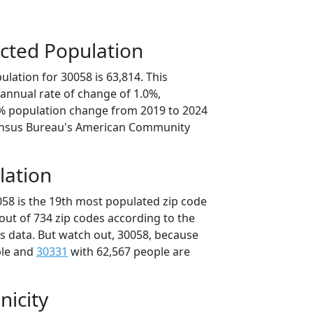
cted Population
lation for 30058 is 63,814. This
annual rate of change of 1.0%,
8% population change from 2019 to 2024
ensus Bureau's American Community
lation
058 is the 19th most populated zip code
 out of 734 zip codes according to the
 data. But watch out, 30058, because
ple and
30331
with 62,567 people are
nicity