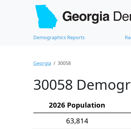
Demographics Reports
Ra
Georgia
30058
30058 Demograp
2026 Population
63,814