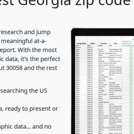
 research and jump
 meaningful at-a-
eport
. With the most
data, it's the perfect
ut 30058 and the rest
 searching the US
 ready to present or
hic data... and
no