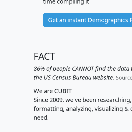
time
compiling it
Get an instant Demographics 
FACT
86% of people CANNOT find the data t
the US Census Bureau website.
Sourc
We are CUBIT
Since 2009, we've been researching
formatting, analyzing, visualizing & 
need.