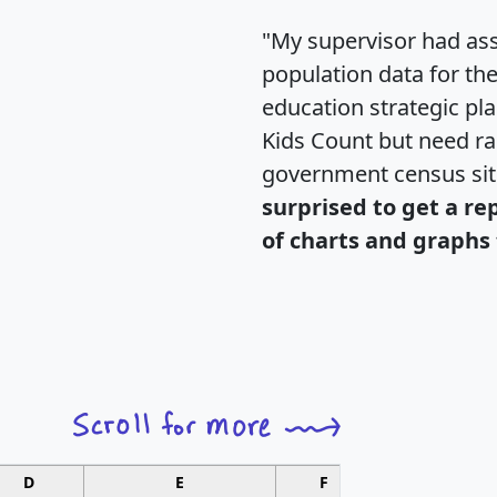
"My supervisor had ass
population data for th
education strategic pl
Kids Count but need rac
government census si
surprised to get a re
of charts and graphs 
D
E
F
G