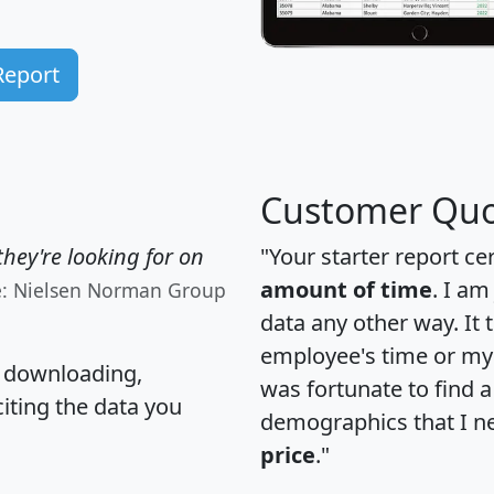
Report
Customer Quo
hey're looking for on
"Your starter report ce
amount of time
. I am
e: Nielsen Norman Group
data any other way. It
employee's time or my 
, downloading,
was fortunate to find 
citing the data you
demographics that I n
price
."