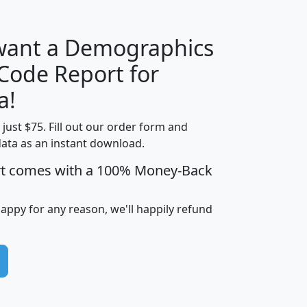
 want a Demographics
Median
Average
 Code Report for
Household
Household
Less than
a!
Income
Income
Households
$25,000
t just $75. Fill out our order form and
i
mhhi
avghhi
hhi_total_hh
hhi_hh_w_lt_
data as an instant download.
0
$63,999
$88,898
1,997,247
394,
5
$87,652
$101,248
4,869
rt comes with a 100% Money-Back
happy for any reason, we'll happily refund
0
$59,125
$76,984
2,981