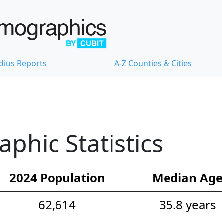
dius Reports
A-Z Counties & Cities
hic Statistics
2024 Population
Median Ag
62,614
35.8 years