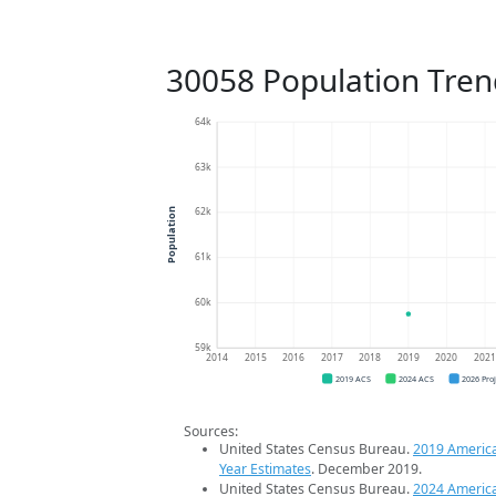
30058 Population Tren
64k
63k
62k
Population
61k
60k
59k
2014
2015
2016
2017
2018
2019
2020
202
2019 ACS
2024 ACS
2026 Pro
Sources:
United States Census Bureau.
2019 Americ
Year Estimates
. December 2019.
United States Census Bureau.
2024 Americ