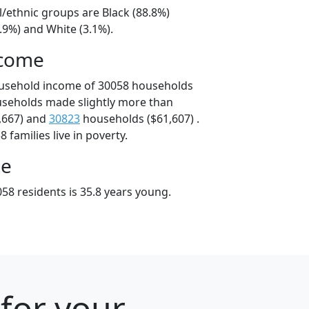
l/ethnic groups are Black (88.8%)
.9%) and White (3.1%).
ncome
ousehold income of 30058 households
useholds made slightly more than
,667) and
30823
households ($61,607) .
 families live in poverty.
ge
58 residents is 35.8 years young.
for your