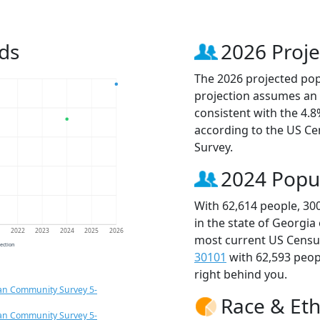
ds
2026 Proje
The 2026 projected popu
projection assumes an 
consistent with the 4.
according to the US C
Survey.
2024 Popu
With 62,614 people, 30
in the state of Georgia
1
2022
2023
2024
2025
2026
most current US Census
jection
30101
with 62,593 peo
right behind you.
an Community Survey 5-
Race & Eth
an Community Survey 5-