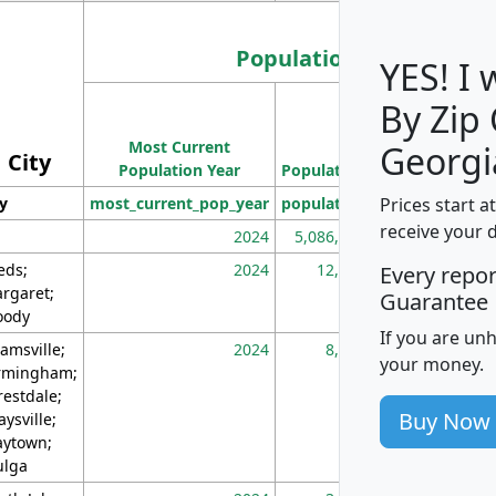
Population
YES! I
By Zip
Population
Most Current
Density
Georgi
City
Population Year
Population
(square miles)
Prices start a
ty
most_current_pop_year
population
pop_dens_sq_m
receive your 
2024
5,086,768
10
eds;
2024
12,155
70
Every repo
rgaret;
Guarantee
ody
If you are un
amsville;
2024
8,247
26
your money.
rmingham;
restdale;
Buy Now
aysville;
ytown;
lga