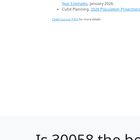
Year Estimates
. January 2026.
Cubit Planning.
2026 Population Projection
Check out our FAQs
for more details.
Is
30058
the be