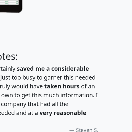
tes:
rtainly
saved me a considerable
 just too busy to garner this needed
 truly would have
taken hours
of an
own to get this much information. I
a company that had all the
eeded and at a
very reasonable
Steven S.