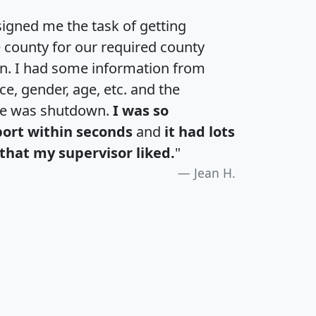
igned me the task of getting
e county for our required county
an. I had some information from
e, gender, age, etc. and the
te was shutdown.
I was so
port within seconds
and
it had lots
that my supervisor liked.
"
Jean H.
H
I
J
K