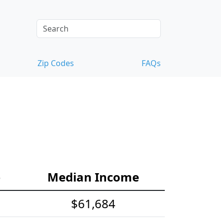
Zip Codes
FAQs
e
Median Income
$61,684