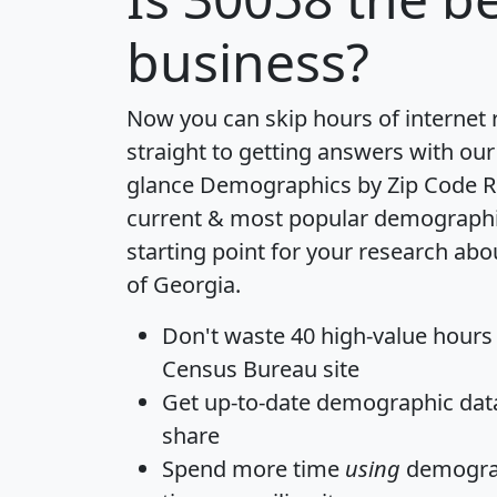
business?
Now you can skip hours of internet
straight to getting answers with our
glance
Demographics by Zip Code R
current & most popular demographic 
starting point for your research abo
of Georgia.
Don't waste 40 high-value hours
Census Bureau site
Get
up-to-date
demographic data,
share
Spend more time
using
demograp