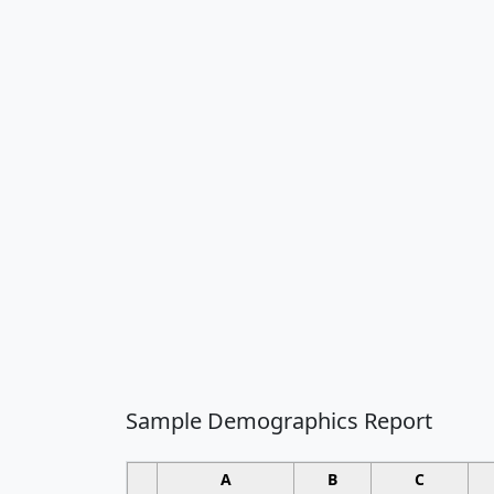
Sample Demographics Report
A
B
C