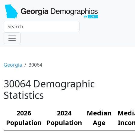
Georgia
30064
30064 Demographic
Statistics
2026
2024
Median
Medi
Population
Population
Age
Inco