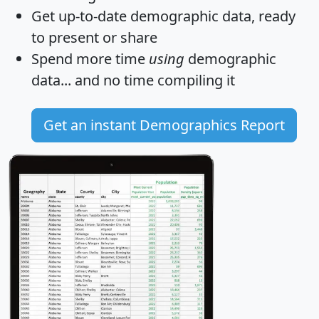
Get
up-to-date
demographic data, ready
to present or share
Spend more time
using
demographic
data... and
no time
compiling it
Get an instant Demographics Report