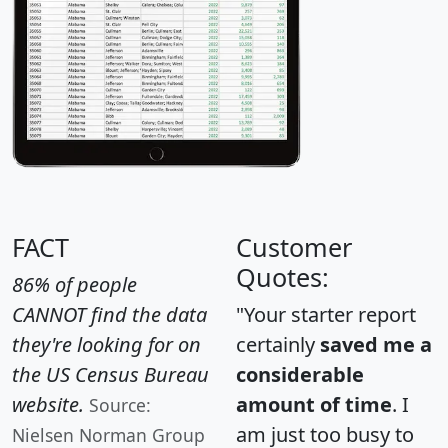
FACT
Customer
Quotes:
86% of people
CANNOT find the data
"Your starter report
they're looking for on
certainly
saved me a
the US Census Bureau
considerable
website.
amount of time
. I
Source:
am just too busy to
Nielsen Norman Group