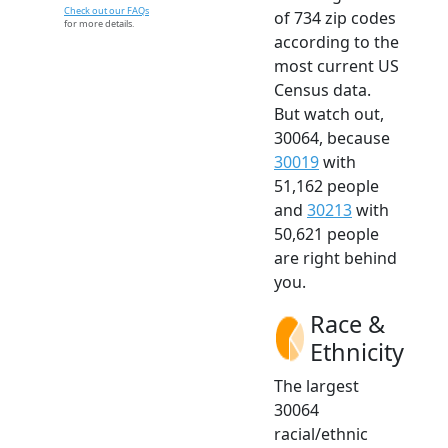
Check out our FAQs
of 734 zip codes
for more details.
according to the
most current US
Census data.
But watch out,
30064, because
30019
with
51,162 people
and
30213
with
50,621 people
are right behind
you.
Race &
Ethnicity
The largest
30064
racial/ethnic