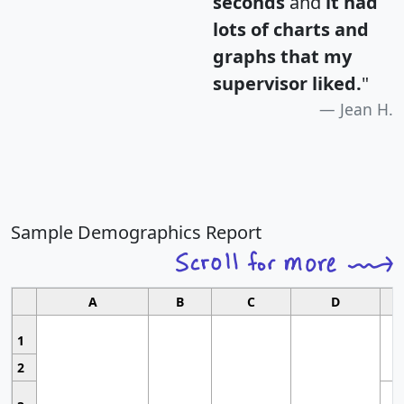
seconds
and
it had
lots of charts and
graphs that my
supervisor liked.
"
Jean H.
Sample Demographics Report
A
B
C
D
1
2