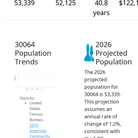
53,339
52,125
40.8
$122,
years
30064
2026
Population
Projected
Trends
Population
The 2026
54k
53k
Population
52k
projected
51k
50k
population for
49k
2014
2015
2016
2017
2018
2019
2020
2021
2022
2023
2024
2025
2026
2019 ACS
2024 ACS
2026 Projection
30064 is 53,339.
Sources:
This projection
United
assumes an
States
Census
annual rate of
Bureau.
change of 1.2%,
2019
consistent with
American
Community