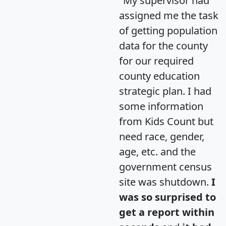
"My supervisor had
assigned me the task
of getting population
data for the county
for our required
county education
strategic plan. I had
some information
from Kids Count but
need race, gender,
age, etc. and the
government census
site was shutdown.
I
was so surprised to
get a report within