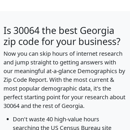
Is
30064
the best Georgia
zip code for your business?
Now you can skip hours of internet research
and jump straight to getting answers with
our meaningful at-a-glance
Demographics by
Zip Code Report
. With the most current &
most popular demographic data, it's the
perfect starting point for your research about
30064 and the rest of Georgia.
Don't waste 40 high-value hours
searching the US Census Bureau site