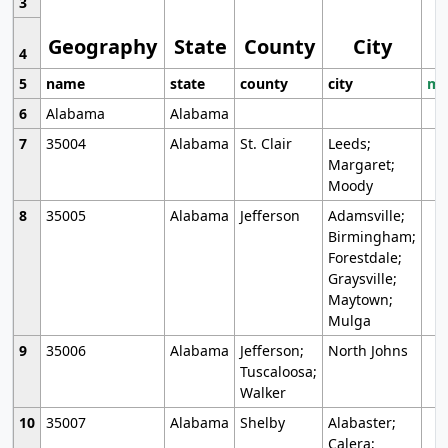
3
Geography
State
County
City
4
5
name
state
county
city
mo
6
Alabama
Alabama
7
35004
Alabama
St. Clair
Leeds;
Margaret;
Moody
8
35005
Alabama
Jefferson
Adamsville;
Birmingham;
Forestdale;
Graysville;
Maytown;
Mulga
9
35006
Alabama
Jefferson;
North Johns
Tuscaloosa;
Walker
10
35007
Alabama
Shelby
Alabaster;
Calera;