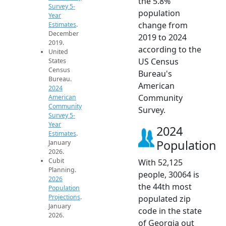
the 5.8%
Survey 5-
population
Year
change from
Estimates
.
December
2019 to 2024
2019.
according to the
United
US Census
States
Census
Bureau's
Bureau.
American
2024
Community
American
Community
Survey.
Survey 5-
Year
2024
Estimates
.
Population
January
2026.
Cubit
With 52,125
Planning.
people, 30064 is
2026
the 44th most
Population
Projections
.
populated zip
January
code in the state
2026.
of Georgia out