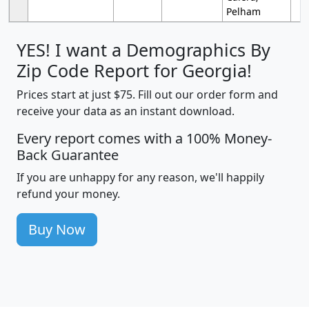
Pelham
YES! I want a Demographics By
Zip Code Report for Georgia!
Prices start at just $75. Fill out our order form and
receive your data as an instant download.
Every report comes with a 100% Money-
Back Guarantee
If you are unhappy for any reason, we'll happily
refund your money.
Buy Now