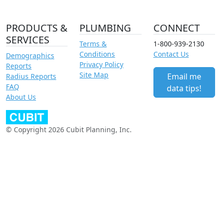
PRODUCTS &
PLUMBING
CONNECT
SERVICES
Terms &
1-800-939-2130
Conditions
Contact Us
Demographics
Privacy Policy
Reports
Site Map
Email me
Radius Reports
FAQ
data tips!
About Us
© Copyright 2026 Cubit Planning, Inc.