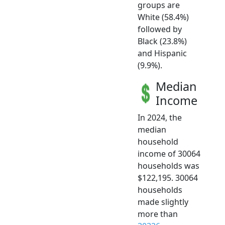
groups are
White (58.4%)
followed by
Black (23.8%)
and Hispanic
(9.9%).
Median
Income
In 2024, the
median
household
income of 30064
households was
$122,195. 30064
households
made slightly
more than