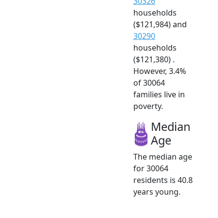
30326
households
($121,984) and
30290
households
($121,380) .
However, 3.4%
of 30064
families live in
poverty.
Median
Age
The median age
for 30064
residents is 40.8
years young.