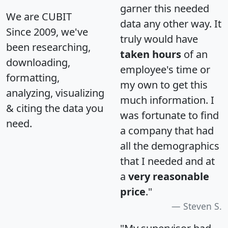
garner this needed
We are CUBIT
data any other way. It
Since 2009, we've
truly would have
been researching,
taken hours
of an
downloading,
employee's time or
formatting,
my own to get this
analyzing, visualizing
much information. I
& citing the data you
was fortunate to find
need.
a company that had
all the demographics
that I needed and at
a
very reasonable
price
."
Steven S.