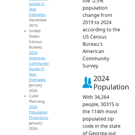
the -2.5%
Survey 5-
population
Year
change from
Estimates
.
December
2019 to 2024
2019.
according to the
United
US Census
States
Census
Bureau's
Bureau.
American
2024
Community
American
Community
Survey.
Survey 5-
Year
2024
Estimates
.
Population
January
2026.
Cubit
With 34,264
Planning.
people, 30315 is
2026
the 114th most
Population
Projections
.
populated zip
January
code in the state
2026.
of Georgia out