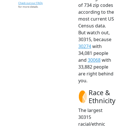
Check out our FAQs
of 734 zip codes
for more details.
according to the
most current US
Census data.
But watch out,
30315, because
30274
with
34,081 people
and
30068
with
33,882 people
are right behind
you.
Race &
Ethnicity
The largest
30315
racial/ethnic