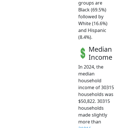
groups are
Black (69.5%)
followed by
White (16.6%)
and Hispanic
(8.4%).
Median
Income
In 2024, the
median
household
income of 30315
households was
$50,822. 30315
households
made slightly
more than