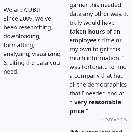
garner this needed
We are CUBIT
data any other way. It
Since 2009, we've
truly would have
been researching,
taken hours
of an
downloading,
employee's time or
formatting,
my own to get this
analyzing, visualizing
much information. I
& citing the data you
was fortunate to find
need.
a company that had
all the demographics
that I needed and at
a
very reasonable
price
."
Steven S.