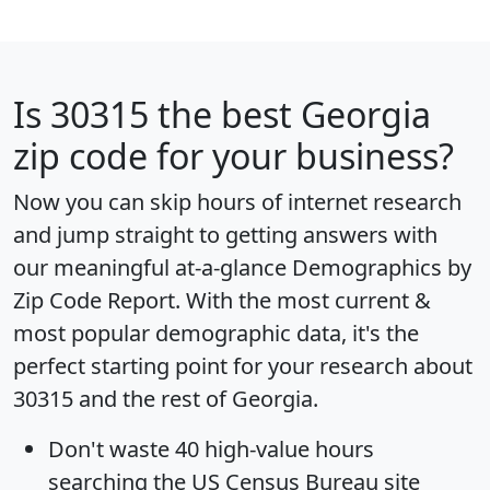
Is
30315
the best Georgia
zip code for your business?
Now you can skip hours of internet research
and jump straight to getting answers with
our meaningful at-a-glance
Demographics by
Zip Code Report
. With the most current &
most popular demographic data, it's the
perfect starting point for your research about
30315 and the rest of Georgia.
Don't waste 40 high-value hours
searching the US Census Bureau site