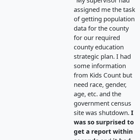
"My supervisor had
assigned me the task
of getting population
data for the county
for our required
county education
strategic plan. I had
some information
from Kids Count but
need race, gender,
age, etc. and the
government census
site was shutdown.
I
was so surprised to
get a report within