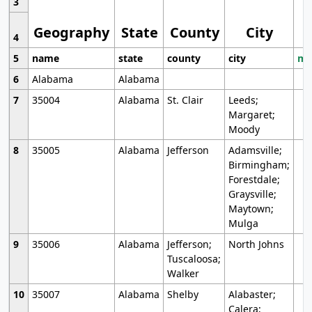
3
Geography
State
County
City
4
5
name
state
county
city
mo
6
Alabama
Alabama
7
35004
Alabama
St. Clair
Leeds;
Margaret;
Moody
8
35005
Alabama
Jefferson
Adamsville;
Birmingham;
Forestdale;
Graysville;
Maytown;
Mulga
9
35006
Alabama
Jefferson;
North Johns
Tuscaloosa;
Walker
10
35007
Alabama
Shelby
Alabaster;
Calera;