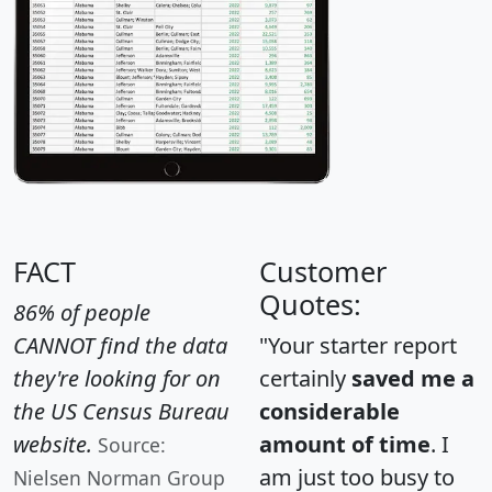
FACT
Customer
Quotes:
86% of people
CANNOT find the data
"Your starter report
they're looking for on
certainly
saved me a
the US Census Bureau
considerable
website.
amount of time
. I
Source:
am just too busy to
Nielsen Norman Group