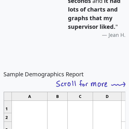
seconds
and
it had
lots of charts and
graphs that my
supervisor liked.
"
Jean H.
Sample Demographics Report
A
B
C
D
1
2