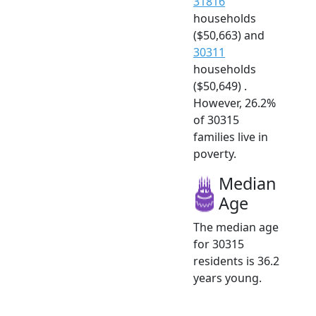
31816
households
($50,663) and
30311
households
($50,649) .
However, 26.2%
of 30315
families live in
poverty.
Median
Age
The median age
for 30315
residents is 36.2
years young.