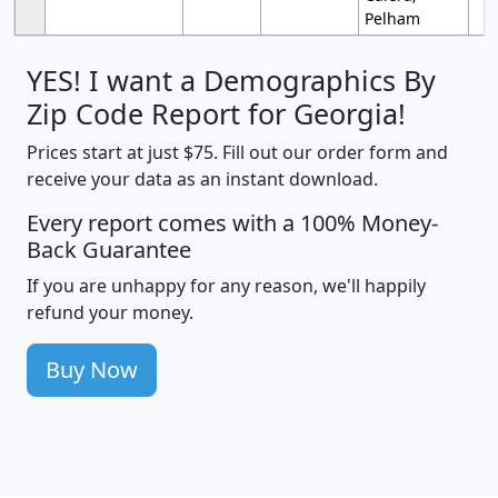
Pelham
YES! I want a Demographics By
Zip Code Report for Georgia!
Prices start at just $75. Fill out our order form and
receive your data as an instant download.
Every report comes with a 100% Money-
Back Guarantee
If you are unhappy for any reason, we'll happily
refund your money.
Buy Now