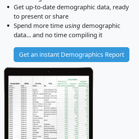
Get
up-to-date
demographic data, ready
to present or share
Spend more time
using
demographic
data... and
no time
compiling it
Get an instant Demographics Report