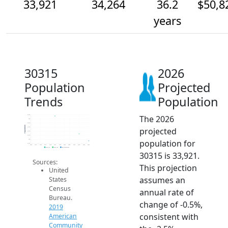
33,921
34,264
36.2
$50,8
years
30315
2026
Population
Projected
Trends
Population
The 2026
35.2k
35k
34.8k
Population
projected
34.6k
34.4k
34.2k
population for
34k
33.8k
2014
2015
2016
2017
2018
2019
2020
2021
2022
2023
2024
2025
2026
2019 ACS
2024 ACS
2026 Projection
30315 is 33,921.
Sources:
This projection
United
assumes an
States
Census
annual rate of
Bureau.
change of -0.5%,
2019
consistent with
American
Community