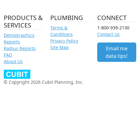
PRODUCTS &
PLUMBING
CONNECT
SERVICES
Terms &
1-800-939-2130
Conditions
Contact Us
Demographics
Privacy Policy
Reports
Site Map
Email me
Radius Reports
FAQ
data tips!
About Us
© Copyright 2026 Cubit Planning, Inc.