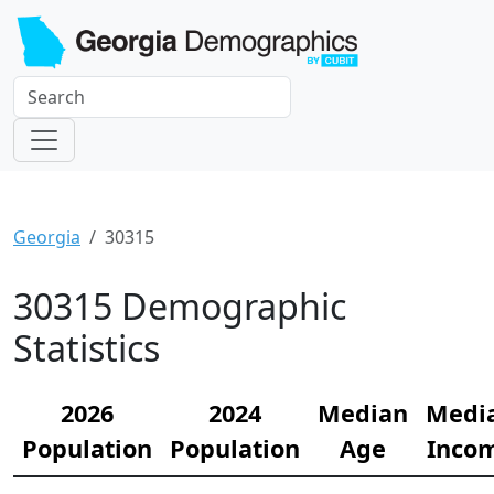
Georgia
30315
30315 Demographic
Statistics
2026
2024
Median
Medi
Population
Population
Age
Inco