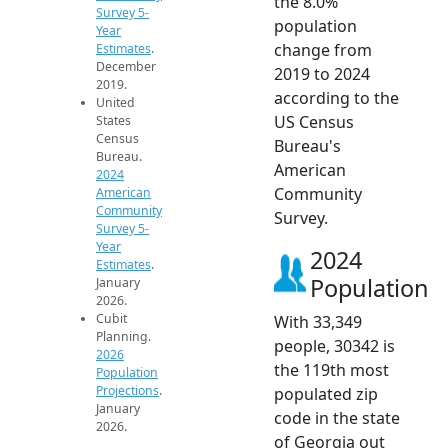
the 8.0%
Survey 5-
population
Year
change from
Estimates
.
December
2019 to 2024
2019.
according to the
United
US Census
States
Census
Bureau's
Bureau.
American
2024
Community
American
Community
Survey.
Survey 5-
Year
2024
Estimates
.
Population
January
2026.
Cubit
With 33,349
Planning.
people, 30342 is
2026
the 119th most
Population
Projections
.
populated zip
January
code in the state
2026.
of Georgia out