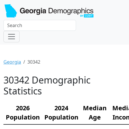
Georgia
30342
30342 Demographic
Statistics
2026
2024
Median
Medi
Population
Population
Age
Inco