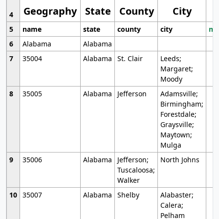
Geography
State
County
City
4
5
name
state
county
city
mo
6
Alabama
Alabama
7
35004
Alabama
St. Clair
Leeds;
Margaret;
Moody
8
35005
Alabama
Jefferson
Adamsville;
Birmingham;
Forestdale;
Graysville;
Maytown;
Mulga
9
35006
Alabama
Jefferson;
North Johns
Tuscaloosa;
Walker
10
35007
Alabama
Shelby
Alabaster;
Calera;
Pelham