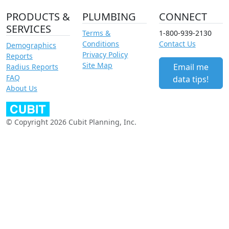
PRODUCTS &
PLUMBING
CONNECT
SERVICES
Terms &
1-800-939-2130
Conditions
Contact Us
Demographics
Privacy Policy
Reports
Site Map
Email me
Radius Reports
FAQ
data tips!
About Us
© Copyright 2026 Cubit Planning, Inc.