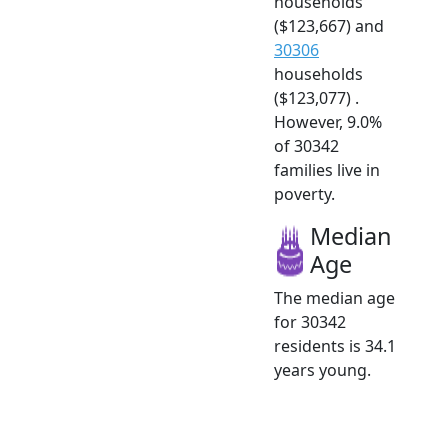
households
($123,667) and
30306
households
($123,077) .
However, 9.0%
of 30342
families live in
poverty.
Median
Age
The median age
for 30342
residents is 34.1
years young.