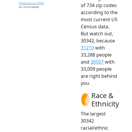
Check out our FAQs
of 734 zip codes
for more details.
according to the
most current US
Census data.
But watch out,
30342, because
31210
with
33,288 people
and
30507
with
33,009 people
are right behind
you.
Race &
Ethnicity
The largest
30342
racial/ethnic