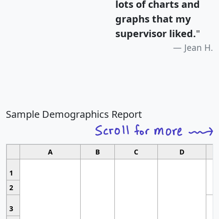
lots of charts and
graphs that my
supervisor liked.
"
Jean H.
Sample Demographics Report
A
B
C
D
1
2
3