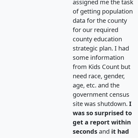
assigned me the task
of getting population
data for the county
for our required
county education
strategic plan. I had
some information
from Kids Count but
need race, gender,
age, etc. and the
government census
site was shutdown.
I
was so surprised to
get a report within
seconds
and
it had