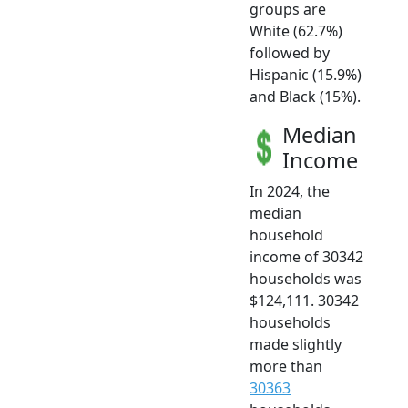
groups are
White (62.7%)
followed by
Hispanic (15.9%)
and Black (15%).
Median
Income
In 2024, the
median
household
income of 30342
households was
$124,111. 30342
households
made slightly
more than
30363