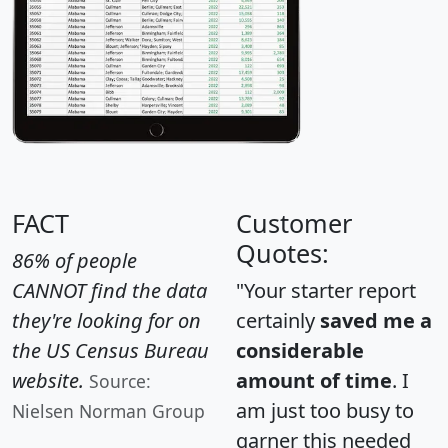
FACT
Customer
Quotes:
86% of people
CANNOT find the data
"Your starter report
they're looking for on
certainly
saved me a
the US Census Bureau
considerable
website.
amount of time
. I
Source:
am just too busy to
Nielsen Norman Group
garner this needed