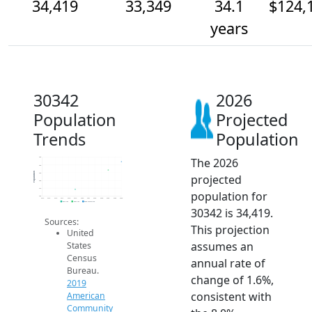
34,419
33,349
34.1
$124,
years
30342
2026
Population
Projected
Trends
Population
The 2026
35k
34k
Population
33k
projected
32k
31k
population for
30k
2014
2015
2016
2017
2018
2019
2020
2021
2022
2023
2024
2025
2026
2019 ACS
2024 ACS
2026 Projection
30342 is 34,419.
Sources:
This projection
United
assumes an
States
Census
annual rate of
Bureau.
change of 1.6%,
2019
consistent with
American
Community