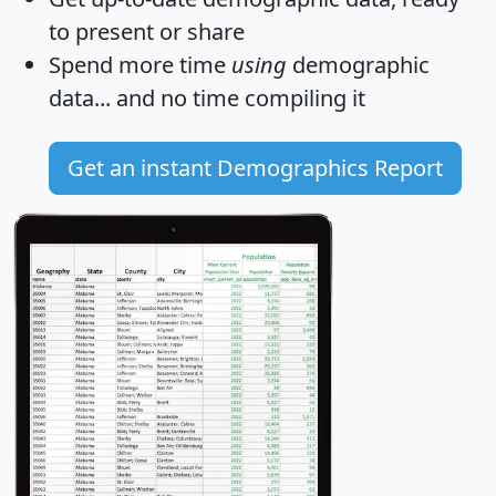
to present or share
Spend more time
using
demographic
data... and
no time
compiling it
Get an instant Demographics Report