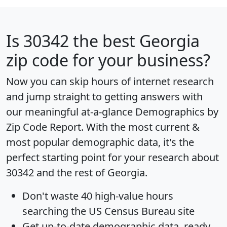
Is
30342
the best Georgia
zip code for your business?
Now you can skip hours of internet research
and jump straight to getting answers with
our meaningful at-a-glance
Demographics by
Zip Code Report
. With the most current &
most popular demographic data, it's the
perfect starting point for your research about
30342 and the rest of Georgia.
Don't waste 40 high-value hours
searching the US Census Bureau site
Get
up-to-date
demographic data, ready