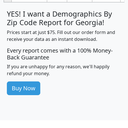
YES! I want a Demographics By
Zip Code Report for Georgia!
Prices start at just $75. Fill out our order form and
receive your data as an instant download.
Every report comes with a 100% Money-
Back Guarantee
If you are unhappy for any reason, we'll happily
refund your money.
Buy Now