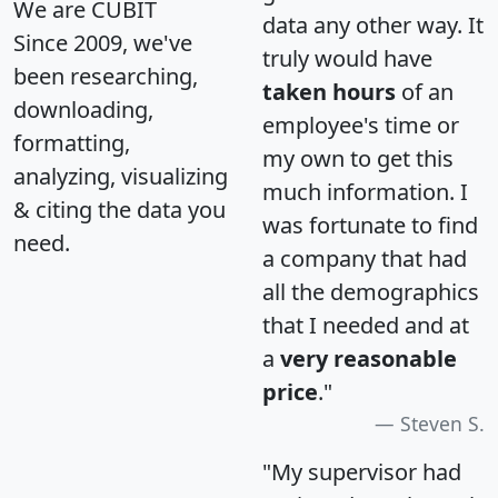
We are CUBIT
data any other way. It
Since 2009, we've
truly would have
been researching,
taken hours
of an
downloading,
employee's time or
formatting,
my own to get this
analyzing, visualizing
much information. I
& citing the data you
was fortunate to find
need.
a company that had
all the demographics
that I needed and at
a
very reasonable
price
."
Steven S.
"My supervisor had