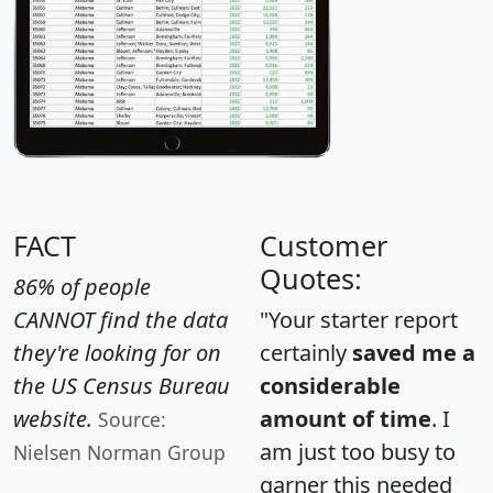
FACT
Customer
Quotes:
86% of people
CANNOT find the data
"Your starter report
they're looking for on
certainly
saved me a
the US Census Bureau
considerable
website.
amount of time
. I
Source:
am just too busy to
Nielsen Norman Group
garner this needed