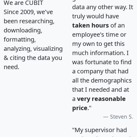
We are CUBIT
data any other way. It
Since 2009, we've
truly would have
been researching,
taken hours
of an
downloading,
employee's time or
formatting,
my own to get this
analyzing, visualizing
much information. I
& citing the data you
was fortunate to find
need.
a company that had
all the demographics
that I needed and at
a
very reasonable
price
."
Steven S.
"My supervisor had