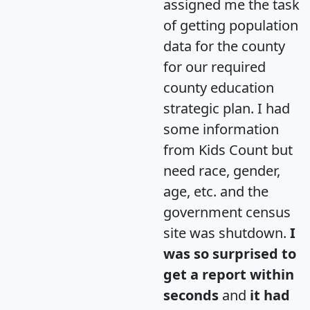
assigned me the task
of getting population
data for the county
for our required
county education
strategic plan. I had
some information
from Kids Count but
need race, gender,
age, etc. and the
government census
site was shutdown.
I
was so surprised to
get a report within
seconds
and
it had