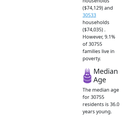
households
($74,129) and
30533
households
($74,035) .
However, 9.1%
of 30755
families live in
poverty.
Median
Age
The median age
for 30755
residents is 36.0
years young.