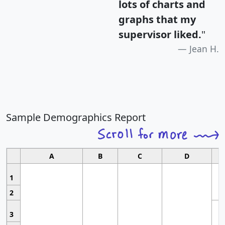
lots of charts and
graphs that my
supervisor liked.
"
Jean H.
Sample Demographics Report
A
B
C
D
1
2
3