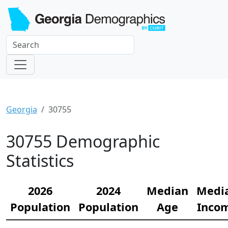
Georgia
30755
30755 Demographic
Statistics
2026
2024
Median
Medi
Population
Population
Age
Inco