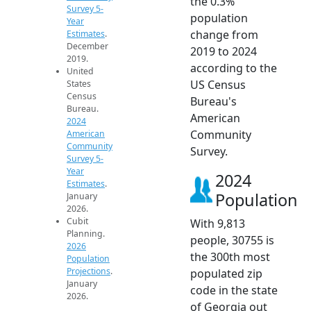
the 0.3%
Survey 5-
population
Year
change from
Estimates
.
December
2019 to 2024
2019.
according to the
United
US Census
States
Census
Bureau's
Bureau.
American
2024
Community
American
Community
Survey.
Survey 5-
Year
2024
Estimates
.
Population
January
2026.
Cubit
With 9,813
Planning.
people, 30755 is
2026
the 300th most
Population
Projections
.
populated zip
January
code in the state
2026.
of Georgia out