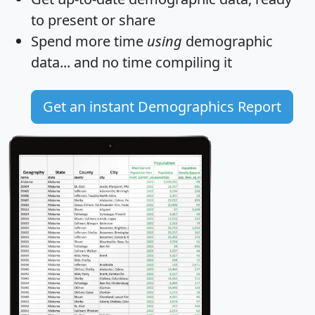
to present or share
Spend more time
using
demographic
data... and
no time
compiling it
Get an instant Demographics Report