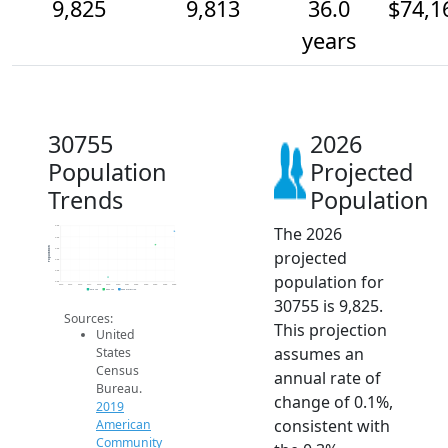
9,825
9,813
36.0
$74,1
years
30755
2026
Population
Projected
Trends
Population
The 2026
9.8k
9.8k
Population
9.8k
projected
9.8k
9.8k
population for
9.8k
2014
2015
2016
2017
2018
2019
2020
2021
2022
2023
2024
2025
2026
2019 ACS
2024 ACS
2026 Projection
30755 is 9,825.
Sources:
This projection
United
assumes an
States
Census
annual rate of
Bureau.
change of 0.1%,
2019
consistent with
American
Community