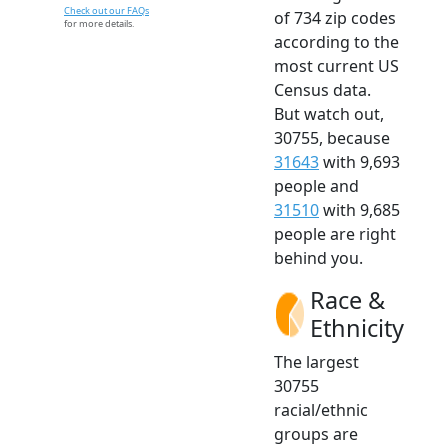
Check out our FAQs
of 734 zip codes
for more details.
according to the
most current US
Census data.
But watch out,
30755, because
31643
with 9,693
people and
31510
with 9,685
people are right
behind you.
Race &
Ethnicity
The largest
30755
racial/ethnic
groups are