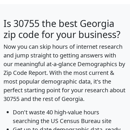
Is
30755
the best Georgia
zip code for your business?
Now you can skip hours of internet research
and jump straight to getting answers with
our meaningful at-a-glance
Demographics by
Zip Code Report
. With the most current &
most popular demographic data, it's the
perfect starting point for your research about
30755 and the rest of Georgia.
Don't waste 40 high-value hours
searching the US Census Bureau site
Get
up-to-date
demographic data, ready