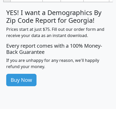
YES! I want a Demographics By
Zip Code Report for Georgia!
Prices start at just $75. Fill out our order form and
receive your data as an instant download.
Every report comes with a 100% Money-
Back Guarantee
If you are unhappy for any reason, we'll happily
refund your money.
Buy Now