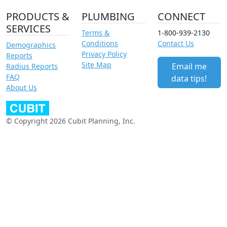
PRODUCTS &
PLUMBING
CONNECT
SERVICES
Terms &
1-800-939-2130
Conditions
Contact Us
Demographics
Privacy Policy
Reports
Site Map
Email me
Radius Reports
FAQ
data tips!
About Us
© Copyright 2026 Cubit Planning, Inc.