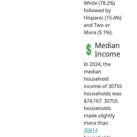
White (78.2%)
followed by
Hispanic (15.4%)
and Two or
More (5.1%).
Median
Income
In 2024, the
median
household
income of 30755
households was
$74,167. 30755
households
made slightly
more than
30814