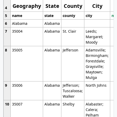
Geography
State
County
City
4
5
name
state
county
city
mo
6
Alabama
Alabama
7
35004
Alabama
St. Clair
Leeds;
Margaret;
Moody
8
35005
Alabama
Jefferson
Adamsville;
Birmingham;
Forestdale;
Graysville;
Maytown;
Mulga
9
35006
Alabama
Jefferson;
North Johns
Tuscaloosa;
Walker
10
35007
Alabama
Shelby
Alabaster;
Calera;
Pelham