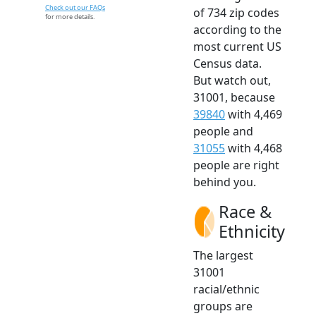
Check out our FAQs
of 734 zip codes
for more details.
according to the
most current US
Census data.
But watch out,
31001, because
39840
with 4,469
people and
31055
with 4,468
people are right
behind you.
Race &
Ethnicity
The largest
31001
racial/ethnic
groups are