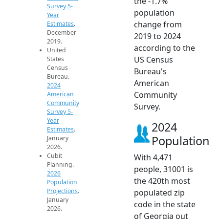
the -1.7%
Survey 5-
population
Year
change from
Estimates
.
December
2019 to 2024
2019.
according to the
United
US Census
States
Census
Bureau's
Bureau.
American
2024
Community
American
Community
Survey.
Survey 5-
Year
2024
Estimates
.
Population
January
2026.
Cubit
With 4,471
Planning.
people, 31001 is
2026
the 420th most
Population
Projections
.
populated zip
January
code in the state
2026.
of Georgia out