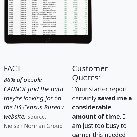
FACT
Customer
Quotes:
86% of people
CANNOT find the data
"Your starter report
they're looking for on
certainly
saved me a
the US Census Bureau
considerable
website.
amount of time
. I
Source:
am just too busy to
Nielsen Norman Group
garner this needed