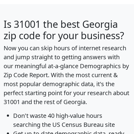
Is
31001
the best Georgia
zip code for your business?
Now you can skip hours of internet research
and jump straight to getting answers with
our meaningful at-a-glance
Demographics by
Zip Code Report
. With the most current &
most popular demographic data, it's the
perfect starting point for your research about
31001 and the rest of Georgia.
Don't waste 40 high-value hours
searching the US Census Bureau site
Get
up-to-date
demographic data, ready