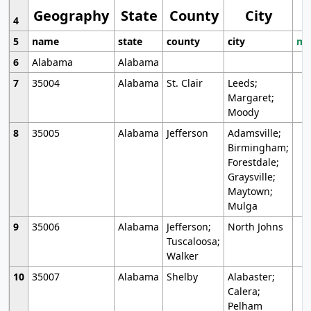
Geography
State
County
City
4
5
name
state
county
city
mo
6
Alabama
Alabama
7
35004
Alabama
St. Clair
Leeds;
Margaret;
Moody
8
35005
Alabama
Jefferson
Adamsville;
Birmingham;
Forestdale;
Graysville;
Maytown;
Mulga
9
35006
Alabama
Jefferson;
North Johns
Tuscaloosa;
Walker
10
35007
Alabama
Shelby
Alabaster;
Calera;
Pelham