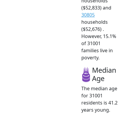
households
($52,833) and
30805
households
($52,676) .
However, 15.1%
of 31001
families live in
poverty.
Median
Age
The median age
for 31001
residents is 41.2
years young.