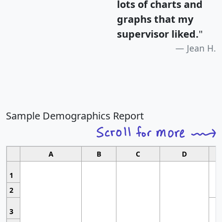
lots of charts and
graphs that my
supervisor liked.
"
Jean H.
Sample Demographics Report
A
B
C
D
1
2
3