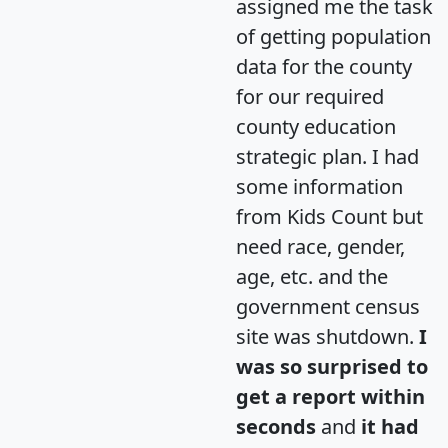
assigned me the task
of getting population
data for the county
for our required
county education
strategic plan. I had
some information
from Kids Count but
need race, gender,
age, etc. and the
government census
site was shutdown.
I
was so surprised to
get a report within
seconds
and
it had