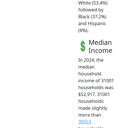
White (53.4%)
followed by
Black (37.2%)
and Hispanic
(6%).
Median
Income
In 2024, the
median
household
income of 31001
households was
$52,917. 31001
households
made slightly
more than
30553