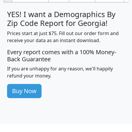
YES! I want a Demographics By
Zip Code Report for Georgia!
Prices start at just $75. Fill out our order form and
receive your data as an instant download.
Every report comes with a 100% Money-
Back Guarantee
If you are unhappy for any reason, we'll happily
refund your money.
Buy Now