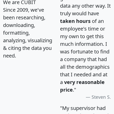
We are CUBIT
data any other way. It
Since 2009, we've
truly would have
been researching,
taken hours
of an
downloading,
employee's time or
formatting,
my own to get this
analyzing, visualizing
much information. I
& citing the data you
was fortunate to find
need.
a company that had
all the demographics
that I needed and at
a
very reasonable
price
."
Steven S.
"My supervisor had