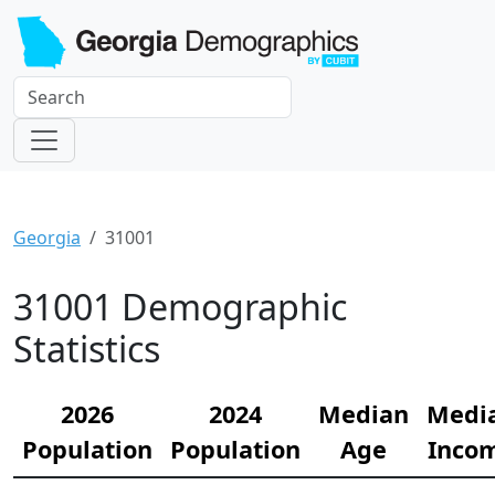
Georgia
31001
31001 Demographic
Statistics
2026
2024
Median
Medi
Population
Population
Age
Inco