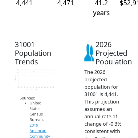
4,441
4,471
41.2
$52,9
years
31001
2026
Population
Projected
Trends
Population
The 2026
4.6k
4.5k
4.5k
Population
projected
4.5k
4.5k
4.5k
population for
4.4k
2014
2015
2016
2017
2018
2019
2020
2021
2022
2023
2024
2025
2026
2019 ACS
2024 ACS
2026 Projection
31001 is 4,441.
Sources:
This projection
United
assumes an
States
Census
annual rate of
Bureau.
change of -0.3%,
2019
consistent with
American
Community