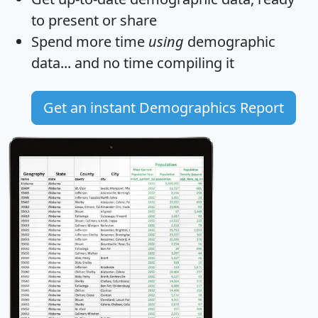
to present or share
Spend more time
using
demographic
data... and
no time
compiling it
Get an instant Demographics Report