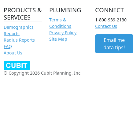
PRODUCTS &
PLUMBING
CONNECT
SERVICES
Terms &
1-800-939-2130
Conditions
Contact Us
Demographics
Privacy Policy
Reports
Site Map
Email me
Radius Reports
FAQ
data tips!
About Us
© Copyright 2026 Cubit Planning, Inc.