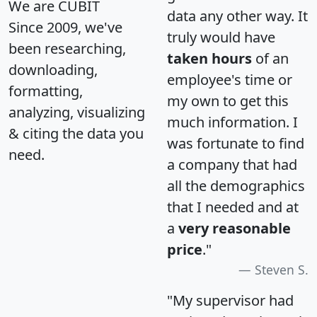
We are CUBIT
data any other way. It
Since 2009, we've
truly would have
been researching,
taken hours
of an
downloading,
employee's time or
formatting,
my own to get this
analyzing, visualizing
much information. I
& citing the data you
was fortunate to find
need.
a company that had
all the demographics
that I needed and at
a
very reasonable
price
."
Steven S.
"My supervisor had