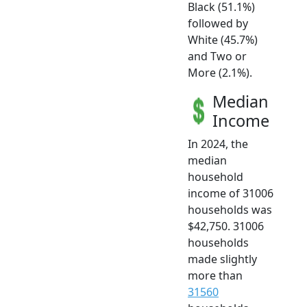
Black (51.1%)
followed by
White (45.7%)
and Two or
More (2.1%).
Median
Income
In 2024, the
median
household
income of 31006
households was
$42,750. 31006
households
made slightly
more than
31560