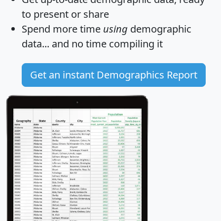
to present or share
Spend more time
using
demographic
data... and
no time
compiling it
Get an instant Demographics Report