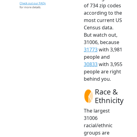
Check out our FAQs
of 734 zip codes
for more details.
according to the
most current US
Census data.
But watch out,
31006, because
31773
with 3,981
people and
30833
with 3,955
people are right
behind you.
Race &
Ethnicity
The largest
31006
racial/ethnic
groups are