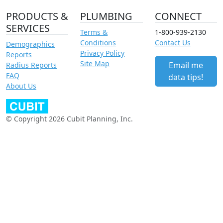
PRODUCTS &
PLUMBING
CONNECT
SERVICES
Terms &
1-800-939-2130
Conditions
Contact Us
Demographics
Privacy Policy
Reports
Site Map
Email me
Radius Reports
FAQ
data tips!
About Us
© Copyright 2026 Cubit Planning, Inc.