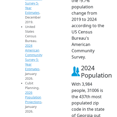
the -9.7%
Survey 5-
population
Year
change from
Estimates
.
December
2019 to 2024
2019.
according to the
United
US Census
States
Census
Bureau's
Bureau.
American
2024
Community
American
Community
Survey.
Survey 5-
Year
2024
Estimates
.
Population
January
2026.
Cubit
With 3,984
Planning.
people, 31006 is
2026
the 437th most
Population
Projections
.
populated zip
January
code in the state
2026.
of Georgia out