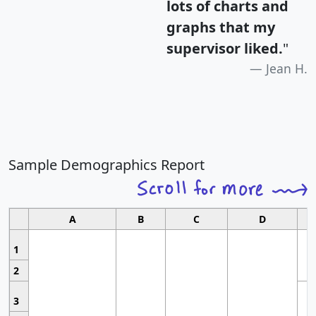
lots of charts and
graphs that my
supervisor liked.
"
Jean H.
Sample Demographics Report
A
B
C
D
1
2
3