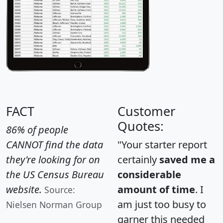
FACT
Customer
Quotes:
86% of people
CANNOT find the data
"Your starter report
they're looking for on
certainly
saved me a
the US Census Bureau
considerable
website.
amount of time
. I
Source:
am just too busy to
Nielsen Norman Group
garner this needed