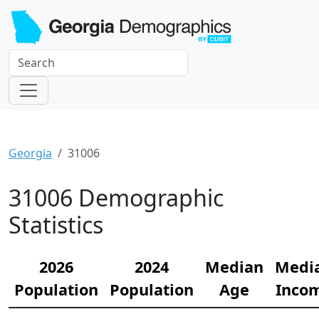
Georgia
31006
31006 Demographic
Statistics
2026
2024
Median
Medi
Population
Population
Age
Inco