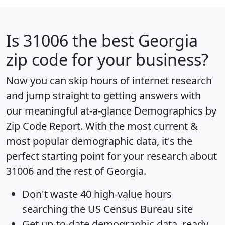
Is
31006
the best Georgia
zip code for your business?
Now you can skip hours of internet research
and jump straight to getting answers with
our meaningful at-a-glance
Demographics by
Zip Code Report
. With the most current &
most popular demographic data, it's the
perfect starting point for your research about
31006 and the rest of Georgia.
Don't waste 40 high-value hours
searching the US Census Bureau site
Get
up-to-date
demographic data, ready