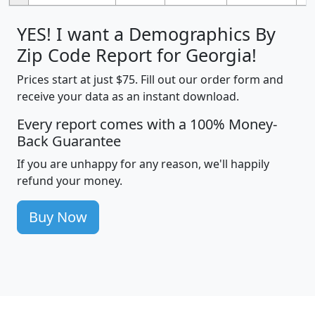
YES! I want a Demographics By
Zip Code Report for Georgia!
Prices start at just $75. Fill out our order form and
receive your data as an instant download.
Every report comes with a 100% Money-
Back Guarantee
If you are unhappy for any reason, we'll happily
refund your money.
Buy Now