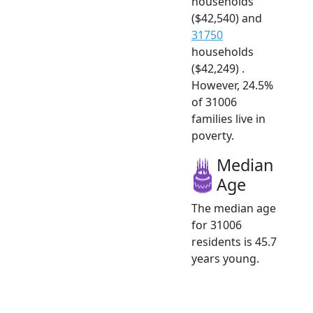
households
($42,540) and
31750
households
($42,249) .
However, 24.5%
of 31006
families live in
poverty.
Median
Age
The median age
for 31006
residents is 45.7
years young.