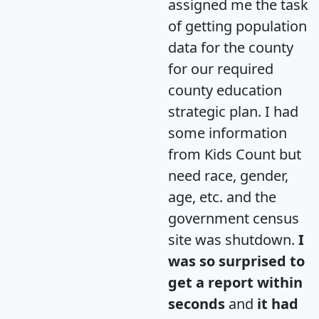
assigned me the task
of getting population
data for the county
for our required
county education
strategic plan. I had
some information
from Kids Count but
need race, gender,
age, etc. and the
government census
site was shutdown.
I
was so surprised to
get a report within
seconds
and
it had