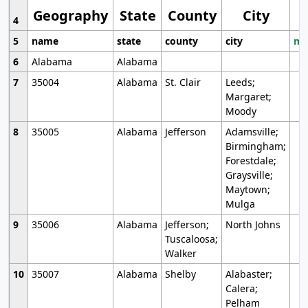
Geography
State
County
City
4
5
name
state
county
city
mo
6
Alabama
Alabama
7
35004
Alabama
St. Clair
Leeds;
Margaret;
Moody
8
35005
Alabama
Jefferson
Adamsville;
Birmingham;
Forestdale;
Graysville;
Maytown;
Mulga
9
35006
Alabama
Jefferson;
North Johns
Tuscaloosa;
Walker
10
35007
Alabama
Shelby
Alabaster;
Calera;
Pelham