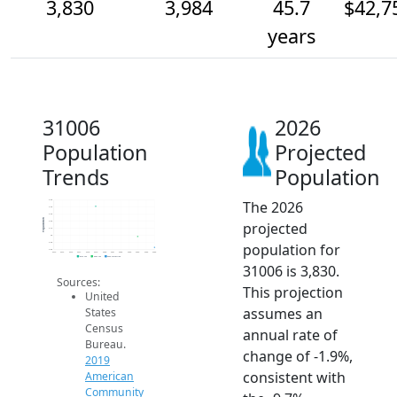
3,830
3,984
45.7
$42,7
years
31006
2026
Population
Projected
Trends
Population
The 2026
4.5k
4.4k
4.3k
Population
projected
4.2k
4.1k
4k
population for
3.9k
3.8k
2014
2015
2016
2017
2018
2019
2020
2021
2022
2023
2024
2025
2026
2019 ACS
2024 ACS
2026 Projection
31006 is 3,830.
Sources:
This projection
United
assumes an
States
Census
annual rate of
Bureau.
change of -1.9%,
2019
consistent with
American
Community