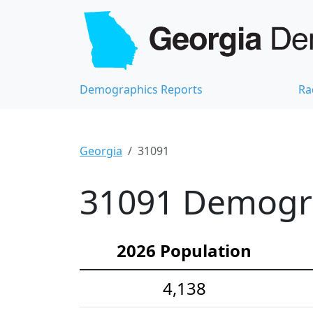
Demographics Reports
Ra
Georgia
31091
31091 Demograp
2026 Population
4,138