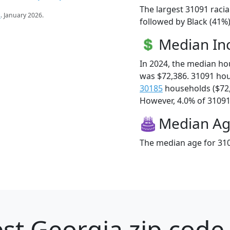
The largest 31091 racia
s
. January 2026.
followed by Black (41%)
Median I
In 2024, the median h
was $72,386. 31091 ho
30185
households ($72
However, 4.0% of 31091 f
Median A
The median age for 310
st Georgia zip code 