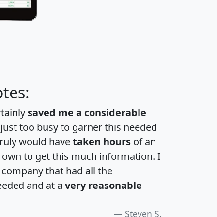
tes:
rtainly
saved me a considerable
 just too busy to garner this needed
 truly would have
taken hours
of an
own to get this much information. I
a company that had all the
eeded and at a
very reasonable
Steven S.