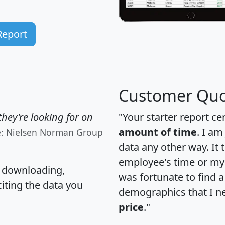
Report
Customer Quo
hey're looking for on
"Your starter report ce
amount of time
. I am
e: Nielsen Norman Group
data any other way. It
employee's time or my 
, downloading,
was fortunate to find 
citing the data you
demographics that I n
price
."