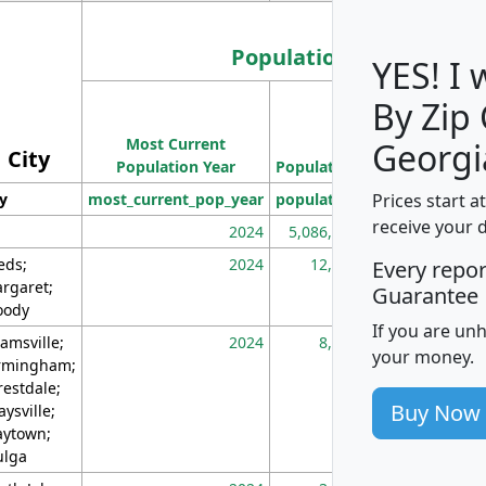
Population
YES! I
By Zip
Population
Most Current
Density
Georgi
City
Population Year
Population
(square miles)
Prices start a
ty
most_current_pop_year
population
pop_dens_sq_m
receive your 
2024
5,086,768
10
eds;
2024
12,155
70
Every repo
rgaret;
Guarantee
ody
If you are un
amsville;
2024
8,247
26
your money.
rmingham;
restdale;
Buy Now
aysville;
ytown;
lga