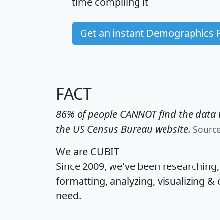
time
compiling it
Get an instant Demographics 
FACT
86% of people CANNOT find the data t
the US Census Bureau website.
Sourc
We are CUBIT
Since 2009, we've been researching
formatting, analyzing, visualizing & 
need.