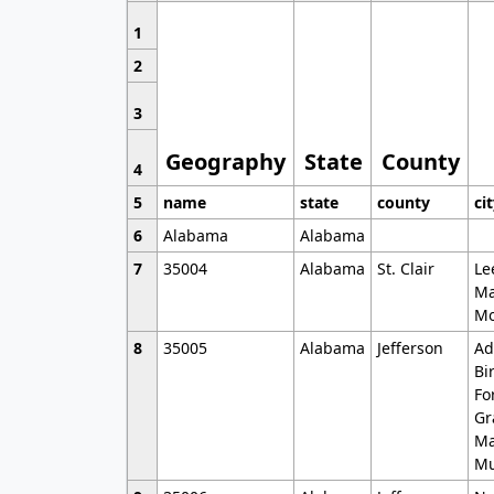
1
2
3
Geography
State
County
4
5
name
state
county
ci
6
Alabama
Alabama
7
35004
Alabama
St. Clair
Le
Ma
Mo
8
35005
Alabama
Jefferson
Ad
Bi
Fo
Gr
Ma
Mu