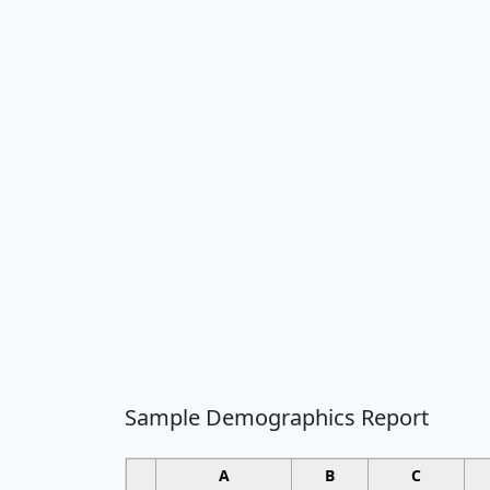
Sample Demographics Report
A
B
C