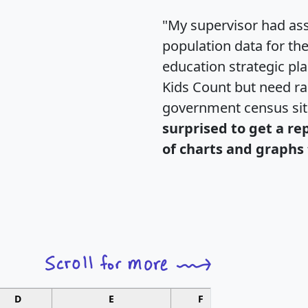
"My supervisor had ass
population data for th
education strategic pl
Kids Count but need rac
government census si
surprised to get a re
of charts and graphs 
D
E
F
G