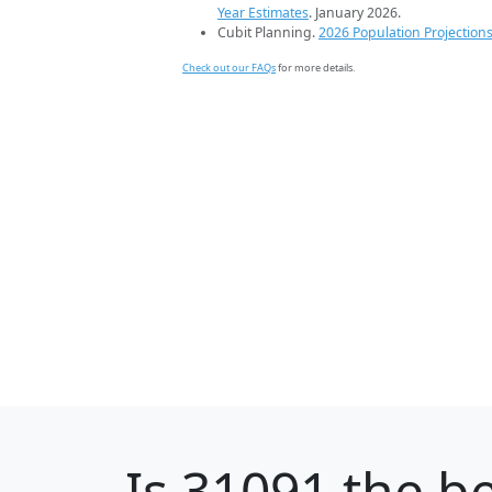
Year Estimates
. January 2026.
Cubit Planning.
2026 Population Projection
Check out our FAQs
for more details.
Is
31091
the be