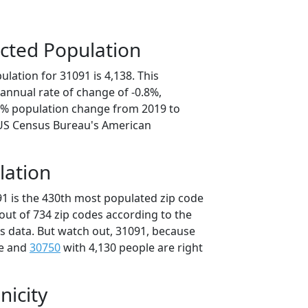
cted Population
lation for 31091 is 4,138. This
annual rate of change of -0.8%,
.9% population change from 2019 to
 US Census Bureau's American
lation
91 is the 430th most populated zip code
 out of 734 zip codes according to the
 data. But watch out, 31091, because
le and
30750
with 4,130 people are right
nicity