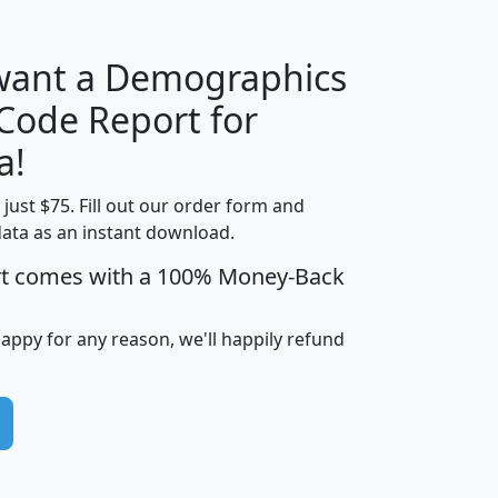
 want a Demographics
Median
Average
 Code Report for
Household
Household
Less than
a!
Income
Income
Households
$25,000
t just $75. Fill out our order form and
i
mhhi
avghhi
hhi_total_hh
hhi_hh_w_lt_
data as an instant download.
0
$63,999
$88,898
1,997,247
394,
5
$87,652
$101,248
4,869
rt comes with a 100% Money-Back
happy for any reason, we'll happily refund
0
$59,125
$76,984
2,981