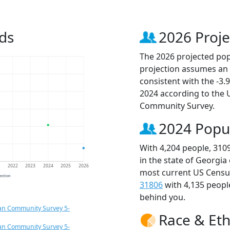
ds
2026 Proje
The 2026 projected popu
projection assumes an 
consistent with the -3
2024 according to the
Community Survey.
2024 Popu
With 4,204 people, 310
in the state of Georgia
1
2022
2023
2024
2025
2026
most current US Census
jection
31806
with 4,135 peop
behind you.
an Community Survey 5-
Race & Eth
an Community Survey 5-