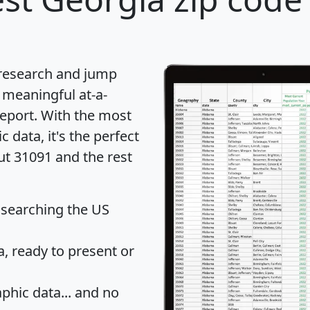
 research and jump
 meaningful at-a-
eport
. With the most
data, it's the perfect
ut 31091 and the rest
 searching the US
 ready to present or
hic data... and
no