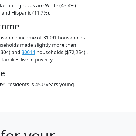
l/ethnic groups are White (43.4%)
 and Hispanic (11.7%).
ncome
ousehold income of 31091 households
useholds made slightly more than
,304) and
30014
households ($72,254) .
amilies live in poverty.
ge
91 residents is 45.0 years young.
for your