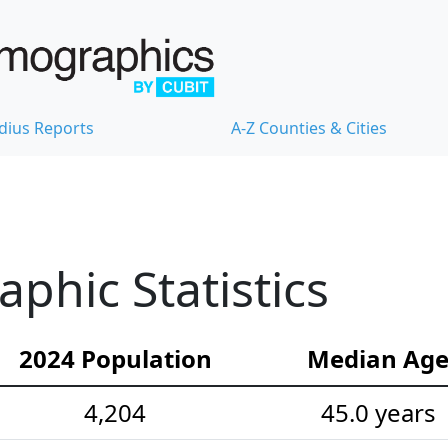
dius Reports
A-Z Counties & Cities
hic Statistics
2024 Population
Median Ag
4,204
45.0 years