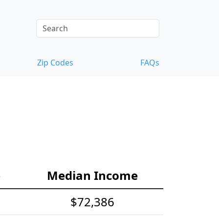
Zip Codes
FAQs
e
Median Income
$72,386