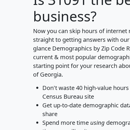
business?
Now you can skip hours of internet
straight to getting answers with our
glance
Demographics by Zip Code R
current & most popular demographic 
starting point for your research abo
of Georgia.
Don't waste 40 high-value hours
Census Bureau site
Get
up-to-date
demographic data,
share
Spend more time
using
demograp