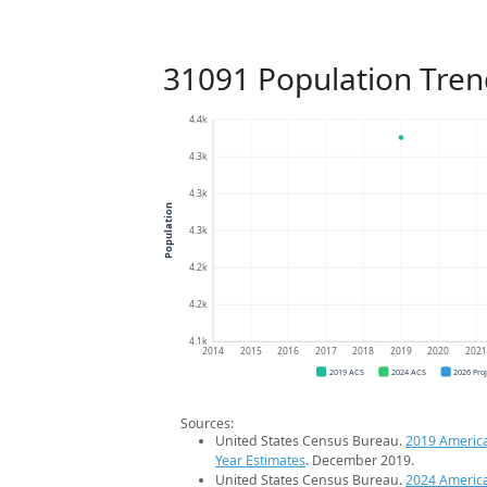
31091 Population Tren
4.4k
4.3k
4.3k
Population
4.3k
4.2k
4.2k
4.1k
2014
2015
2016
2017
2018
2019
2020
202
2019 ACS
2024 ACS
2026 Pro
Sources:
United States Census Bureau.
2019 Americ
Year Estimates
. December 2019.
United States Census Bureau.
2024 Americ