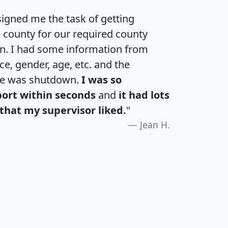
igned me the task of getting
e county for our required county
an. I had some information from
e, gender, age, etc. and the
te was shutdown.
I was so
port within seconds
and
it had lots
that my supervisor liked.
"
Jean H.
H
I
J
K