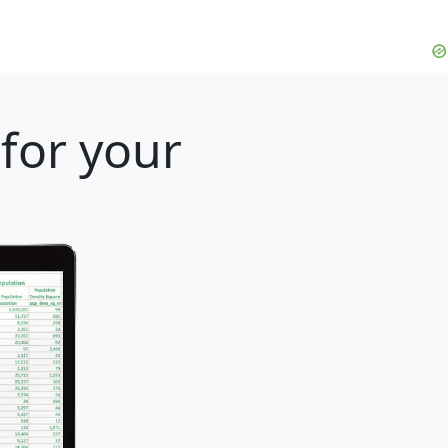
for your