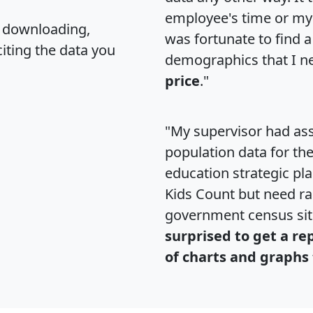
employee's time or my 
, downloading,
was fortunate to find 
citing the data you
demographics that I n
price
."
"My supervisor had ass
population data for th
education strategic pl
Kids Count but need rac
government census si
surprised to get a re
of charts and graphs 