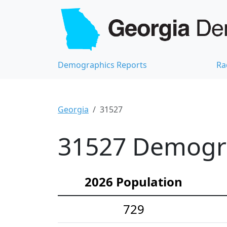
Demographics Reports
Ra
Georgia
31527
31527 Demograp
2026 Population
729