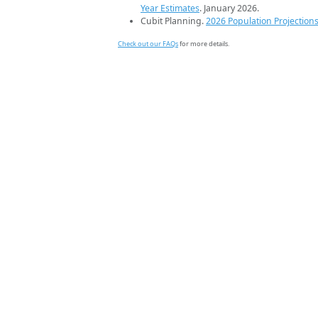
Year Estimates
. January 2026.
Cubit Planning.
2026 Population Projection
Check out our FAQs
for more details.