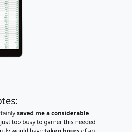
tes:
rtainly
saved me a considerable
 just too busy to garner this needed
 truly would have
taken hours
of an