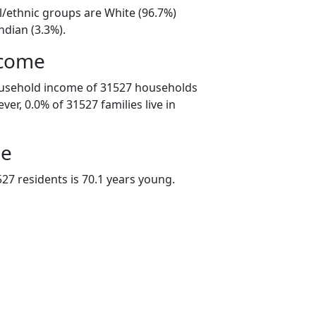
l/ethnic groups are White (96.7%)
ndian (3.3%).
ncome
ousehold income of 31527 households
er, 0.0% of 31527 families live in
ge
27 residents is 70.1 years young.