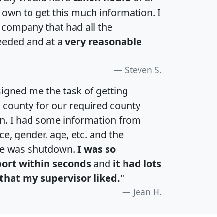
own to get this much information. I
a company that had all the
eeded and at a
very reasonable
Steven S.
igned me the task of getting
e county for our required county
an. I had some information from
e, gender, age, etc. and the
te was shutdown.
I was so
port within seconds
and
it had lots
that my supervisor liked.
"
Jean H.