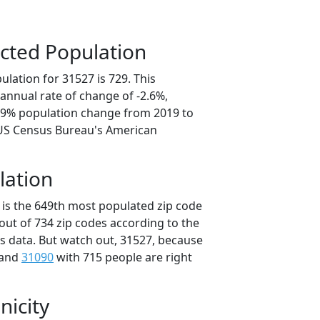
cted Population
lation for 31527 is 729. This
annual rate of change of -2.6%,
2.9% population change from 2019 to
 US Census Bureau's American
lation
 is the 649th most populated zip code
 out of 734 zip codes according to the
 data. But watch out, 31527, because
 and
31090
with 715 people are right
nicity