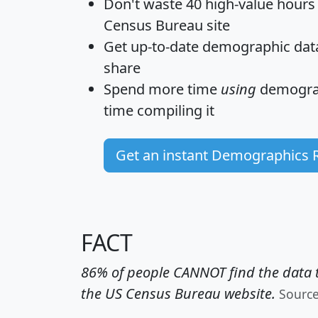
Don't waste 40 high-value hours
Census Bureau site
Get
up-to-date
demographic data,
share
Spend more time
using
demograp
time
compiling it
Get an instant Demographics 
FACT
86% of people CANNOT find the data t
the US Census Bureau website.
Sourc