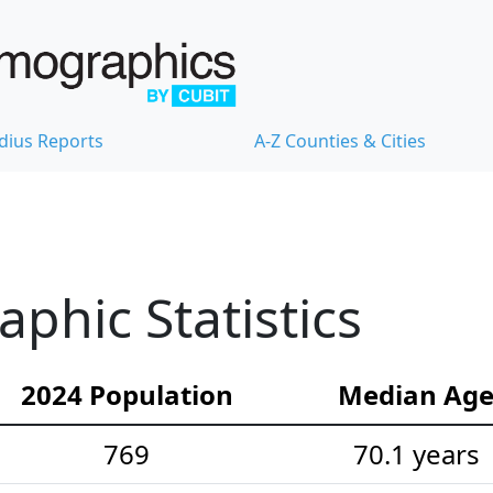
dius Reports
A-Z Counties & Cities
hic Statistics
2024 Population
Median Ag
769
70.1 years