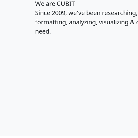
We are CUBIT
Since 2009, we've been researching
formatting, analyzing, visualizing & 
need.