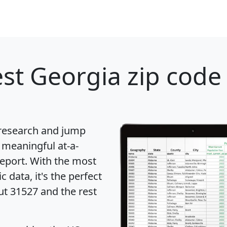
st Georgia zip code 
 research and jump
 meaningful at-a-
eport
. With the most
data, it's the perfect
ut 31527 and the rest