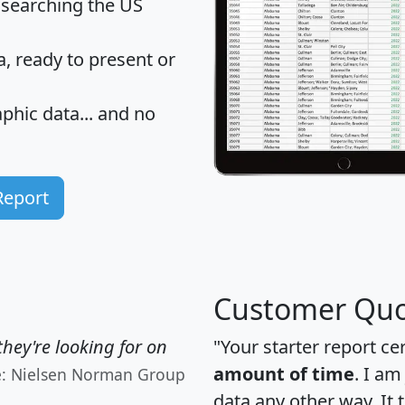
 searching the US
 ready to present or
hic data... and
no
Report
Customer Quo
hey're looking for on
"Your starter report ce
amount of time
. I am
e: Nielsen Norman Group
data any other way. It