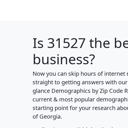
Is
31527
the be
business?
Now you can skip hours of internet
straight to getting answers with our
glance
Demographics by Zip Code R
current & most popular demographic 
starting point for your research abo
of Georgia.