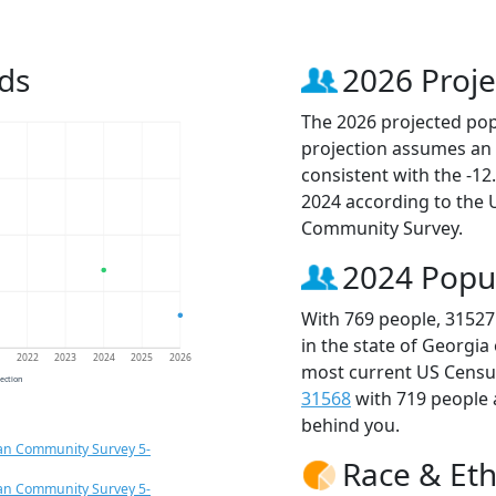
ds
2026 Proje
The 2026 projected popu
projection assumes an 
consistent with the -1
2024 according to the
Community Survey.
2024 Popu
With 769 people, 31527
in the state of Georgia
1
2022
2023
2024
2025
2026
most current US Census
jection
31568
with 719 people
behind you.
an Community Survey 5-
Race & Eth
an Community Survey 5-