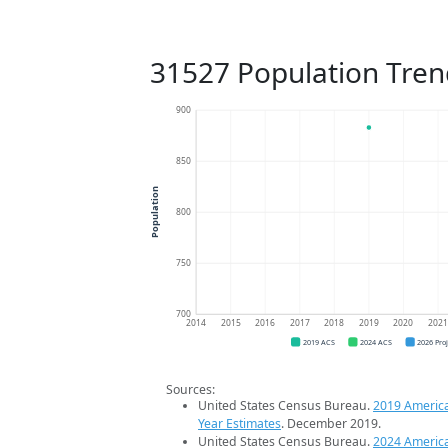
31527 Population Tren
900
850
Population
800
750
700
2014
2015
2016
2017
2018
2019
2020
202
2019 ACS
2024 ACS
2026 Pro
Sources:
United States Census Bureau.
2019 Americ
Year Estimates
. December 2019.
United States Census Bureau.
2024 Americ