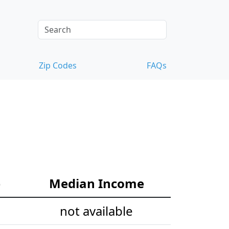
Zip Codes
FAQs
e
Median Income
not available