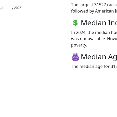
The largest 31527 racia
s
. January 2026.
followed by American I
Median I
In 2024, the median h
was not available. Howev
poverty.
Median A
The median age for 315