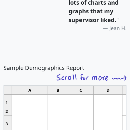
lots of charts and
graphs that my
supervisor liked.
"
Jean H.
Sample Demographics Report
A
B
C
D
1
2
3