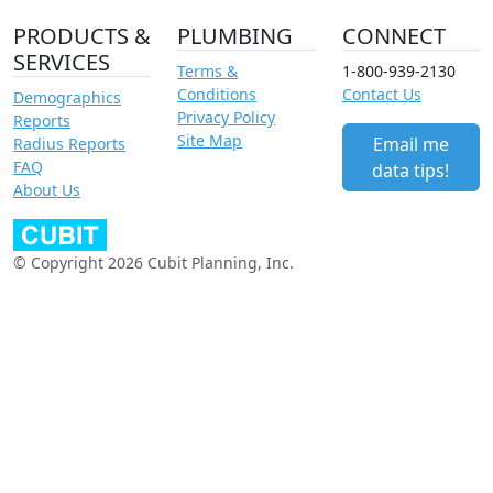
PRODUCTS &
PLUMBING
CONNECT
SERVICES
Terms &
1-800-939-2130
Conditions
Contact Us
Demographics
Privacy Policy
Reports
Site Map
Email me
Radius Reports
FAQ
data tips!
About Us
© Copyright 2026 Cubit Planning, Inc.