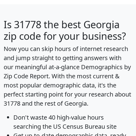
Is
31778
the best Georgia
zip code for your business?
Now you can skip hours of internet research
and jump straight to getting answers with
our meaningful at-a-glance
Demographics by
Zip Code Report
. With the most current &
most popular demographic data, it's the
perfect starting point for your research about
31778 and the rest of Georgia.
Don't waste 40 high-value hours
searching the US Census Bureau site
Get
up-to-date
demographic data, ready