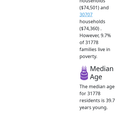
households
($74,501) and
30707
households
($74,360) .
However, 9.7%
of 31778
families live in
poverty.
Median
Age
The median age
for 31778
residents is 39.7
years young.