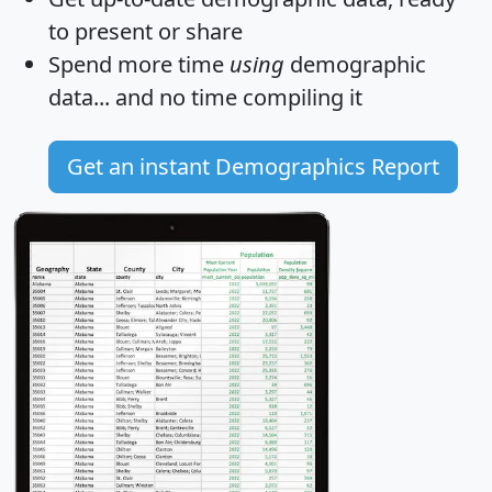
to present or share
Spend more time
using
demographic
data... and
no time
compiling it
Get an instant Demographics Report