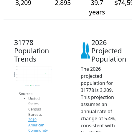
3,209
2,895
39.7
$74,5
years
31778
2026
Population
Projected
Trends
Population
The 2026
3.4k
3.2k
3k
Population
projected
2.8k
2.6k
2.4k
population for
2.2k
2014
2015
2016
2017
2018
2019
2020
2021
2022
2023
2024
2025
2026
2019 ACS
2024 ACS
2026 Projection
31778 is 3,209.
Sources:
This projection
United
assumes an
States
Census
annual rate of
Bureau.
change of 5.4%,
2019
consistent with
American
Community