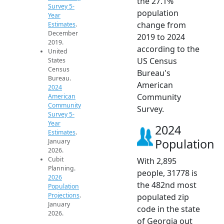
the 27.1%
Survey 5-
population
Year
change from
Estimates
.
December
2019 to 2024
2019.
according to the
United
US Census
States
Census
Bureau's
Bureau.
American
2024
Community
American
Community
Survey.
Survey 5-
Year
2024
Estimates
.
Population
January
2026.
Cubit
With 2,895
Planning.
people, 31778 is
2026
the 482nd most
Population
Projections
.
populated zip
January
code in the state
2026.
of Georgia out