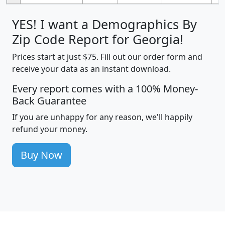
YES! I want a Demographics By
Zip Code Report for Georgia!
Prices start at just $75. Fill out our order form and
receive your data as an instant download.
Every report comes with a 100% Money-
Back Guarantee
If you are unhappy for any reason, we'll happily
refund your money.
Buy Now