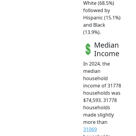
White (68.5%)
followed by
Hispanic (15.1%)
and Black
(13.9%).
Median
Income
In 2024, the
median
household
income of 31778
households was
$74,593. 31778
households
made slightly
more than
31069