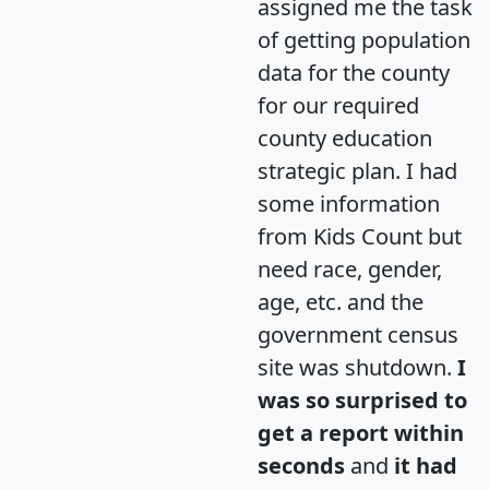
assigned me the task
of getting population
data for the county
for our required
county education
strategic plan. I had
some information
from Kids Count but
need race, gender,
age, etc. and the
government census
site was shutdown.
I
was so surprised to
get a report within
seconds
and
it had