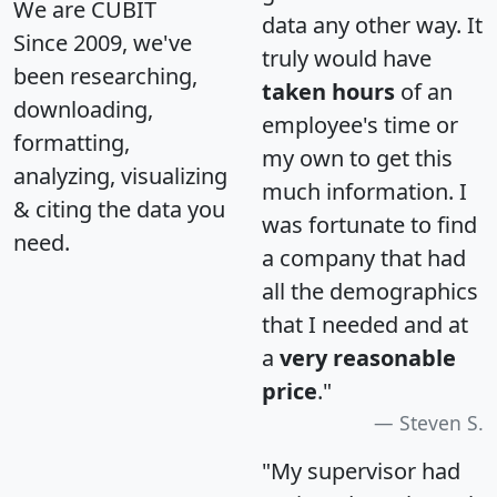
We are CUBIT
data any other way. It
Since 2009, we've
truly would have
been researching,
taken hours
of an
downloading,
employee's time or
formatting,
my own to get this
analyzing, visualizing
much information. I
& citing the data you
was fortunate to find
need.
a company that had
all the demographics
that I needed and at
a
very reasonable
price
."
Steven S.
"My supervisor had