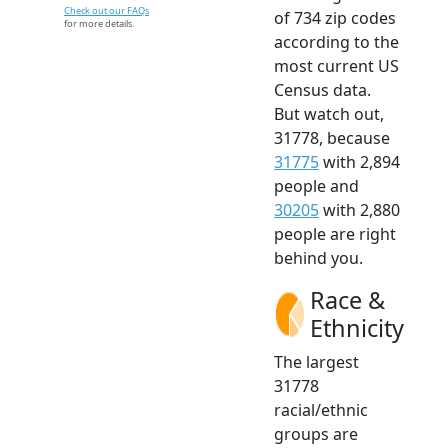
Check out our FAQs
of 734 zip codes
for more details.
according to the
most current US
Census data.
But watch out,
31778, because
31775
with 2,894
people and
30205
with 2,880
people are right
behind you.
Race &
Ethnicity
The largest
31778
racial/ethnic
groups are