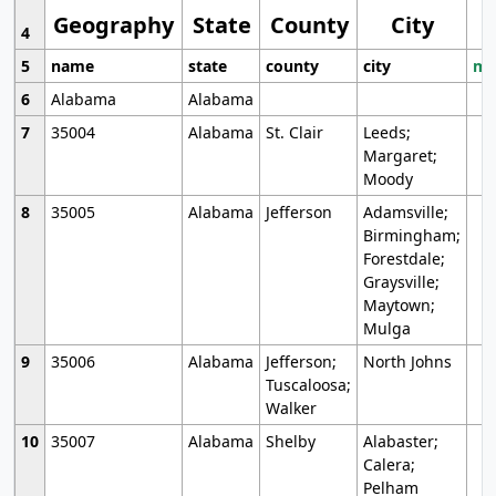
Geography
State
County
City
4
5
name
state
county
city
mo
6
Alabama
Alabama
7
35004
Alabama
St. Clair
Leeds;
Margaret;
Moody
8
35005
Alabama
Jefferson
Adamsville;
Birmingham;
Forestdale;
Graysville;
Maytown;
Mulga
9
35006
Alabama
Jefferson;
North Johns
Tuscaloosa;
Walker
10
35007
Alabama
Shelby
Alabaster;
Calera;
Pelham