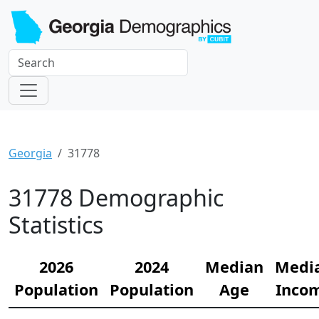
Georgia
31778
31778 Demographic
Statistics
2026
2024
Median
Medi
Population
Population
Age
Inco