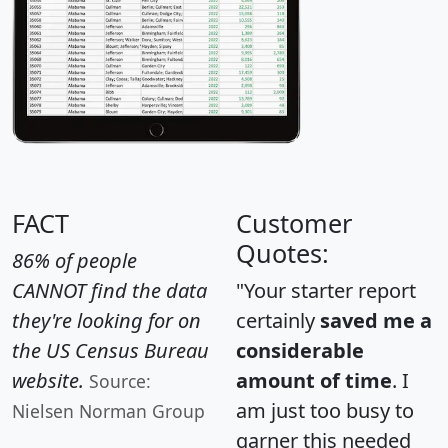
FACT
Customer
Quotes:
86% of people
CANNOT find the data
"Your starter report
they're looking for on
certainly
saved me a
the US Census Bureau
considerable
website.
amount of time
. I
Source:
am just too busy to
Nielsen Norman Group
garner this needed