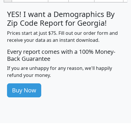
YES! I want a Demographics By
Zip Code Report for Georgia!
Prices start at just $75. Fill out our order form and
receive your data as an instant download.
Every report comes with a 100% Money-
Back Guarantee
If you are unhappy for any reason, we'll happily
refund your money.
Buy Now