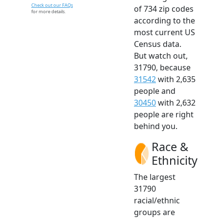
Check out our FAQs
of 734 zip codes
for more details.
according to the
most current US
Census data.
But watch out,
31790, because
31542
with 2,635
people and
30450
with 2,632
people are right
behind you.
Race &
Ethnicity
The largest
31790
racial/ethnic
groups are