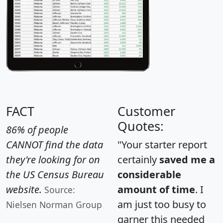
FACT
Customer
Quotes:
86% of people
CANNOT find the data
"Your starter report
they're looking for on
certainly
saved me a
the US Census Bureau
considerable
website.
amount of time
. I
Source:
am just too busy to
Nielsen Norman Group
garner this needed