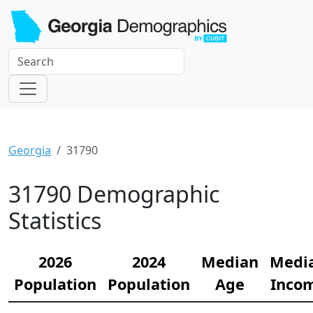
Georgia
31790
31790 Demographic
Statistics
2026
2024
Median
Medi
Population
Population
Age
Inco