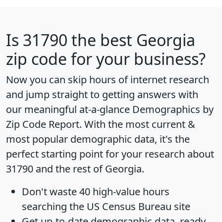
Is
31790
the best Georgia
zip code for your business?
Now you can skip hours of internet research
and jump straight to getting answers with
our meaningful at-a-glance
Demographics by
Zip Code Report
. With the most current &
most popular demographic data, it's the
perfect starting point for your research about
31790 and the rest of Georgia.
Don't waste 40 high-value hours
searching the US Census Bureau site
Get
up-to-date
demographic data, ready