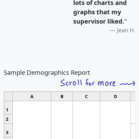
lots of charts and
graphs that my
supervisor liked.
"
Jean H.
Sample Demographics Report
A
B
C
D
1
2
3