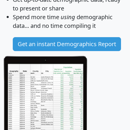
to present or share
Spend more time
using
demographic
data... and
no time
compiling it
Get an instant Demographics Report