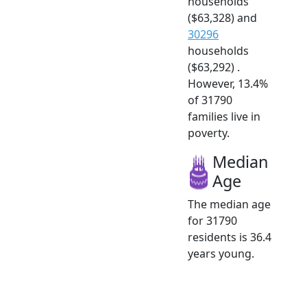
households
($63,328) and
30296
households
($63,292) .
However, 13.4%
of 31790
families live in
poverty.
Median
Age
The median age
for 31790
residents is 36.4
years young.