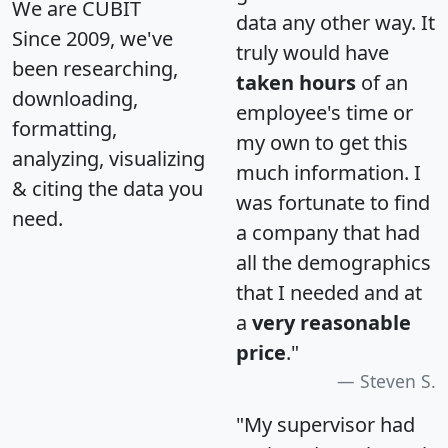
We are CUBIT
data any other way. It
Since 2009, we've
truly would have
been researching,
taken hours
of an
downloading,
employee's time or
formatting,
my own to get this
analyzing, visualizing
much information. I
& citing the data you
was fortunate to find
need.
a company that had
all the demographics
that I needed and at
a
very reasonable
price
."
Steven S.
"My supervisor had