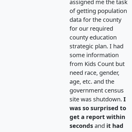
assigned me the task
of getting population
data for the county
for our required
county education
strategic plan. I had
some information
from Kids Count but
need race, gender,
age, etc. and the
government census
site was shutdown.
I
was so surprised to
get a report within
seconds
and
it had