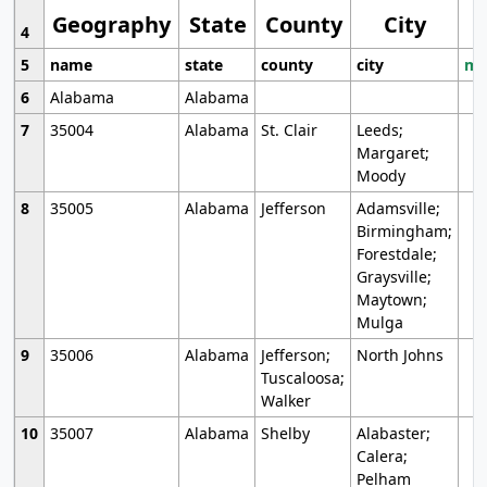
Geography
State
County
City
4
5
name
state
county
city
mo
6
Alabama
Alabama
7
35004
Alabama
St. Clair
Leeds;
Margaret;
Moody
8
35005
Alabama
Jefferson
Adamsville;
Birmingham;
Forestdale;
Graysville;
Maytown;
Mulga
9
35006
Alabama
Jefferson;
North Johns
Tuscaloosa;
Walker
10
35007
Alabama
Shelby
Alabaster;
Calera;
Pelham