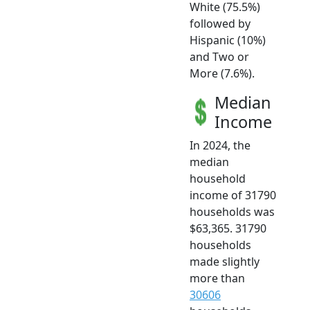
White (75.5%)
followed by
Hispanic (10%)
and Two or
More (7.6%).
Median
Income
In 2024, the
median
household
income of 31790
households was
$63,365. 31790
households
made slightly
more than
30606