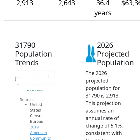
2,913
2,643
36.4
$63,3
years
31790
2026
Population
Projected
Trends
Population
The 2026
3k
2.8k
Population
2.6k
projected
2.4k
2.2k
population for
2k
2014
2015
2016
2017
2018
2019
2020
2021
2022
2023
2024
2025
2026
2019 ACS
2024 ACS
2026 Projection
31790 is 2,913.
Sources:
This projection
United
assumes an
States
Census
annual rate of
Bureau.
change of 5.1%,
2019
consistent with
American
Community