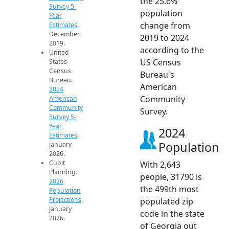
the 25.6%
Survey 5-
population
Year
change from
Estimates
.
December
2019 to 2024
2019.
according to the
United
US Census
States
Census
Bureau's
Bureau.
American
2024
Community
American
Community
Survey.
Survey 5-
Year
2024
Estimates
.
Population
January
2026.
Cubit
With 2,643
Planning.
people, 31790 is
2026
the 499th most
Population
Projections
.
populated zip
January
code in the state
2026.
of Georgia out