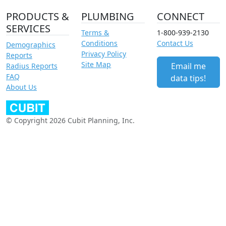
PRODUCTS &
PLUMBING
CONNECT
SERVICES
Terms &
1-800-939-2130
Conditions
Contact Us
Demographics
Privacy Policy
Reports
Site Map
Email me
Radius Reports
FAQ
data tips!
About Us
© Copyright 2026 Cubit Planning, Inc.