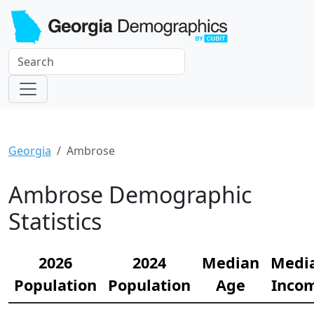
Georgia
Ambrose
Ambrose Demographic
Statistics
2026
2024
Median
Medi
Population
Population
Age
Inco