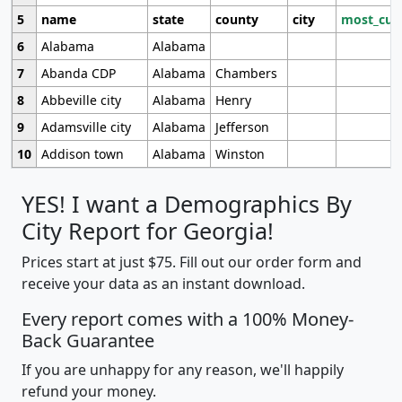
5
name
state
county
city
most_cur
6
Alabama
Alabama
7
Abanda CDP
Alabama
Chambers
8
Abbeville city
Alabama
Henry
9
Adamsville city
Alabama
Jefferson
10
Addison town
Alabama
Winston
YES! I want a Demographics By
City Report for Georgia!
Prices start at just $75. Fill out our order form and
receive your data as an instant download.
Every report comes with a 100% Money-
Back Guarantee
If you are unhappy for any reason, we'll happily
refund your money.