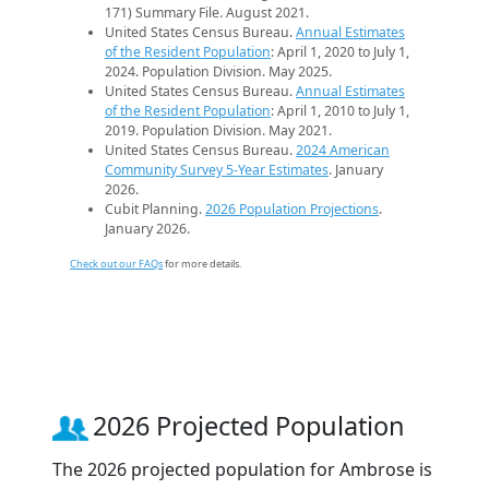
171) Summary File. August 2021.
United States Census Bureau.
Annual Estimates
of the Resident Population
: April 1, 2020 to July 1,
2024. Population Division. May 2025.
United States Census Bureau.
Annual Estimates
of the Resident Population
: April 1, 2010 to July 1,
2019. Population Division. May 2021.
United States Census Bureau.
2024 American
Community Survey 5-Year Estimates
. January
2026.
Cubit Planning.
2026 Population Projections
.
January 2026.
Check out our FAQs
for more details.
2026 Projected Population
The 2026 projected population for Ambrose is