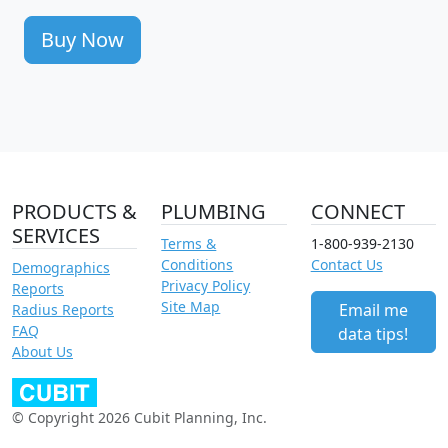
Buy Now
PRODUCTS &
PLUMBING
CONNECT
SERVICES
Terms &
1-800-939-2130
Conditions
Contact Us
Demographics
Privacy Policy
Reports
Site Map
Email me
Radius Reports
FAQ
data tips!
About Us
© Copyright 2026 Cubit Planning, Inc.