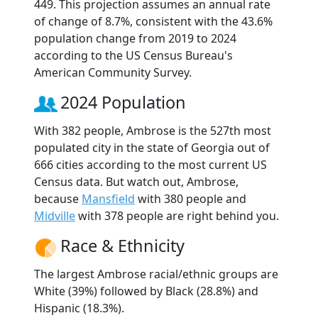
449. This projection assumes an annual rate
of change of 8.7%, consistent with the 43.6%
population change from 2019 to 2024
according to the US Census Bureau's
American Community Survey.
2024 Population
With 382 people, Ambrose is the 527th most
populated city in the state of Georgia out of
666 cities according to the most current US
Census data. But watch out, Ambrose,
because
Mansfield
with 380 people and
Midville
with 378 people are right behind you.
Race & Ethnicity
The largest Ambrose racial/ethnic groups are
White (39%) followed by Black (28.8%) and
Hispanic (18.3%).