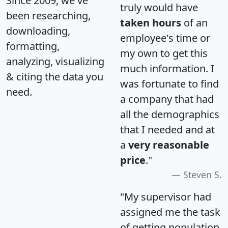
Since 2009, we've
truly would have
been researching,
taken hours
of an
downloading,
employee's time or
formatting,
my own to get this
analyzing, visualizing
much information. I
& citing the data you
was fortunate to find
need.
a company that had
all the demographics
that I needed and at
a
very reasonable
price
."
Steven S.
"My supervisor had
assigned me the task
of getting population