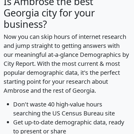
Is
Ambrose
the best
Georgia city for your
business?
Now you can skip hours of internet research
and jump straight to getting answers with
our meaningful at-a-glance
Demographics by
City Report
. With the most current & most
popular demographic data, it's the perfect
starting point for your research about
Ambrose and the rest of Georgia.
Don't waste 40 high-value hours
searching the US Census Bureau site
Get
up-to-date
demographic data, ready
to present or share