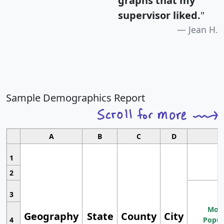
graphs that my
supervisor liked.
"
Jean H.
Sample Demographics Report
A
B
C
D
1
2
3
Most
Geography
State
County
City
4
Popul