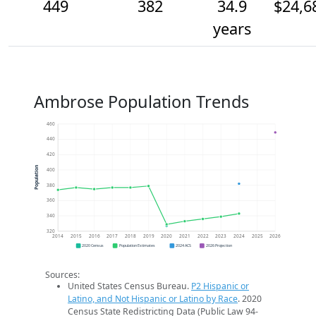
449
382
34.9
$24,6
years
Ambrose Population Trends
460
440
420
Population
400
380
360
340
320
2014
2015
2016
2017
2018
2019
2020
2021
2022
2023
2024
2025
2026
2020 Census
Population Estimates
2024 ACS
2026 Projection
Sources:
United States Census Bureau.
P2 Hispanic or
Latino, and Not Hispanic or Latino by Race
. 2020
Census State Redistricting Data (Public Law 94-