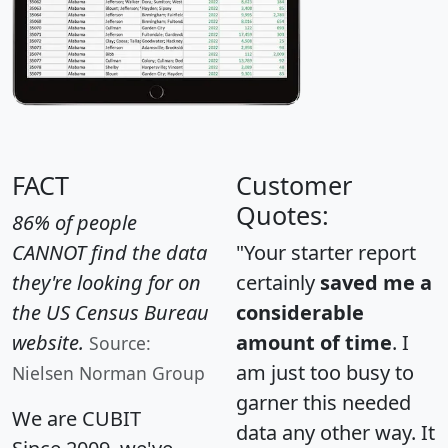
FACT
Customer
Quotes:
86% of people
CANNOT find the data
"Your starter report
they're looking for on
certainly
saved me a
the US Census Bureau
considerable
website.
amount of time
. I
Source:
am just too busy to
Nielsen Norman Group
garner this needed
We are CUBIT
data any other way. It