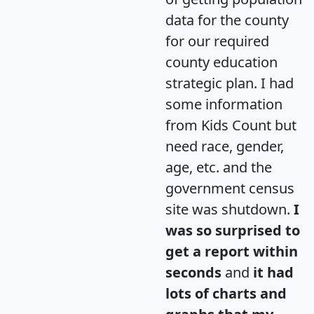
data for the county
for our required
county education
strategic plan. I had
some information
from Kids Count but
need race, gender,
age, etc. and the
government census
site was shutdown.
I
was so surprised to
get a report within
seconds
and
it had
lots of charts and