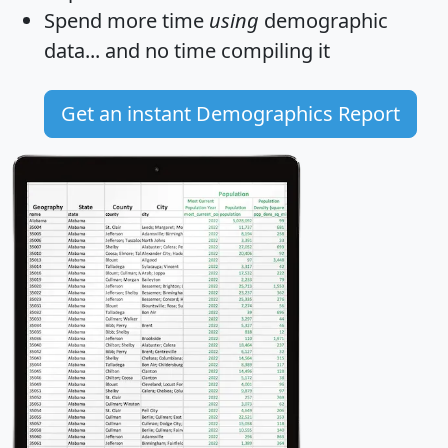
Spend more time
using
demographic
data... and
no time
compiling it
Get an instant Demographics Report