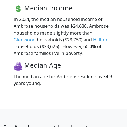
Median Income
In 2024, the median household income of
Ambrose households was $24,688. Ambrose
households made slightly more than
Glenwood
households ($23,750) and
Hilltop
households ($23,625) . However, 60.4% of
Ambrose families live in poverty.
Median Age
The median age for Ambrose residents is 34.9
years young.