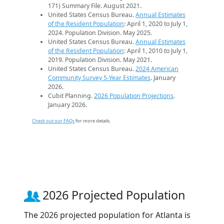
171) Summary File. August 2021.
United States Census Bureau.
Annual Estimates
of the Resident Population
: April 1, 2020 to July 1,
2024. Population Division. May 2025.
United States Census Bureau.
Annual Estimates
of the Resident Population
: April 1, 2010 to July 1,
2019. Population Division. May 2021.
United States Census Bureau.
2024 American
Community Survey 5-Year Estimates
. January
2026.
Cubit Planning.
2026 Population Projections
.
January 2026.
Check out our FAQs
for more details.
2026 Projected Population
The 2026 projected population for Atlanta is