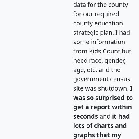
data for the county
for our required
county education
strategic plan. I had
some information
from Kids Count but
need race, gender,
age, etc. and the
government census
site was shutdown.
I
was so surprised to
get a report within
seconds
and
it had
lots of charts and
graphs that my