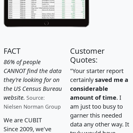
FACT
Customer
Quotes:
86% of people
CANNOT find the data
"Your starter report
they're looking for on
certainly
saved me a
the US Census Bureau
considerable
website.
amount of time
. I
Source:
am just too busy to
Nielsen Norman Group
garner this needed
We are CUBIT
data any other way. It
Since 2009, we've