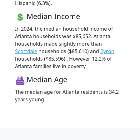
Hispanic (6.3%).
Median Income
In 2024, the median household income of
Atlanta households was $85,652. Atlanta
households made slightly more than
Scottdale
households ($85,610) and
Byron
households ($85,596) . However, 12.2% of
Atlanta families live in poverty.
Median Age
The median age for Atlanta residents is 34.2
years young.