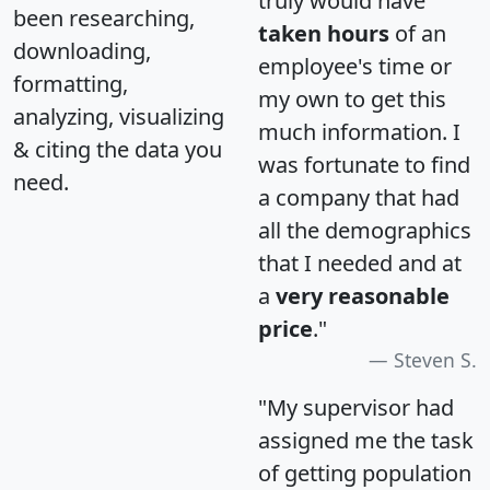
truly would have
been researching,
taken hours
of an
downloading,
employee's time or
formatting,
my own to get this
analyzing, visualizing
much information. I
& citing the data you
was fortunate to find
need.
a company that had
all the demographics
that I needed and at
a
very reasonable
price
."
Steven S.
"My supervisor had
assigned me the task
of getting population