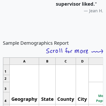
supervisor liked.
"
Jean H.
Sample Demographics Report
A
B
C
D
1
2
3
Most
Geography
State
County
City
4
Popul