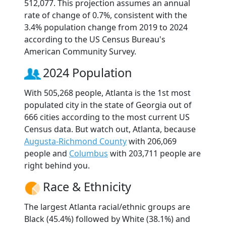
512,077. This projection assumes an annual
rate of change of 0.7%, consistent with the
3.4% population change from 2019 to 2024
according to the US Census Bureau's
American Community Survey.
2024 Population
With 505,268 people, Atlanta is the 1st most
populated city in the state of Georgia out of
666 cities according to the most current US
Census data. But watch out, Atlanta, because
Augusta-Richmond County
with 206,069
people and
Columbus
with 203,711 people are
right behind you.
Race & Ethnicity
The largest Atlanta racial/ethnic groups are
Black (45.4%) followed by White (38.1%) and