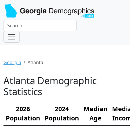
Georgia
Atlanta
Atlanta Demographic
Statistics
2026
2024
Median
Medi
Population
Population
Age
Inco