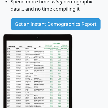
Spend more time
using
demographic
data... and
no time
compiling it
Get an instant Demographics Report