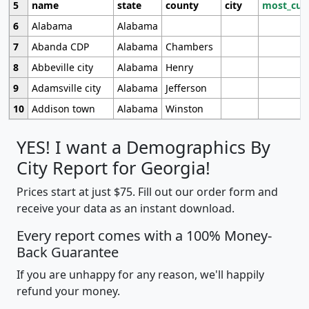
5
name
state
county
city
most_cur
6
Alabama
Alabama
7
Abanda CDP
Alabama
Chambers
8
Abbeville city
Alabama
Henry
9
Adamsville city
Alabama
Jefferson
10
Addison town
Alabama
Winston
YES! I want a Demographics By
City Report for Georgia!
Prices start at just $75. Fill out our order form and
receive your data as an instant download.
Every report comes with a 100% Money-
Back Guarantee
If you are unhappy for any reason, we'll happily
refund your money.