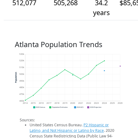
512,077
505,268
34.2
$85,6
years
Atlanta Population Trends
530k
520k
510k
Population
500k
490k
480k
470k
460k
2014
2015
2016
2017
2018
2019
2020
2021
2022
2023
2024
2025
2026
2020 Census
Population Estimates
2024 ACS
2026 Projection
Sources:
United States Census Bureau.
P2 Hispanic or
Latino, and Not Hispanic or Latino by Race
. 2020
Census State Redistricting Data (Public Law 94-