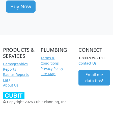
Buy Now
PRODUCTS &
PLUMBING
CONNECT
SERVICES
Terms &
1-800-939-2130
Conditions
Contact Us
Demographics
Privacy Policy
Reports
Site Map
Email me
Radius Reports
FAQ
data tips!
About Us
© Copyright 2026 Cubit Planning, Inc.