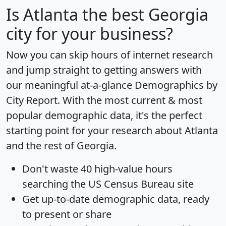
Is
Atlanta
the best Georgia
city for your business?
Now you can skip hours of internet research
and jump straight to getting answers with
our meaningful at-a-glance
Demographics by
City Report
. With the most current & most
popular demographic data, it's the perfect
starting point for your research about Atlanta
and the rest of Georgia.
Don't waste 40 high-value hours
searching the US Census Bureau site
Get
up-to-date
demographic data, ready
to present or share