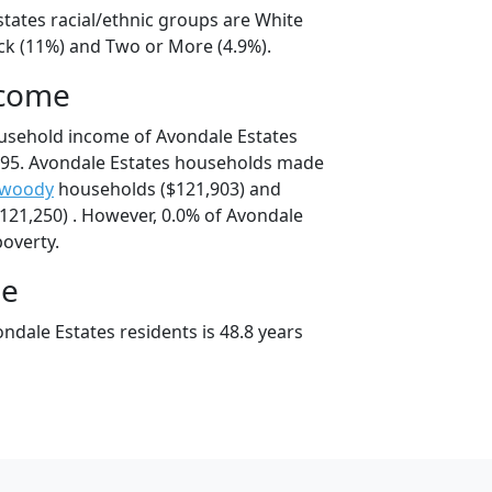
states racial/ethnic groups are White
ack (11%) and Two or More (4.9%).
ncome
usehold income of Avondale Estates
95. Avondale Estates households made
woody
households ($121,903) and
21,250) . However, 0.0% of Avondale
poverty.
ge
ndale Estates residents is 48.8 years