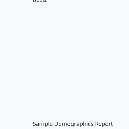
Sample Demographics Report