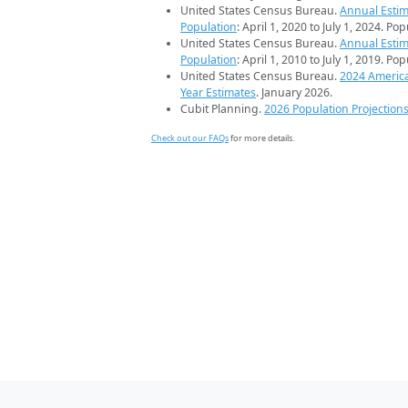
United States Census Bureau.
Annual Estim
Population
: April 1, 2020 to July 1, 2024. Po
United States Census Bureau.
Annual Estim
Population
: April 1, 2010 to July 1, 2019. Po
United States Census Bureau.
2024 Americ
Year Estimates
. January 2026.
Cubit Planning.
2026 Population Projection
Check out our FAQs
for more details.