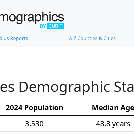
dius Reports
A-Z Counties & Cities
es Demographic Stat
2024 Population
Median Ag
3,530
48.8 years