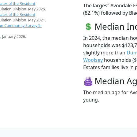
ates of the Resident
The largest Avondale E
pulation Division. May 2025.
(82.1%) followed by Bl
ates of the Resident
pulation Division. May 2021.
Median I
an Community Survey 5-
s
. January 2026.
In 2024, the median ho
households was $123,7
slightly more than
Dun
Woolsey
households ($1
Estates families live in 
Median A
The median age for Avo
young.