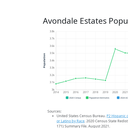
Avondale Estates Popu
3.8k
3.7k
3.6k
3.5k
Population
3.4k
3.3k
3.2k
3.1k
3k
2014
2015
2016
2017
2018
2019
2020
202
2020 Census
Population Estimates
2024 A
Sources:
United States Census Bureau.
P2 Hispanic o
or Latino by Race
. 2020 Census State Redist
171) Summary File. August 2021.