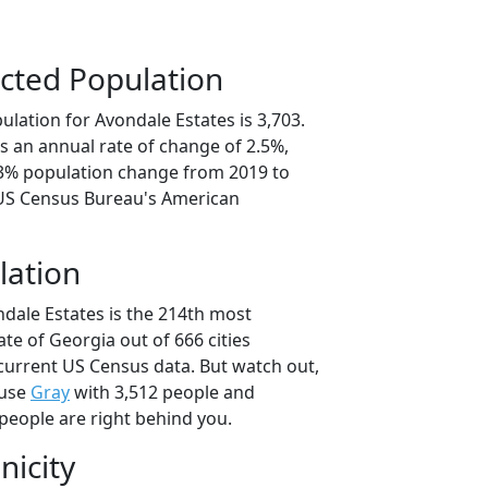
cted Population
lation for Avondale Estates is 3,703.
s an annual rate of change of 2.5%,
.3% population change from 2019 to
 US Census Bureau's American
lation
ndale Estates is the 214th most
ate of Georgia out of 666 cities
current US Census data. But watch out,
ause
Gray
with 3,512 people and
people are right behind you.
nicity