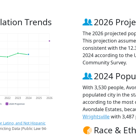
lation Trends
2026 Proje
The 2026 projected popu
This projection assume
consistent with the 12
2024 according to the
Community Survey.
2024 Popu
With 3,530 people, Avo
populated city in the st
1
2022
2023
2024
2025
2026
according to the most 
CS
2026 Projection
Avondale Estates, bec
Wrightsville
with 3,487 
r Latino, and Not Hispanic
Race & Eth
ricting Data (Public Law 94-