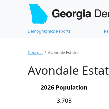
Demographics Reports
Ra
Georgia
Avondale Estates
Avondale Estat
2026 Population
3,703