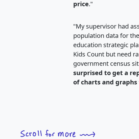
price
."
"My supervisor had ass
population data for th
education strategic pl
Kids Count but need rac
government census si
surprised to get a re
of charts and graphs 