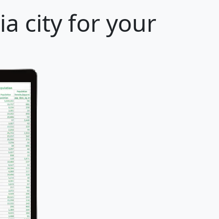
a city for your