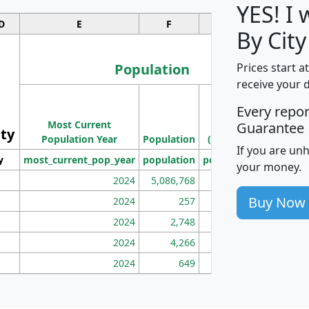
YES! I
D
E
F
G
By City
Population
Prices start a
receive your 
M
Every repo
Population
Ho
Most Current
Density
Guarantee
ity
I
Population Year
Population
(square miles)
If you are un
y
most_current_pop_year
population
pop_dens_sq_mi
mhh
your money.
2024
5,086,768
100
Buy Now
2024
257
86
2024
2,748
177
2024
4,266
163
2024
649
172