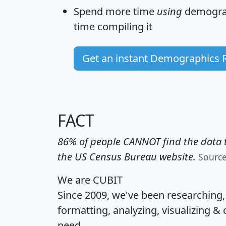
Spend more time
using
demograp
time
compiling it
Get an instant Demographics 
FACT
86% of people CANNOT find the data t
the US Census Bureau website.
Sourc
We are CUBIT
Since 2009, we've been researching
formatting, analyzing, visualizing & 
need.