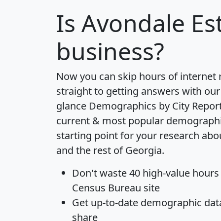
Is
Avondale Es
business?
Now you can skip hours of internet
straight to getting answers with our
glance
Demographics by City Repor
current & most popular demographic 
starting point for your research ab
and the rest of Georgia.
Don't waste 40 high-value hours
Census Bureau site
Get
up-to-date
demographic data,
share