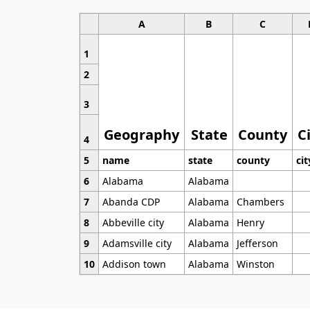
A
B
C
1
2
3
Geography
State
County
C
4
5
name
state
county
cit
6
Alabama
Alabama
7
Abanda CDP
Alabama
Chambers
8
Abbeville city
Alabama
Henry
9
Adamsville city
Alabama
Jefferson
10
Addison town
Alabama
Winston