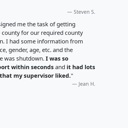
Steven S.
igned me the task of getting
e county for our required county
an. I had some information from
e, gender, age, etc. and the
te was shutdown.
I was so
port within seconds
and
it had lots
that my supervisor liked.
"
Jean H.