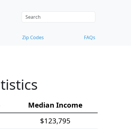
Zip Codes
FAQs
istics
e
Median Income
$123,795