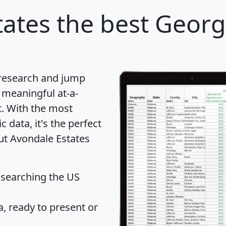
tates
the best Georgi
 research and jump
 meaningful at-a-
t
. With the most
data, it's the perfect
out Avondale Estates
 searching the US
 ready to present or