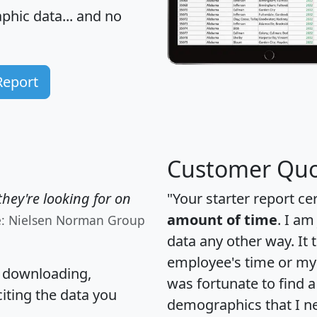
hic data... and
no
Report
Customer Quo
hey're looking for on
"Your starter report ce
amount of time
. I am
e: Nielsen Norman Group
data any other way. It
employee's time or my 
, downloading,
was fortunate to find 
citing the data you
demographics that I n