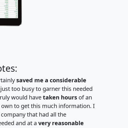
tes:
rtainly
saved me a considerable
 just too busy to garner this needed
 truly would have
taken hours
of an
own to get this much information. I
a company that had all the
eeded and at a
very reasonable