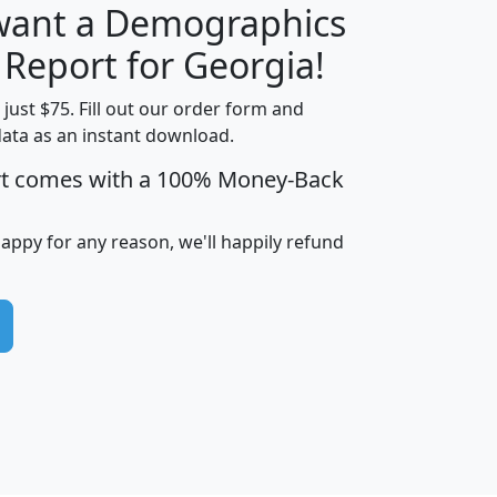
 want a Demographics
H
I
J
K
 Report for Georgia!
t just $75. Fill out our order form and
data as an instant download.
edian
Average
rt comes with a 100% Money-Back
usehold
Household
Less than
ncome
Income
Households
$25,000
happy for any reason, we'll happily refund
i
avghhi
hhi_total_hh
hhi_hh_w_lt_25k
hh
$63,999
$88,898
1,997,247
394,075
$115,388
$89,749
49
0
$31,712
$55,307
1,015
383
$62,500
$76,118
1,620
270
$56,384
$65,338
299
70