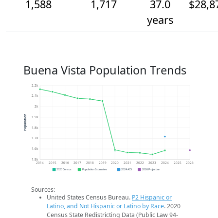
1,588
1,717
37.0
$28,8
years
Buena Vista Population Trends
2.2k
2.1k
2k
Population
1.9k
1.8k
1.7k
1.6k
1.5k
2014
2015
2016
2017
2018
2019
2020
2021
2022
2023
2024
2025
2026
2020 Census
Population Estimates
2024 ACS
2026 Projection
Sources:
United States Census Bureau.
P2 Hispanic or
Latino, and Not Hispanic or Latino by Race
. 2020
Census State Redistricting Data (Public Law 94-