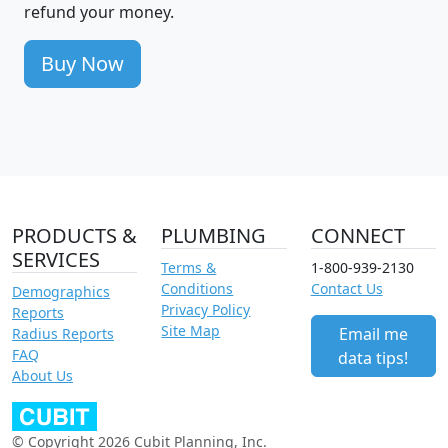
refund your money.
Buy Now
PRODUCTS &
PLUMBING
CONNECT
SERVICES
Terms &
1-800-939-2130
Conditions
Contact Us
Demographics
Privacy Policy
Reports
Site Map
Email me
Radius Reports
FAQ
data tips!
About Us
© Copyright 2026 Cubit Planning, Inc.