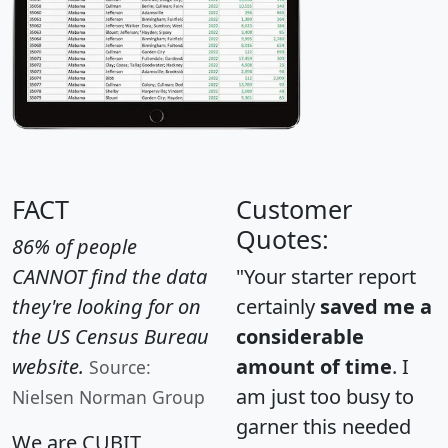
FACT
Customer
Quotes:
86% of people
CANNOT find the data
"Your starter report
they're looking for on
certainly
saved me a
the US Census Bureau
considerable
website.
amount of time
. I
Source:
am just too busy to
Nielsen Norman Group
garner this needed
We are CUBIT