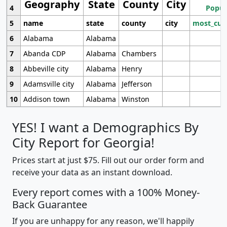
Geography
State
County
City
4
Popul
5
name
state
county
city
most_cur
6
Alabama
Alabama
7
Abanda CDP
Alabama
Chambers
8
Abbeville city
Alabama
Henry
9
Adamsville city
Alabama
Jefferson
10
Addison town
Alabama
Winston
YES! I want a Demographics By
City Report for Georgia!
Prices start at just $75. Fill out our order form and
receive your data as an instant download.
Every report comes with a 100% Money-
Back Guarantee
If you are unhappy for any reason, we'll happily