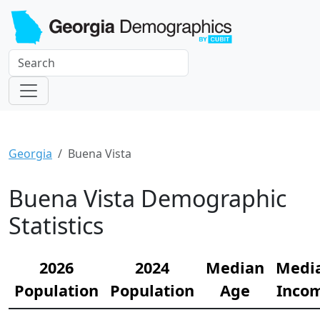
Georgia
Buena Vista
Buena Vista Demographic
Statistics
2026
2024
Median
Medi
Population
Population
Age
Inco