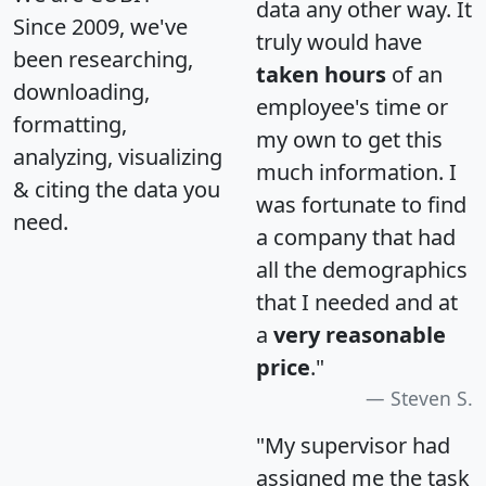
data any other way. It
Since 2009, we've
truly would have
been researching,
taken hours
of an
downloading,
employee's time or
formatting,
my own to get this
analyzing, visualizing
much information. I
& citing the data you
was fortunate to find
need.
a company that had
all the demographics
that I needed and at
a
very reasonable
price
."
Steven S.
"My supervisor had
assigned me the task