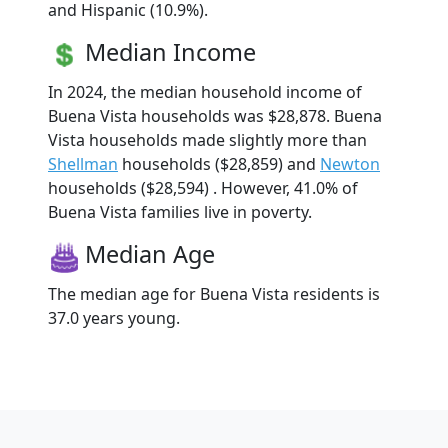
and Hispanic (10.9%).
Median Income
In 2024, the median household income of
Buena Vista households was $28,878. Buena
Vista households made slightly more than
Shellman
households ($28,859) and
Newton
households ($28,594) . However, 41.0% of
Buena Vista families live in poverty.
Median Age
The median age for Buena Vista residents is
37.0 years young.