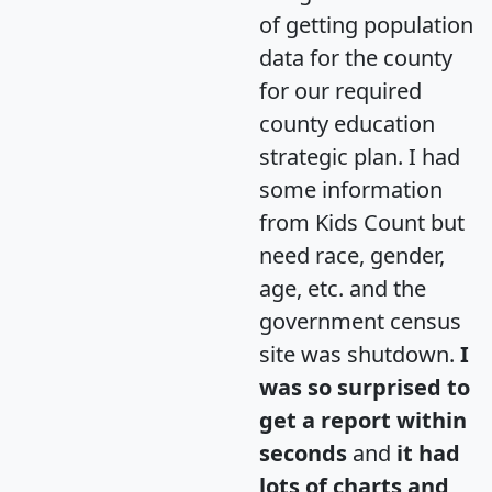
of getting population
data for the county
for our required
county education
strategic plan. I had
some information
from Kids Count but
need race, gender,
age, etc. and the
government census
site was shutdown.
I
was so surprised to
get a report within
seconds
and
it had
lots of charts and