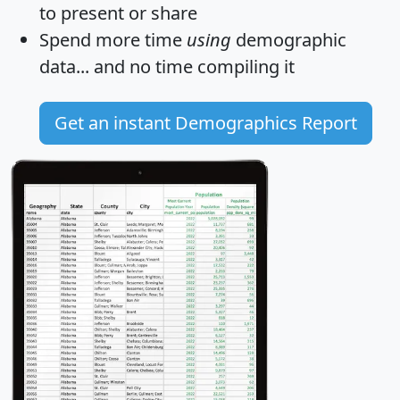
to present or share
Spend more time
using
demographic
data... and
no time
compiling it
Get an instant Demographics Report