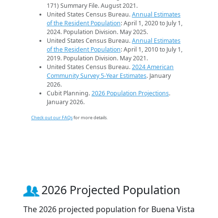
171) Summary File. August 2021.
United States Census Bureau.
Annual Estimates
of the Resident Population
: April 1, 2020 to July 1,
2024. Population Division. May 2025.
United States Census Bureau.
Annual Estimates
of the Resident Population
: April 1, 2010 to July 1,
2019. Population Division. May 2021.
United States Census Bureau.
2024 American
Community Survey 5-Year Estimates
. January
2026.
Cubit Planning.
2026 Population Projections
.
January 2026.
Check out our FAQs
for more details.
2026 Projected Population
The 2026 projected population for Buena Vista