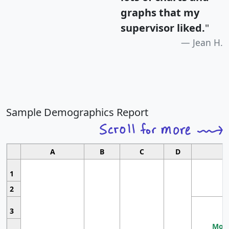
graphs that my
supervisor liked.
"
Jean H.
Sample Demographics Report
A
B
C
D
1
2
3
Most