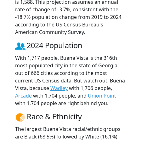
is 1,588. This projection assumes an annual
rate of change of -3.7%, consistent with the
-18.7% population change from 2019 to 2024
according to the US Census Bureau's
American Community Survey.
2024 Population
With 1,717 people, Buena Vista is the 316th
most populated city in the state of Georgia
out of 666 cities according to the most
current US Census data. But watch out, Buena
Vista, because
Wadley
with 1,706 people,
Arcade
with 1,704 people, and
Union Point
with 1,704 people are right behind you.
Race & Ethnicity
The largest Buena Vista racial/ethnic groups
are Black (68.5%) followed by White (16.1%)