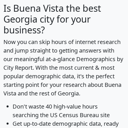
Is
Buena Vista
the best
Georgia city for your
business?
Now you can skip hours of internet research
and jump straight to getting answers with
our meaningful at-a-glance
Demographics by
City Report
. With the most current & most
popular demographic data, it's the perfect
starting point for your research about Buena
Vista and the rest of Georgia.
Don't waste 40 high-value hours
searching the US Census Bureau site
Get
up-to-date
demographic data, ready