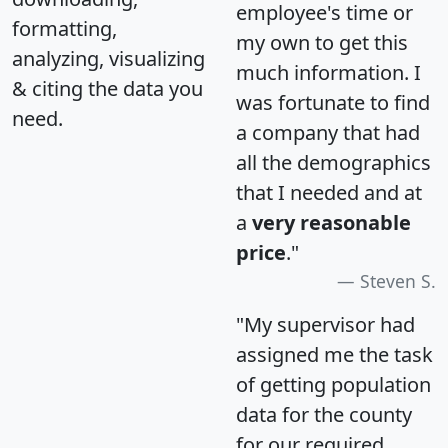
employee's time or
formatting,
my own to get this
analyzing, visualizing
much information. I
& citing the data you
was fortunate to find
need.
a company that had
all the demographics
that I needed and at
a
very reasonable
price
."
Steven S.
"My supervisor had
assigned me the task
of getting population
data for the county
for our required