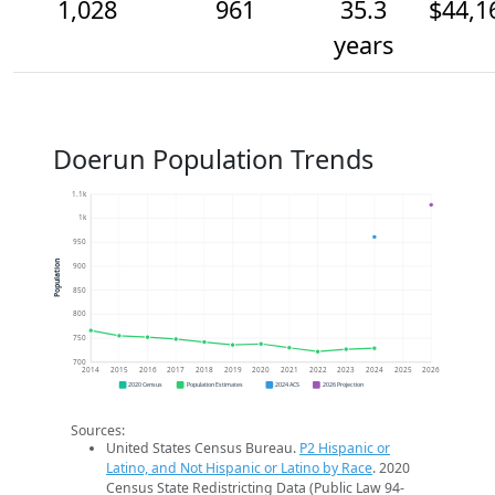
1,028
961
35.3
$44,1
years
Doerun Population Trends
1.1k
1k
950
Population
900
850
800
750
700
2014
2015
2016
2017
2018
2019
2020
2021
2022
2023
2024
2025
2026
2020 Census
Population Estimates
2024 ACS
2026 Projection
Sources:
United States Census Bureau.
P2 Hispanic or
Latino, and Not Hispanic or Latino by Race
. 2020
Census State Redistricting Data (Public Law 94-