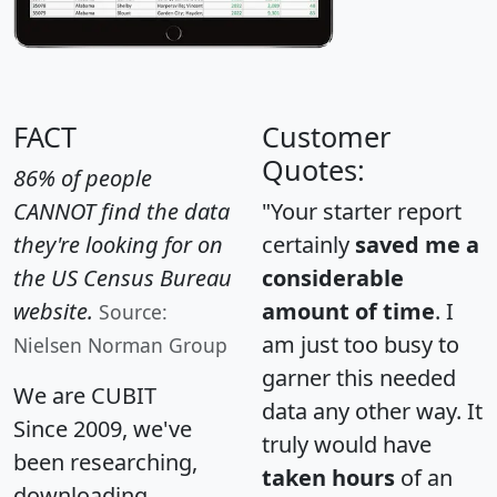
FACT
Customer
Quotes:
86% of people
CANNOT find the data
"Your starter report
they're looking for on
certainly
saved me a
the US Census Bureau
considerable
website.
amount of time
. I
Source:
am just too busy to
Nielsen Norman Group
garner this needed
We are CUBIT
data any other way. It
Since 2009, we've
truly would have
been researching,
taken hours
of an
downloading,