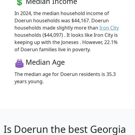
Median Income
In 2024, the median household income of
Doerun households was $44,167. Doerun
households made slightly more than
Iron City
households ($44,097) . It looks like Iron City is
keeping up with the Joneses . However, 22.1%
of Doerun families live in poverty.
Median Age
The median age for Doerun residents is 35.3
years young.
Is
Doerun
the best Georgia