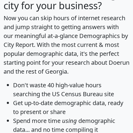
city for your business?
Now you can skip hours of internet research
and jump straight to getting answers with
our meaningful at-a-glance
Demographics by
City Report
. With the most current & most
popular demographic data, it's the perfect
starting point for your research about Doerun
and the rest of Georgia.
Don't waste 40 high-value hours
searching the US Census Bureau site
Get
up-to-date
demographic data, ready
to present or share
Spend more time
using
demographic
data... and
no time
compiling it