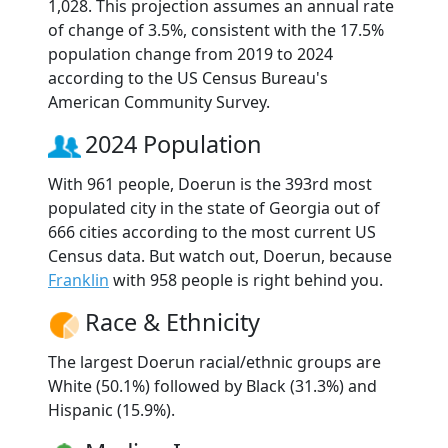
1,028. This projection assumes an annual rate
of change of 3.5%, consistent with the 17.5%
population change from 2019 to 2024
according to the US Census Bureau's
American Community Survey.
2024 Population
With 961 people, Doerun is the 393rd most
populated city in the state of Georgia out of
666 cities according to the most current US
Census data. But watch out, Doerun, because
Franklin
with 958 people is right behind you.
Race & Ethnicity
The largest Doerun racial/ethnic groups are
White (50.1%) followed by Black (31.3%) and
Hispanic (15.9%).