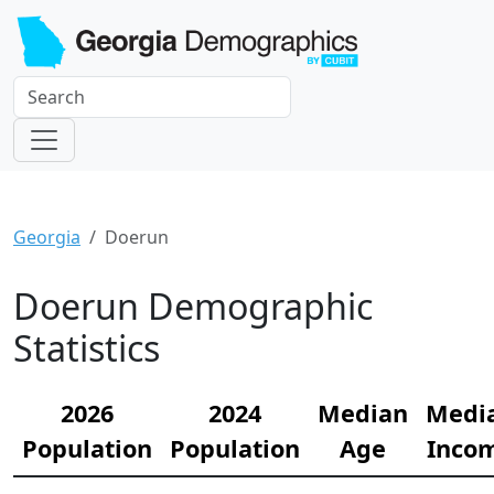
Georgia
Doerun
Doerun Demographic
Statistics
2026
2024
Median
Medi
Population
Population
Age
Inco