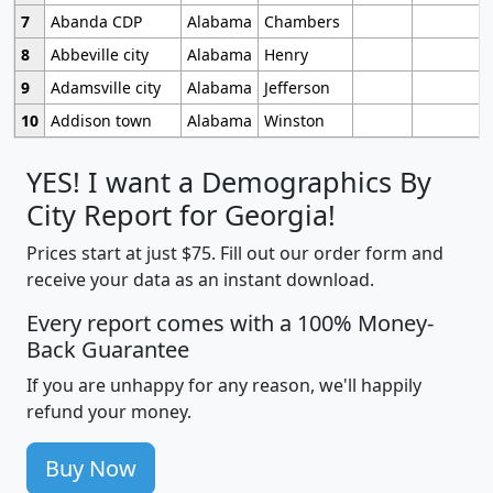
7
Abanda CDP
Alabama
Chambers
8
Abbeville city
Alabama
Henry
9
Adamsville city
Alabama
Jefferson
10
Addison town
Alabama
Winston
YES! I want a Demographics By
City Report for Georgia!
Prices start at just $75. Fill out our order form and
receive your data as an instant download.
Every report comes with a 100% Money-
Back Guarantee
If you are unhappy for any reason, we'll happily
refund your money.
Buy Now