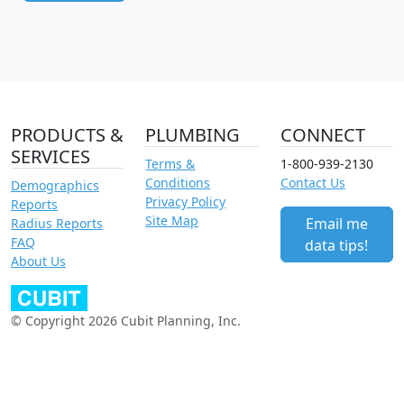
PRODUCTS &
PLUMBING
CONNECT
SERVICES
Terms &
1-800-939-2130
Conditions
Contact Us
Demographics
Privacy Policy
Reports
Site Map
Email me
Radius Reports
FAQ
data tips!
About Us
© Copyright 2026 Cubit Planning, Inc.