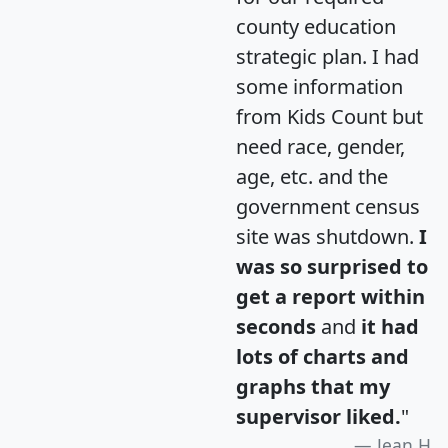
county education
strategic plan. I had
some information
from Kids Count but
need race, gender,
age, etc. and the
government census
site was shutdown.
I
was so surprised to
get a report within
seconds
and
it had
lots of charts and
graphs that my
supervisor liked.
"
Jean H.