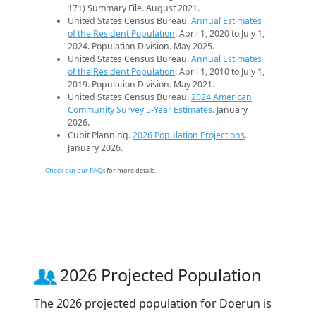
171) Summary File. August 2021.
United States Census Bureau.
Annual Estimates
of the Resident Population
: April 1, 2020 to July 1,
2024. Population Division. May 2025.
United States Census Bureau.
Annual Estimates
of the Resident Population
: April 1, 2010 to July 1,
2019. Population Division. May 2021.
United States Census Bureau.
2024 American
Community Survey 5-Year Estimates
. January
2026.
Cubit Planning.
2026 Population Projections
.
January 2026.
Check out our FAQs
for more details.
2026 Projected Population
The 2026 projected population for Doerun is