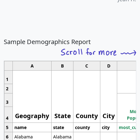
Sample Demographics Report
A
B
C
D
1
2
3
Most
Geography
State
County
City
4
Popul
5
name
state
county
city
most_cur
6
Alabama
Alabama