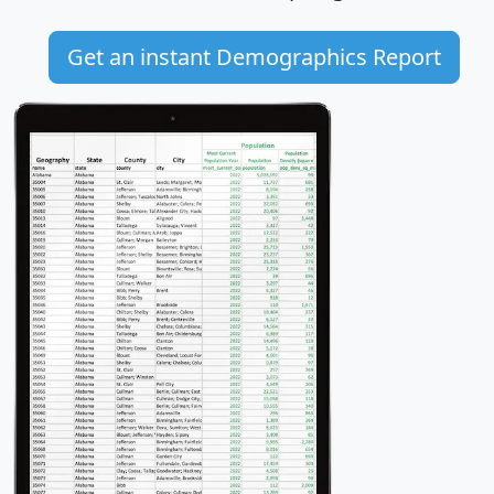
Get an instant Demographics Report