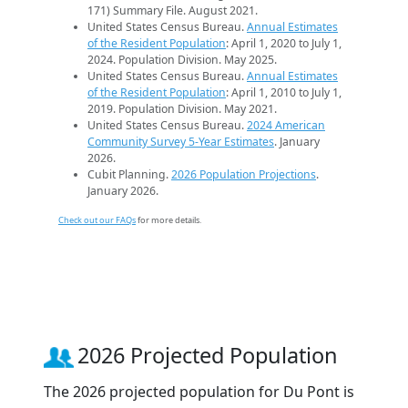
171) Summary File. August 2021.
United States Census Bureau.
Annual Estimates
of the Resident Population
: April 1, 2020 to July 1,
2024. Population Division. May 2025.
United States Census Bureau.
Annual Estimates
of the Resident Population
: April 1, 2010 to July 1,
2019. Population Division. May 2021.
United States Census Bureau.
2024 American
Community Survey 5-Year Estimates
. January
2026.
Cubit Planning.
2026 Population Projections
.
January 2026.
Check out our FAQs
for more details.
2026 Projected Population
The 2026 projected population for Du Pont is