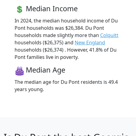
Median Income
In 2024, the median household income of Du
Pont households was $26,384. Du Pont
households made slightly more than
Colquitt
households ($26,375) and
New England
households ($26,374) . However, 41.8% of Du
Pont families live in poverty.
Median Age
The median age for Du Pont residents is 49.4
years young.