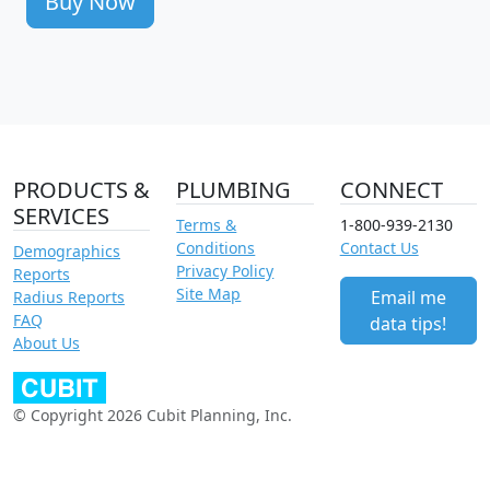
Buy Now
PRODUCTS &
PLUMBING
CONNECT
SERVICES
Terms &
1-800-939-2130
Conditions
Contact Us
Demographics
Privacy Policy
Reports
Site Map
Email me
Radius Reports
FAQ
data tips!
About Us
© Copyright 2026 Cubit Planning, Inc.