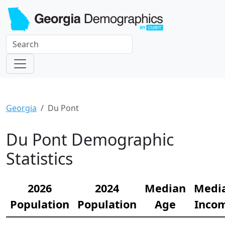
Georgia
Du Pont
Du Pont Demographic
Statistics
2026
2024
Median
Medi
Population
Population
Age
Inco