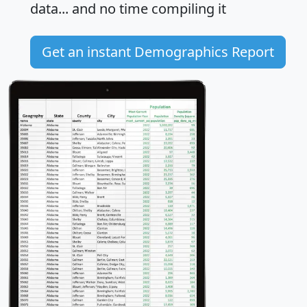
data... and
no time
compiling it
Get an instant Demographics Report