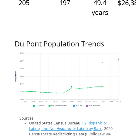
205
197
49.4
$26,3
years
Du Pont Population Trends
220
200
180
Population
160
140
120
100
2014
2015
2016
2017
2018
2019
2020
2021
2022
2023
2024
2025
2026
2020 Census
Population Estimates
2024 ACS
2026 Projection
Sources:
United States Census Bureau.
P2 Hispanic or
Latino, and Not Hispanic or Latino by Race
. 2020
Census State Redistricting Data (Public Law 94-