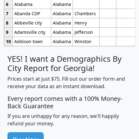
6
Alabama
Alabama
7
Abanda CDP
Alabama
Chambers
8
Abbeville city
Alabama
Henry
9
Adamsville city
Alabama
Jefferson
10
Addison town
Alabama
Winston
YES! I want a Demographics By
City Report for Georgia!
Prices start at just $75. Fill out our order form and
receive your data as an instant download.
Every report comes with a 100% Money-
Back Guarantee
If you are unhappy for any reason, we'll happily
refund your money.