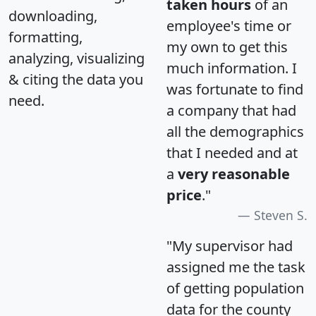
taken hours
of an
downloading,
employee's time or
formatting,
my own to get this
analyzing, visualizing
much information. I
& citing the data you
was fortunate to find
need.
a company that had
all the demographics
that I needed and at
a
very reasonable
price
."
Steven S.
"My supervisor had
assigned me the task
of getting population
data for the county