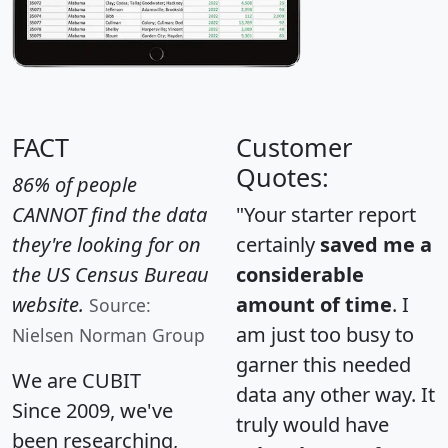
FACT
Customer
Quotes:
86% of people
CANNOT find the data
"Your starter report
they're looking for on
certainly
saved me a
the US Census Bureau
considerable
website.
amount of time
. I
Source:
am just too busy to
Nielsen Norman Group
garner this needed
We are CUBIT
data any other way. It
Since 2009, we've
truly would have
been researching,