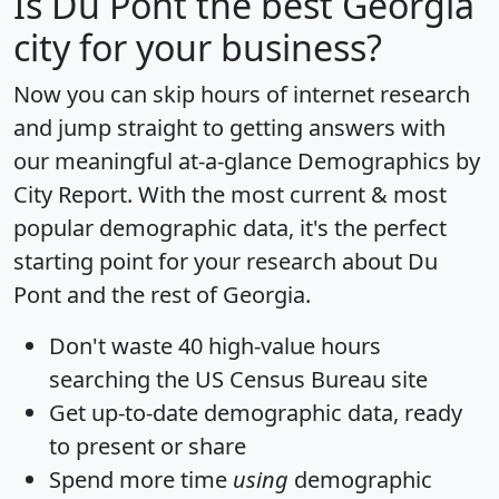
Is
Du Pont
the best Georgia
city for your business?
Now you can skip hours of internet research
and jump straight to getting answers with
our meaningful at-a-glance
Demographics by
City Report
. With the most current & most
popular demographic data, it's the perfect
starting point for your research about Du
Pont and the rest of Georgia.
Don't waste 40 high-value hours
searching the US Census Bureau site
Get
up-to-date
demographic data, ready
to present or share
Spend more time
using
demographic