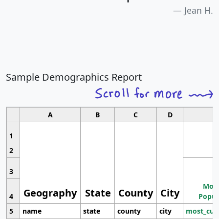
Jean H.
Sample Demographics Report
A
B
C
D
1
2
3
Most
Geography
State
County
City
4
Popul
5
name
state
county
city
most_cur