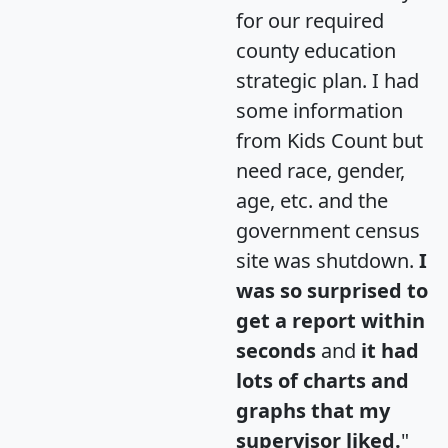
for our required
county education
strategic plan. I had
some information
from Kids Count but
need race, gender,
age, etc. and the
government census
site was shutdown.
I
was so surprised to
get a report within
seconds
and
it had
lots of charts and
graphs that my
supervisor liked.
"