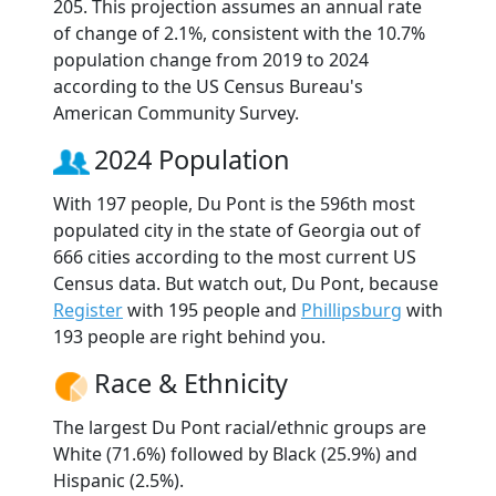
205. This projection assumes an annual rate
of change of 2.1%, consistent with the 10.7%
population change from 2019 to 2024
according to the US Census Bureau's
American Community Survey.
2024 Population
With 197 people, Du Pont is the 596th most
populated city in the state of Georgia out of
666 cities according to the most current US
Census data. But watch out, Du Pont, because
Register
with 195 people and
Phillipsburg
with
193 people are right behind you.
Race & Ethnicity
The largest Du Pont racial/ethnic groups are
White (71.6%) followed by Black (25.9%) and
Hispanic (2.5%).