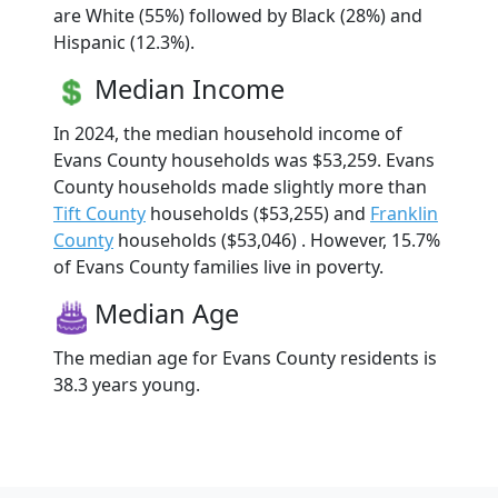
are White (55%) followed by Black (28%) and
Hispanic (12.3%).
Median Income
In 2024, the median household income of
Evans County households was $53,259. Evans
County households made slightly more than
Tift County
households ($53,255) and
Franklin
County
households ($53,046) . However, 15.7%
of Evans County families live in poverty.
Median Age
The median age for Evans County residents is
38.3 years young.