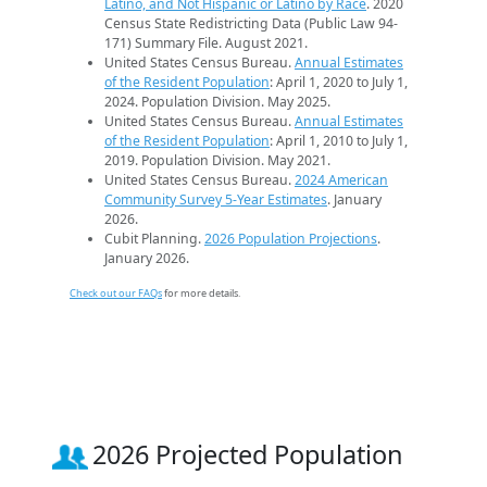
Latino, and Not Hispanic or Latino by Race
. 2020
Census State Redistricting Data (Public Law 94-
171) Summary File. August 2021.
United States Census Bureau.
Annual Estimates
of the Resident Population
: April 1, 2020 to July 1,
2024. Population Division. May 2025.
United States Census Bureau.
Annual Estimates
of the Resident Population
: April 1, 2010 to July 1,
2019. Population Division. May 2021.
United States Census Bureau.
2024 American
Community Survey 5-Year Estimates
. January
2026.
Cubit Planning.
2026 Population Projections
.
January 2026.
Check out our FAQs
for more details.
2026 Projected Population