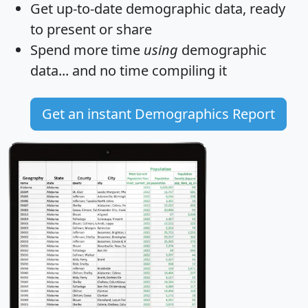
Get
up-to-date
demographic data, ready
to present or share
Spend more time
using
demographic
data... and
no time
compiling it
Get an instant Demographics Report