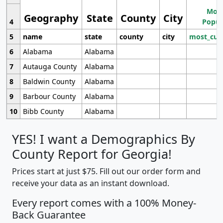
Most
Geography
State
County
City
4
Popul
5
name
state
county
city
most_cur
6
Alabama
Alabama
7
Autauga County
Alabama
8
Baldwin County
Alabama
9
Barbour County
Alabama
10
Bibb County
Alabama
YES! I want a Demographics By
County Report for Georgia!
Prices start at just $75. Fill out our order form and
receive your data as an instant download.
Every report comes with a 100% Money-
Back Guarantee