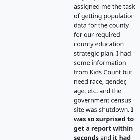
assigned me the task
of getting population
data for the county
for our required
county education
strategic plan. I had
some information
from Kids Count but
need race, gender,
age, etc. and the
government census
site was shutdown.
I
was so surprised to
get a report within
seconds
and
it had