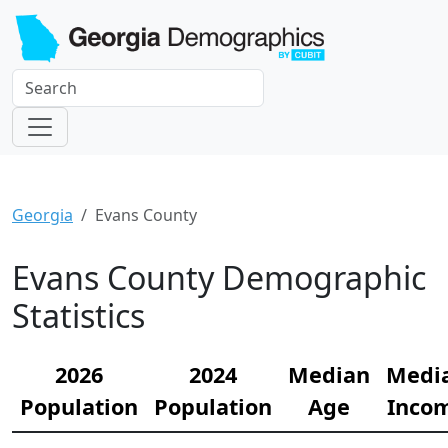
Georgia
Evans County
Evans County Demographic
Statistics
2026
2024
Median
Medi
Population
Population
Age
Inco