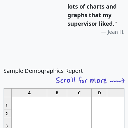
lots of charts and
graphs that my
supervisor liked.
"
Jean H.
Sample Demographics Report
A
B
C
D
1
2
3