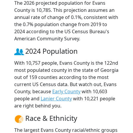
The 2026 projected population for Evans
County is 10,785. This projection assumes an
annual rate of change of 0.1%, consistent with
the 0.7% population change from 2019 to
2024 according to the US Census Bureau's
American Community Survey.
2024 Population
With 10,757 people, Evans County is the 122nd
most populated county in the state of Georgia
out of 159 counties according to the most
current US Census data. But watch out, Evans
County, because
Early County
with 10,603
people and
Lanier County
with 10,221 people
are right behind you.
Race & Ethnicity
The largest Evans County racial/ethnic groups