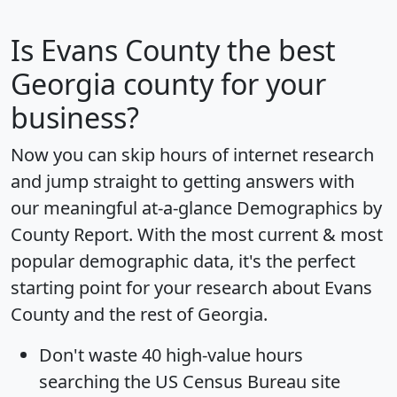
Is
Evans County
the best
Georgia county for your
business?
Now you can skip hours of internet research
and jump straight to getting answers with
our meaningful at-a-glance
Demographics by
County Report
. With the most current & most
popular demographic data, it's the perfect
starting point for your research about Evans
County and the rest of Georgia.
Don't waste 40 high-value hours
searching the US Census Bureau site