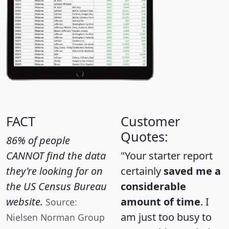
FACT
Customer
Quotes:
86% of people
CANNOT find the data
"Your starter report
they're looking for on
certainly
saved me a
the US Census Bureau
considerable
website.
amount of time
. I
Source:
am just too busy to
Nielsen Norman Group