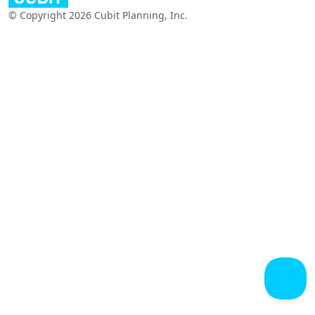
© Copyright 2026 Cubit Planning, Inc.