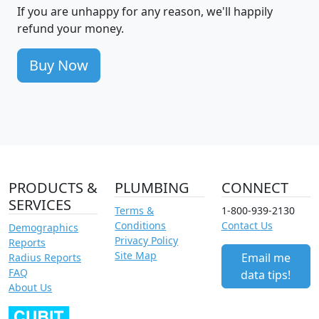
If you are unhappy for any reason, we'll happily
refund your money.
Buy Now
PRODUCTS &
PLUMBING
CONNECT
SERVICES
Terms &
1-800-939-2130
Conditions
Contact Us
Demographics
Privacy Policy
Reports
Site Map
Email me
Radius Reports
FAQ
data tips!
About Us