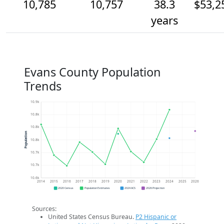
10,785
10,757
38.3
$53,2
years
Evans County Population
Trends
10.9k
10.8k
10.8k
Population
10.8k
10.7k
10.7k
10.6k
2014
2015
2016
2017
2018
2019
2020
2021
2022
2023
2024
2025
2026
2020 Census
Population Estimates
2024 ACS
2026 Projection
Sources:
United States Census Bureau.
P2 Hispanic or