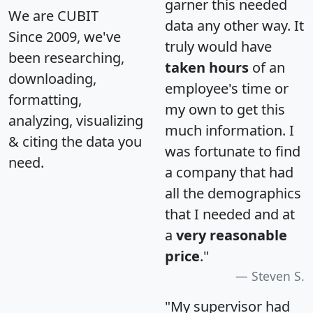
garner this needed
We are CUBIT
data any other way. It
Since 2009, we've
truly would have
been researching,
taken hours
of an
downloading,
employee's time or
formatting,
my own to get this
analyzing, visualizing
much information. I
& citing the data you
was fortunate to find
need.
a company that had
all the demographics
that I needed and at
a
very reasonable
price
."
Steven S.
"My supervisor had