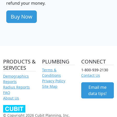
refund your money.
Buy Now
PRODUCTS &
PLUMBING
CONNECT
SERVICES
Terms &
1-800-939-2130
Conditions
Contact Us
Demographics
Privacy Policy
Reports
Site Map
Email me
Radius Reports
FAQ
data tips!
About Us
© Copyright 2026 Cubit Planning, Inc.