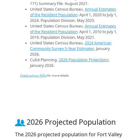
171) Summary File. August 2021.
United States Census Bureau.
Annual Estimates
of the Resident Population
: April 1, 2020 to July 1,
2024. Population Division. May 2025.
United States Census Bureau.
Annual Estimates
of the Resident Population
: April 1, 2010 to July 1,
2019. Population Division. May 2021.
United States Census Bureau.
2024 American
Community Survey 5-Year Estimates
. January
2026.
Cubit Planning.
2026 Population Projections
.
January 2026.
Check out our FAQs
for more details.
2026 Projected Population
The 2026 projected population for Fort Valley