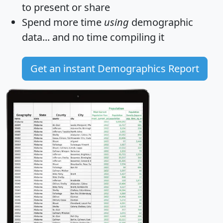
to present or share
Spend more time
using
demographic
data... and
no time
compiling it
Get an instant Demographics Report