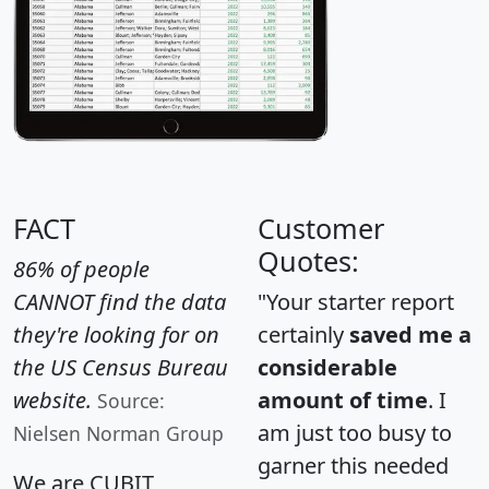
FACT
Customer
Quotes:
86% of people
CANNOT find the data
"Your starter report
they're looking for on
certainly
saved me a
the US Census Bureau
considerable
website.
amount of time
. I
Source:
am just too busy to
Nielsen Norman Group
garner this needed
We are CUBIT