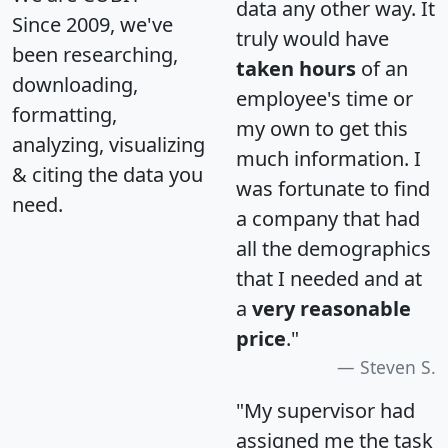
data any other way. It
Since 2009, we've
truly would have
been researching,
taken hours
of an
downloading,
employee's time or
formatting,
my own to get this
analyzing, visualizing
much information. I
& citing the data you
was fortunate to find
need.
a company that had
all the demographics
that I needed and at
a
very reasonable
price
."
Steven S.
"My supervisor had
assigned me the task