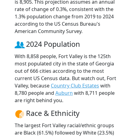
is 8,905. This projection assumes an annual
rate of change of 0.3%, consistent with the
1.3% population change from 2019 to 2024
according to the US Census Bureau's
American Community Survey.
2024 Population
With 8,858 people, Fort Valley is the 125th
most populated city in the state of Georgia
out of 666 cities according to the most
current US Census data. But watch out, Fort
Valley, because
Country Club Estates
with
8,780 people and
Auburn
with 8,711 people
are right behind you.
Race & Ethnicity
The largest Fort Valley racial/ethnic groups
are Black (61.5%) followed by White (23.5%)