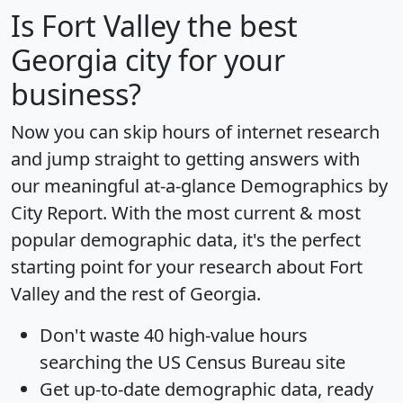
Is
Fort Valley
the best
Georgia city for your
business?
Now you can skip hours of internet research
and jump straight to getting answers with
our meaningful at-a-glance
Demographics by
City Report
. With the most current & most
popular demographic data, it's the perfect
starting point for your research about Fort
Valley and the rest of Georgia.
Don't waste 40 high-value hours
searching the US Census Bureau site
Get
up-to-date
demographic data, ready