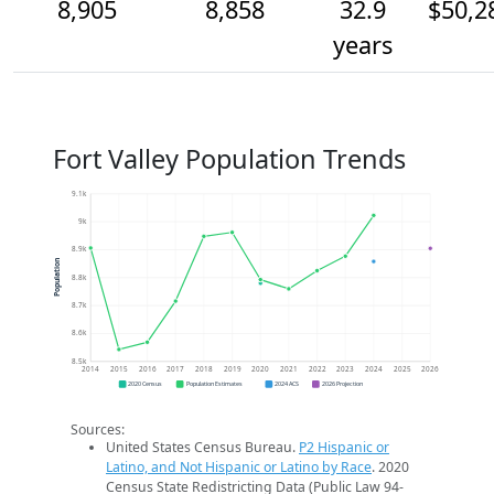
8,905
8,858
32.9
$50,2
years
Fort Valley Population Trends
9.1k
9k
8.9k
Population
8.8k
8.7k
8.6k
8.5k
2014
2015
2016
2017
2018
2019
2020
2021
2022
2023
2024
2025
2026
2020 Census
Population Estimates
2024 ACS
2026 Projection
Sources:
United States Census Bureau.
P2 Hispanic or
Latino, and Not Hispanic or Latino by Race
. 2020
Census State Redistricting Data (Public Law 94-