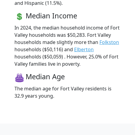
and Hispanic (11.5%).
Median Income
In 2024, the median household income of Fort
Valley households was $50,283. Fort Valley
households made slightly more than
Folkston
households ($50,116) and
Elberton
households ($50,059) . However, 25.0% of Fort
Valley families live in poverty.
Median Age
The median age for Fort Valley residents is
32.9 years young.