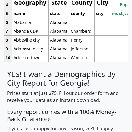
Geography
State
County
City
4
Popul
5
name
state
county
city
most_cur
6
Alabama
Alabama
7
Abanda CDP
Alabama
Chambers
8
Abbeville city
Alabama
Henry
9
Adamsville city
Alabama
Jefferson
10
Addison town
Alabama
Winston
YES! I want a Demographics By
City Report for Georgia!
Prices start at just $75. Fill out our order form and
receive your data as an instant download.
Every report comes with a 100% Money-
Back Guarantee
If you are unhappy for any reason, we'll happily