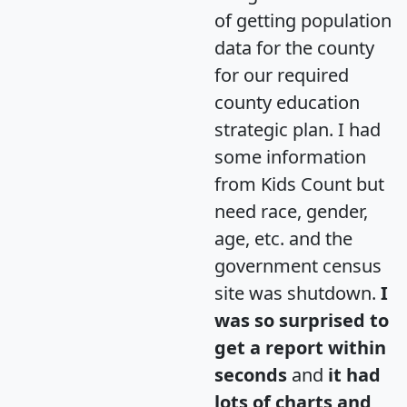
of getting population
data for the county
for our required
county education
strategic plan. I had
some information
from Kids Count but
need race, gender,
age, etc. and the
government census
site was shutdown.
I
was so surprised to
get a report within
seconds
and
it had
lots of charts and