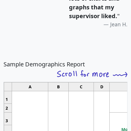
graphs that my
supervisor liked.
"
Jean H.
Sample Demographics Report
A
B
C
D
1
2
3
Most