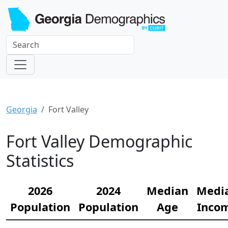
Georgia
Fort Valley
Fort Valley Demographic
Statistics
2026
2024
Median
Medi
Population
Population
Age
Inco