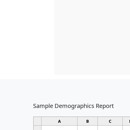
Sample Demographics Report
A
B
C