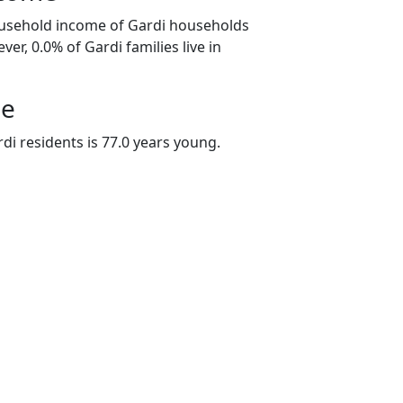
ousehold income of Gardi households
er, 0.0% of Gardi families live in
ge
di residents is 77.0 years young.