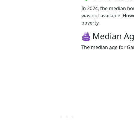
In 2024, the median h
was not available. Howev
poverty.
Median A
The median age for Gar