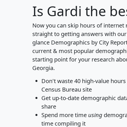
Is
Gardi
the bes
Now you can skip hours of internet
straight to getting answers with our
glance
Demographics by City Repor
current & most popular demographic 
starting point for your research abo
Georgia.
Don't waste 40 high-value hours
Census Bureau site
Get
up-to-date
demographic data,
share
Spend more time
using
demograp
time
compiling it