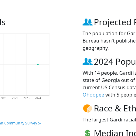
ds
Projected 
The population for Gar
Bureau hasn't published
geography.
2024 Popu
With 14 people, Gardi i
state of Georgia out of
current US Census data
Ohoopee
with 5 people
2021
2022
2023
2024
Race & Eth
The largest Gardi racia
an Community Survey 5-
Median I