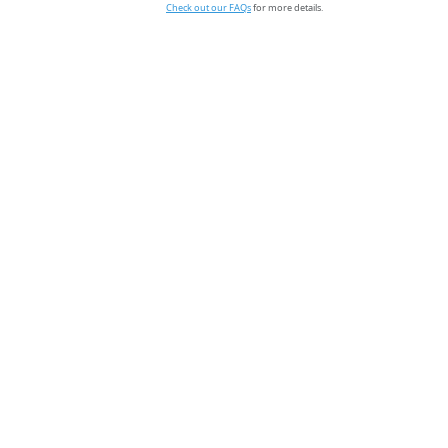
Check out our FAQs
for more details.