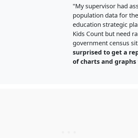
"My supervisor had ass
population data for th
education strategic pl
Kids Count but need rac
government census si
surprised to get a re
of charts and graphs 