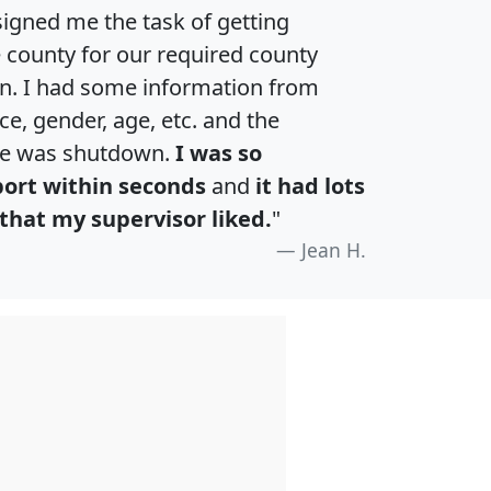
igned me the task of getting
e county for our required county
an. I had some information from
e, gender, age, etc. and the
te was shutdown.
I was so
port within seconds
and
it had lots
that my supervisor liked.
"
Jean H.