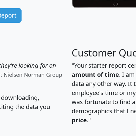
Report
Customer Quo
hey're looking for on
"Your starter report ce
amount of time
. I am
e: Nielsen Norman Group
data any other way. It
employee's time or my 
, downloading,
was fortunate to find 
citing the data you
demographics that I n
price
."