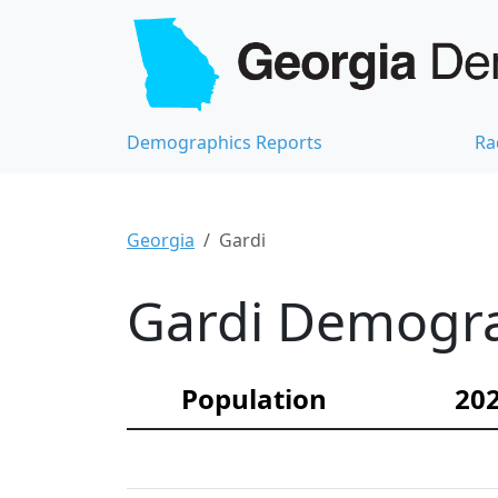
Demographics Reports
Ra
Georgia
Gardi
Gardi Demograp
Population
202