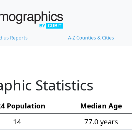
dius Reports
A-Z Counties & Cities
hic Statistics
4 Population
Median Age
14
77.0 years