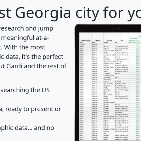
t Georgia city for y
 research and jump
 meaningful at-a-
t
. With the most
data, it's the perfect
ut Gardi and the rest of
 searching the US
 ready to present or
hic data... and
no