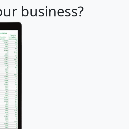
our business?