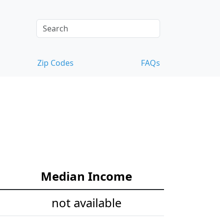
Zip Codes
FAQs
Median Income
not available