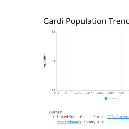
Gardi Population Tren
14.2
Population
14
13.8
2014
2015
2016
2017
2018
2019
2020
2024 ACS
Sources:
United States Census Bureau.
2024 Americ
Year Estimates
. January 2026.