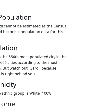
Population
di cannot be estimated as the Census
 historical population data for this
lation
s the 664th most populated city in the
 666 cities according to the most
. But watch out, Gardi, because
 is right behind you.
nicity
l/ethnic group is White (100%).
ncome