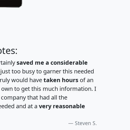
tes:
rtainly
saved me a considerable
 just too busy to garner this needed
 truly would have
taken hours
of an
own to get this much information. I
a company that had all the
eeded and at a
very reasonable
Steven S.