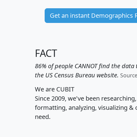
Get an instant Demographics 
FACT
86% of people CANNOT find the data t
the US Census Bureau website.
Sourc
We are CUBIT
Since 2009, we've been researching
formatting, analyzing, visualizing & 
need.