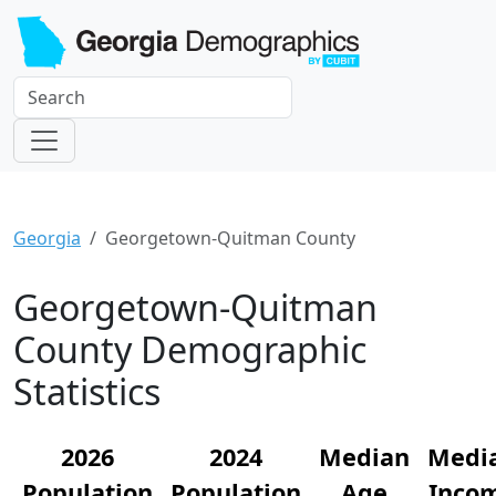
Georgia
Georgetown-Quitman County
Georgetown-Quitman
County Demographic
Statistics
2026
2024
Median
Medi
Population
Population
Age
Inco