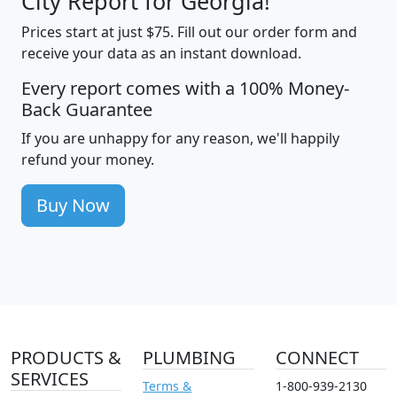
City Report for Georgia!
Prices start at just $75. Fill out our order form and
receive your data as an instant download.
Every report comes with a 100% Money-
Back Guarantee
If you are unhappy for any reason, we'll happily
refund your money.
Buy Now
PRODUCTS &
PLUMBING
CONNECT
SERVICES
Terms &
1-800-939-2130