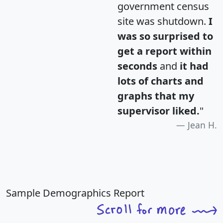
government census
site was shutdown.
I
was so surprised to
get a report within
seconds
and
it had
lots of charts and
graphs that my
supervisor liked.
"
Jean H.
Sample Demographics Report