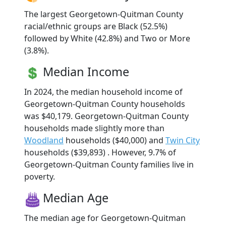
The largest Georgetown-Quitman County
racial/ethnic groups are Black (52.5%)
followed by White (42.8%) and Two or More
(3.8%).
Median Income
In 2024, the median household income of
Georgetown-Quitman County households
was $40,179. Georgetown-Quitman County
households made slightly more than
Woodland
households ($40,000) and
Twin City
households ($39,893) . However, 9.7% of
Georgetown-Quitman County families live in
poverty.
Median Age
The median age for Georgetown-Quitman