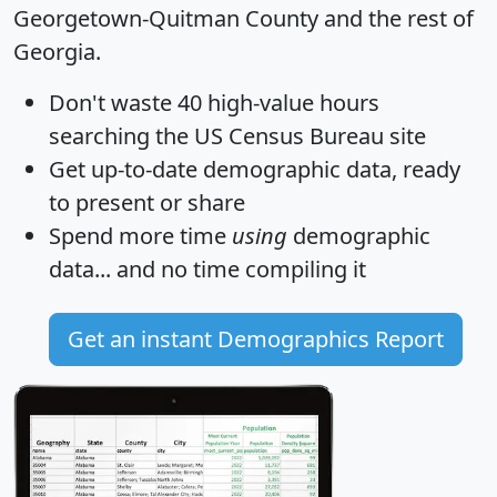
Georgetown-Quitman County and the rest of
Georgia.
Don't waste 40 high-value hours
searching the US Census Bureau site
Get
up-to-date
demographic data, ready
to present or share
Spend more time
using
demographic
data... and
no time
compiling it
Get an instant Demographics Report