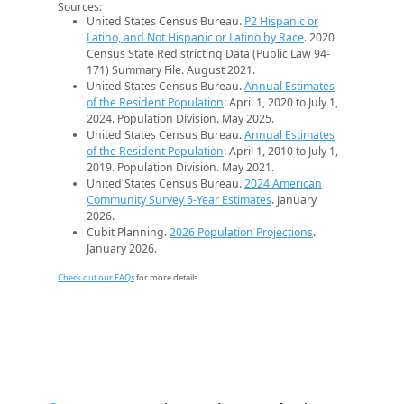
Sources:
United States Census Bureau.
P2 Hispanic or
Latino, and Not Hispanic or Latino by Race
. 2020
Census State Redistricting Data (Public Law 94-
171) Summary File. August 2021.
United States Census Bureau.
Annual Estimates
of the Resident Population
: April 1, 2020 to July 1,
2024. Population Division. May 2025.
United States Census Bureau.
Annual Estimates
of the Resident Population
: April 1, 2010 to July 1,
2019. Population Division. May 2021.
United States Census Bureau.
2024 American
Community Survey 5-Year Estimates
. January
2026.
Cubit Planning.
2026 Population Projections
.
January 2026.
Check out our FAQs
for more details.