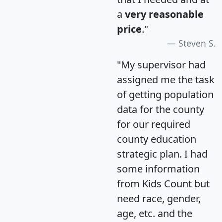
a
very reasonable
price
."
Steven S.
"My supervisor had
assigned me the task
of getting population
data for the county
for our required
county education
strategic plan. I had
some information
from Kids Count but
need race, gender,
age, etc. and the