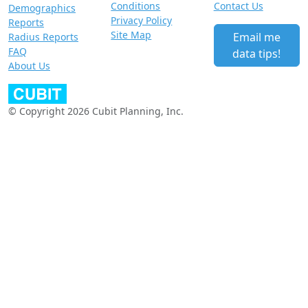
Conditions
Contact Us
Demographics
Privacy Policy
Reports
Site Map
Email me
Radius Reports
FAQ
data tips!
About Us
© Copyright 2026 Cubit Planning, Inc.