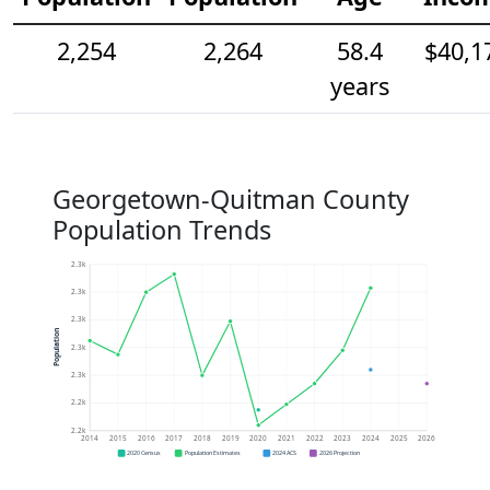
2,254
2,264
58.4
$40,1
years
Georgetown-Quitman County
Population Trends
2.3k
2.3k
2.3k
Population
2.3k
2.3k
2.2k
2.2k
2014
2015
2016
2017
2018
2019
2020
2021
2022
2023
2024
2025
2026
2020 Census
Population Estimates
2024 ACS
2026 Projection