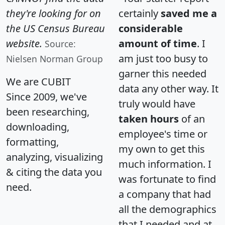
they're looking for on
certainly
saved me a
the US Census Bureau
considerable
website.
amount of time
. I
Source:
am just too busy to
Nielsen Norman Group
garner this needed
We are CUBIT
data any other way. It
Since 2009, we've
truly would have
been researching,
taken hours
of an
downloading,
employee's time or
formatting,
my own to get this
analyzing, visualizing
much information. I
& citing the data you
was fortunate to find
need.
a company that had
all the demographics
that I needed and at