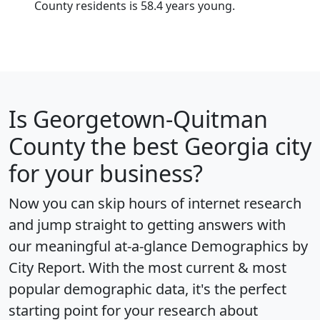
County residents is 58.4 years young.
Is
Georgetown-Quitman
County
the best Georgia city
for your business?
Now you can skip hours of internet research
and jump straight to getting answers with
our meaningful at-a-glance
Demographics by
City Report
. With the most current & most
popular demographic data, it's the perfect
starting point for your research about