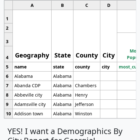
A
B
C
D
1
2
3
Most
Geography
State
County
City
4
Popul
5
name
state
county
city
most_cur
6
Alabama
Alabama
7
Abanda CDP
Alabama
Chambers
8
Abbeville city
Alabama
Henry
9
Adamsville city
Alabama
Jefferson
10
Addison town
Alabama
Winston
YES! I want a Demographics By