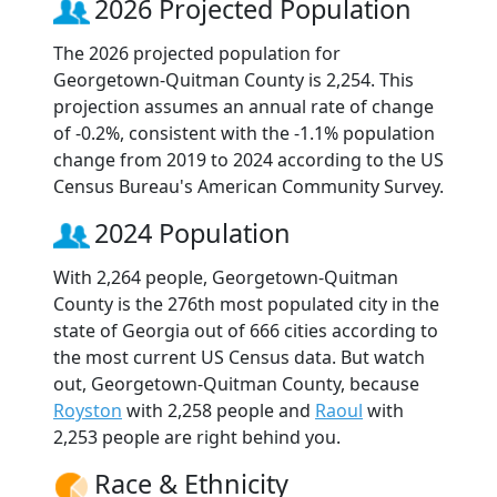
2026 Projected Population
The 2026 projected population for
Georgetown-Quitman County is 2,254. This
projection assumes an annual rate of change
of -0.2%, consistent with the -1.1% population
change from 2019 to 2024 according to the US
Census Bureau's American Community Survey.
2024 Population
With 2,264 people, Georgetown-Quitman
County is the 276th most populated city in the
state of Georgia out of 666 cities according to
the most current US Census data. But watch
out, Georgetown-Quitman County, because
Royston
with 2,258 people and
Raoul
with
2,253 people are right behind you.
Race & Ethnicity