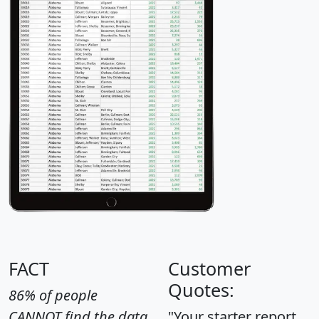
FACT
Customer
Quotes:
86% of people
CANNOT find the data
"Your starter report