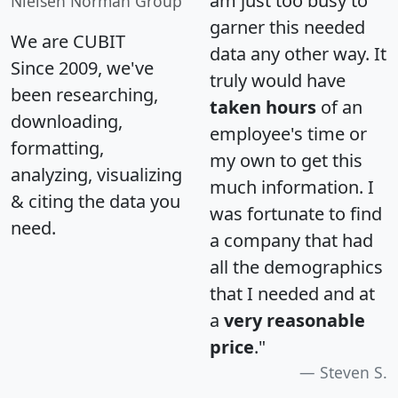
am just too busy to
Nielsen Norman Group
garner this needed
We are CUBIT
data any other way. It
Since 2009, we've
truly would have
been researching,
taken hours
of an
downloading,
employee's time or
formatting,
my own to get this
analyzing, visualizing
much information. I
& citing the data you
was fortunate to find
need.
a company that had
all the demographics
that I needed and at
a
very reasonable
price
."
Steven S.