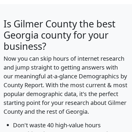
Is
Gilmer County
the best
Georgia county for your
business?
Now you can skip hours of internet research
and jump straight to getting answers with
our meaningful at-a-glance
Demographics by
County Report
. With the most current & most
popular demographic data, it's the perfect
starting point for your research about Gilmer
County and the rest of Georgia.
Don't waste 40 high-value hours