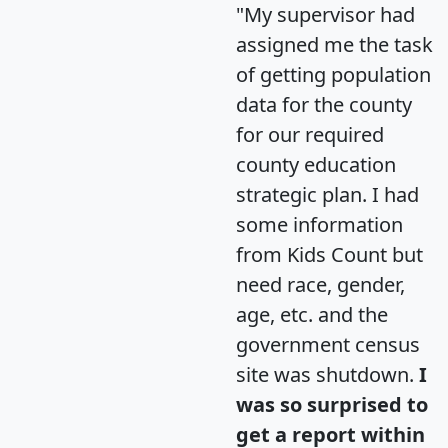
"My supervisor had
assigned me the task
of getting population
data for the county
for our required
county education
strategic plan. I had
some information
from Kids Count but
need race, gender,
age, etc. and the
government census
site was shutdown.
I
was so surprised to
get a report within