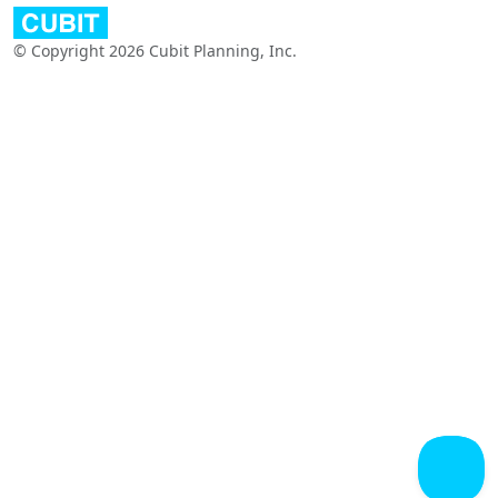
© Copyright 2026 Cubit Planning, Inc.