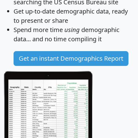
searching the US Census Bureau site
Get
up-to-date
demographic data, ready
to present or share
Spend more time
using
demographic
data... and
no time
compiling it
Get an instant Demographics Report