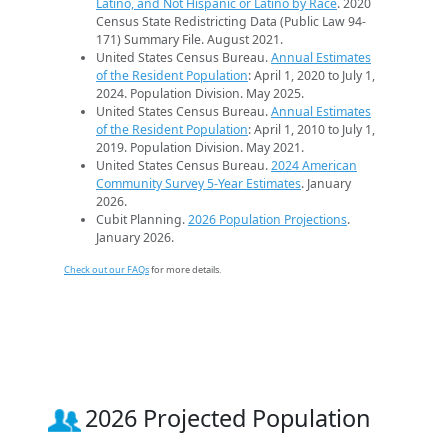
Latino, and Not Hispanic or Latino by Race
. 2020
Census State Redistricting Data (Public Law 94-
171) Summary File. August 2021.
United States Census Bureau.
Annual Estimates
of the Resident Population
: April 1, 2020 to July 1,
2024. Population Division. May 2025.
United States Census Bureau.
Annual Estimates
of the Resident Population
: April 1, 2010 to July 1,
2019. Population Division. May 2021.
United States Census Bureau.
2024 American
Community Survey 5-Year Estimates
. January
2026.
Cubit Planning.
2026 Population Projections
.
January 2026.
Check out our FAQs
for more details.
2026 Projected Population