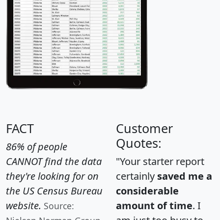
FACT
Customer
Quotes:
86% of people
CANNOT find the data
"Your starter report
they're looking for on
certainly
saved me a
the US Census Bureau
considerable
website.
amount of time
. I
Source: