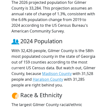
The 2026 projected population for Gilmer
County is 33,284. This projection assumes an
annual rate of change of 1.3%, consistent with
the 6.6% population change from 2019 to
2024 according to the US Census Bureau's
American Community Survey.
2024 Population
With 32,426 people, Gilmer County is the 58th
most populated county in the state of Georgia
out of 159 counties according to the most
current US Census data. But watch out, Gilmer
County, because
Madison County
with 31,528
people and
Haralson County
with 31,285
people are right behind you.
Race & Ethnicity
The largest Gilmer County racial/ethnic