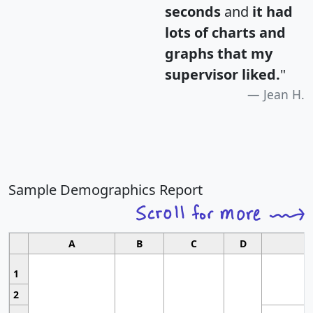
seconds
and
it had
lots of charts and
graphs that my
supervisor liked.
"
Jean H.
Sample Demographics Report
A
B
C
D
1
2