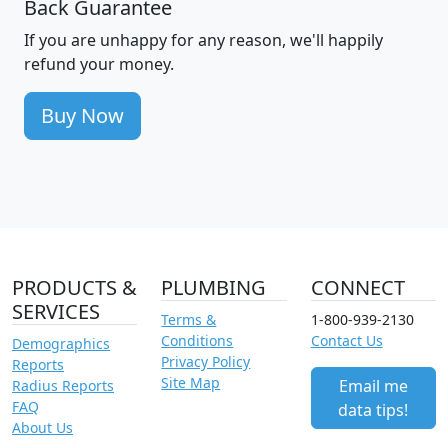
Back Guarantee
If you are unhappy for any reason, we'll happily
refund your money.
Buy Now
PRODUCTS &
PLUMBING
CONNECT
SERVICES
Terms &
1-800-939-2130
Conditions
Contact Us
Demographics
Privacy Policy
Reports
Site Map
Email me
Radius Reports
FAQ
data tips!
About Us