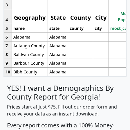
3
Most
Geography
State
County
City
4
Popul
5
name
state
county
city
most_cur
6
Alabama
Alabama
7
Autauga County
Alabama
8
Baldwin County
Alabama
9
Barbour County
Alabama
10
Bibb County
Alabama
YES! I want a Demographics By
County Report for Georgia!
Prices start at just $75. Fill out our order form and
receive your data as an instant download.
Every report comes with a 100% Money-