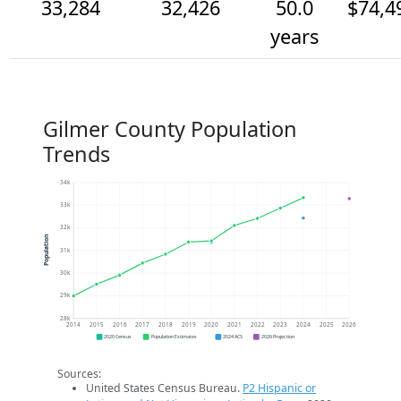
33,284
32,426
50.0
$74,4
years
Gilmer County Population
Trends
34k
33k
32k
Population
31k
30k
29k
28k
2014
2015
2016
2017
2018
2019
2020
2021
2022
2023
2024
2025
2026
2020 Census
Population Estimates
2024 ACS
2026 Projection
Sources:
United States Census Bureau.
P2 Hispanic or