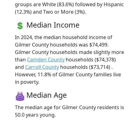
groups are White (83.6%) followed by Hispanic
(12.3%) and Two or More (3%).
Median Income
In 2024, the median household income of
Gilmer County households was $74,499.
Gilmer County households made slightly more
than
Camden County
households ($74,378)
and
Carroll County
households ($73,714) .
However, 11.8% of Gilmer County families live
in poverty.
Median Age
The median age for Gilmer County residents is
50.0 years young.