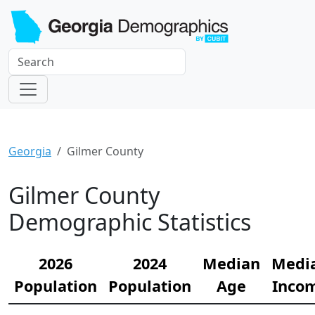
Georgia
Gilmer County
Gilmer County
Demographic Statistics
2026
2024
Median
Medi
Population
Population
Age
Inco