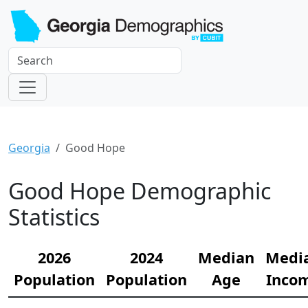
Georgia
Good Hope
Good Hope Demographic
Statistics
2026
2024
Median
Medi
Population
Population
Age
Inco