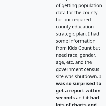
of getting population
data for the county
for our required
county education
strategic plan. I had
some information
from Kids Count but
need race, gender,
age, etc. and the
government census
site was shutdown.
I
was so surprised to
get a report within
seconds
and
it had
lots of charts and