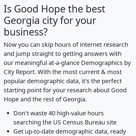
Is
Good Hope
the best
Georgia city for your
business?
Now you can skip hours of internet research
and jump straight to getting answers with
our meaningful at-a-glance
Demographics by
City Report
. With the most current & most
popular demographic data, it's the perfect
starting point for your research about Good
Hope and the rest of Georgia.
Don't waste 40 high-value hours
searching the US Census Bureau site
Get
up-to-date
demographic data, ready