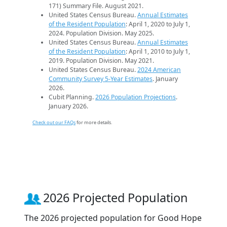
171) Summary File. August 2021.
United States Census Bureau.
Annual Estimates
of the Resident Population
: April 1, 2020 to July 1,
2024. Population Division. May 2025.
United States Census Bureau.
Annual Estimates
of the Resident Population
: April 1, 2010 to July 1,
2019. Population Division. May 2021.
United States Census Bureau.
2024 American
Community Survey 5-Year Estimates
. January
2026.
Cubit Planning.
2026 Population Projections
.
January 2026.
Check out our FAQs
for more details.
2026 Projected Population
The 2026 projected population for Good Hope