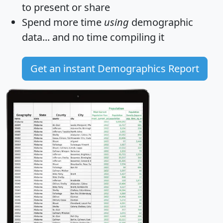
to present or share
Spend more time
using
demographic
data... and
no time
compiling it
Get an instant Demographics Report