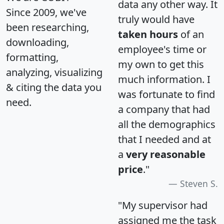
data any other way. It
Since 2009, we've
truly would have
been researching,
taken hours
of an
downloading,
employee's time or
formatting,
my own to get this
analyzing, visualizing
much information. I
& citing the data you
was fortunate to find
need.
a company that had
all the demographics
that I needed and at
a
very reasonable
price
."
Steven S.
"My supervisor had
assigned me the task