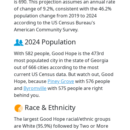
is 690. This projection assumes an annual rate
of change of 9.2%, consistent with the 46.2%
population change from 2019 to 2024
according to the US Census Bureau's
American Community Survey.
2024 Population
With 582 people, Good Hope is the 473rd
most populated city in the state of Georgia
out of 666 cities according to the most
current US Census data. But watch out, Good
Hope, because
Piney Grove
with 576 people
and
Byromville
with 575 people are right
behind you.
Race & Ethnicity
The largest Good Hope racial/ethnic groups
are White (95.9%) followed by Two or More