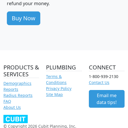
refund your money.
Buy Now
PRODUCTS &
PLUMBING
CONNECT
SERVICES
Terms &
1-800-939-2130
Conditions
Contact Us
Demographics
Privacy Policy
Reports
Site Map
Email me
Radius Reports
FAQ
data tips!
About Us
© Copyright 2026 Cubit Planning, Inc.