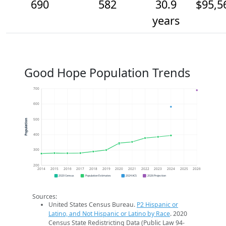
690
582
30.9
$95,5
years
Good Hope Population Trends
700
600
500
Population
400
300
200
2014
2015
2016
2017
2018
2019
2020
2021
2022
2023
2024
2025
2026
2020 Census
Population Estimates
2024 ACS
2026 Projection
Sources:
United States Census Bureau.
P2 Hispanic or
Latino, and Not Hispanic or Latino by Race
. 2020
Census State Redistricting Data (Public Law 94-