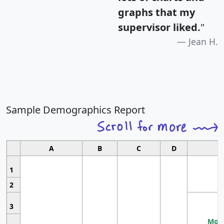
graphs that my
supervisor liked.
"
Jean H.
Sample Demographics Report
A
B
C
D
1
2
3
Most