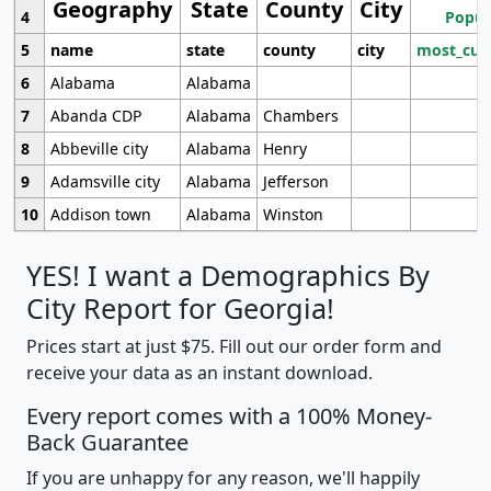
Geography
State
County
City
4
Popul
5
name
state
county
city
most_cur
6
Alabama
Alabama
7
Abanda CDP
Alabama
Chambers
8
Abbeville city
Alabama
Henry
9
Adamsville city
Alabama
Jefferson
10
Addison town
Alabama
Winston
YES! I want a Demographics By
City Report for Georgia!
Prices start at just $75. Fill out our order form and
receive your data as an instant download.
Every report comes with a 100% Money-
Back Guarantee
If you are unhappy for any reason, we'll happily