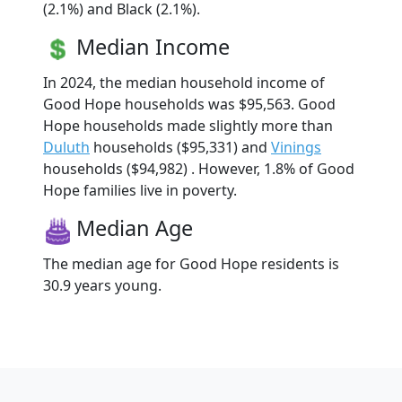
(2.1%) and Black (2.1%).
Median Income
In 2024, the median household income of
Good Hope households was $95,563. Good
Hope households made slightly more than
Duluth
households ($95,331) and
Vinings
households ($94,982) . However, 1.8% of Good
Hope families live in poverty.
Median Age
The median age for Good Hope residents is
30.9 years young.