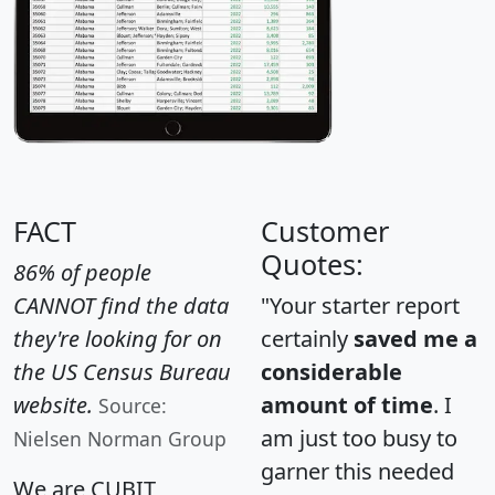
FACT
Customer
Quotes:
86% of people
CANNOT find the data
"Your starter report
they're looking for on
certainly
saved me a
the US Census Bureau
considerable
website.
amount of time
. I
Source:
am just too busy to
Nielsen Norman Group
garner this needed
We are CUBIT