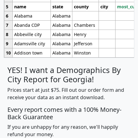
5
name
state
county
city
most_cur
6
Alabama
Alabama
7
Abanda CDP
Alabama
Chambers
8
Abbeville city
Alabama
Henry
9
Adamsville city
Alabama
Jefferson
10
Addison town
Alabama
Winston
YES! I want a Demographics By
City Report for Georgia!
Prices start at just $75. Fill out our order form and
receive your data as an instant download.
Every report comes with a 100% Money-
Back Guarantee
If you are unhappy for any reason, we'll happily
refund your money.