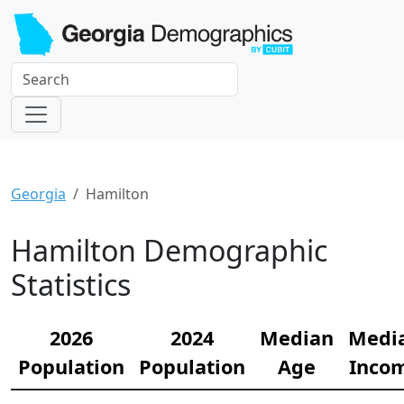
Georgia
Hamilton
Hamilton Demographic
Statistics
2026
2024
Median
Medi
Population
Population
Age
Inco