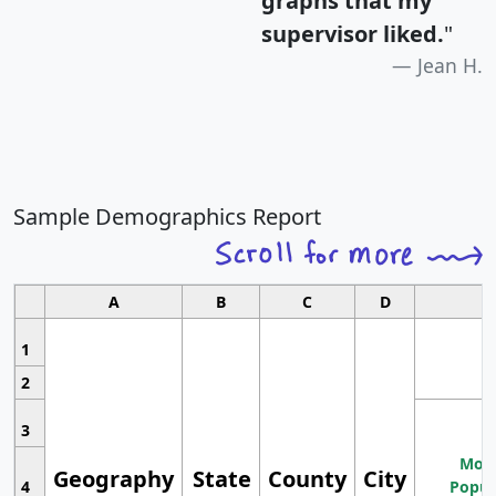
graphs that my
supervisor liked.
"
Jean H.
Sample Demographics Report
A
B
C
D
1
2
3
Most
Geography
State
County
City
4
Popul