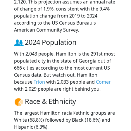
2,120. This projection assumes an annual rate
of change of 1.9%, consistent with the 9.4%
population change from 2019 to 2024
according to the US Census Bureau's
American Community Survey.
2024 Population
With 2,043 people, Hamilton is the 291st most
populated city in the state of Georgia out of
666 cities according to the most current US
Census data. But watch out, Hamilton,
because
Trion
with 2,033 people and
Comer
with 2,029 people are right behind you.
Race & Ethnicity
The largest Hamilton racial/ethnic groups are
White (68.8%) followed by Black (18.6%) and
Hispanic (6.3%).