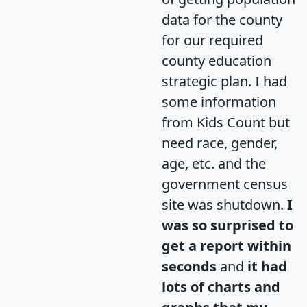
data for the county
for our required
county education
strategic plan. I had
some information
from Kids Count but
need race, gender,
age, etc. and the
government census
site was shutdown.
I
was so surprised to
get a report within
seconds
and
it had
lots of charts and