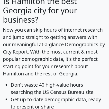
Is
Hamilton
the best
Georgia city for your
business?
Now you can skip hours of internet research
and jump straight to getting answers with
our meaningful at-a-glance
Demographics by
City Report
. With the most current & most
popular demographic data, it's the perfect
starting point for your research about
Hamilton and the rest of Georgia.
Don't waste 40 high-value hours
searching the US Census Bureau site
Get
up-to-date
demographic data, ready
to present or share