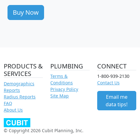
Buy Now
PRODUCTS &
PLUMBING
CONNECT
SERVICES
Terms &
1-800-939-2130
Conditions
Contact Us
Demographics
Privacy Policy
Reports
Site Map
Email me
Radius Reports
FAQ
data tips!
About Us
© Copyright 2026 Cubit Planning, Inc.