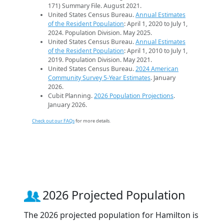
171) Summary File. August 2021.
United States Census Bureau.
Annual Estimates
of the Resident Population
: April 1, 2020 to July 1,
2024. Population Division. May 2025.
United States Census Bureau.
Annual Estimates
of the Resident Population
: April 1, 2010 to July 1,
2019. Population Division. May 2021.
United States Census Bureau.
2024 American
Community Survey 5-Year Estimates
. January
2026.
Cubit Planning.
2026 Population Projections
.
January 2026.
Check out our FAQs
for more details.
2026 Projected Population
The 2026 projected population for Hamilton is