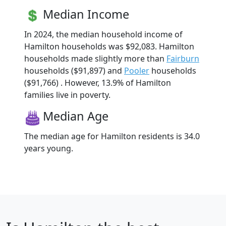
Median Income
In 2024, the median household income of
Hamilton households was $92,083. Hamilton
households made slightly more than
Fairburn
households ($91,897) and
Pooler
households
($91,766) . However, 13.9% of Hamilton
families live in poverty.
Median Age
The median age for Hamilton residents is 34.0
years young.