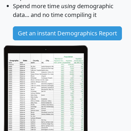
Spend more time
using
demographic
data... and
no time
compiling it
Get an instant Demographics Report