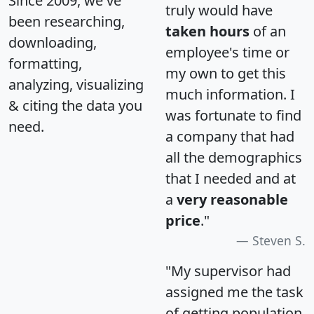
Since 2009, we've
truly would have
been researching,
taken hours
of an
downloading,
employee's time or
formatting,
my own to get this
analyzing, visualizing
much information. I
& citing the data you
was fortunate to find
need.
a company that had
all the demographics
that I needed and at
a
very reasonable
price
."
Steven S.
"My supervisor had
assigned me the task
of getting population