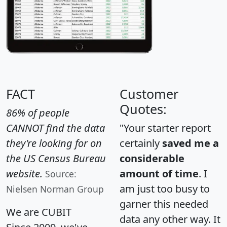
FACT
Customer
Quotes:
86% of people
CANNOT find the data
"Your starter report
they're looking for on
certainly
saved me a
the US Census Bureau
considerable
website.
amount of time
. I
Source:
am just too busy to
Nielsen Norman Group
garner this needed
We are CUBIT
data any other way. It