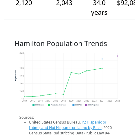
2,120
2,043
34.0
$92,0
years
Hamilton Population Trends
2.2k
2k
1.8k
Population
1.6k
1.4k
1.2k
1k
2014
2015
2016
2017
2018
2019
2020
2021
2022
2023
2024
2025
2026
2020 Census
Population Estimates
2024 ACS
2026 Projection
Sources:
United States Census Bureau.
P2 Hispanic or
Latino, and Not Hispanic or Latino by Race
. 2020
Census State Redistricting Data (Public Law 94-