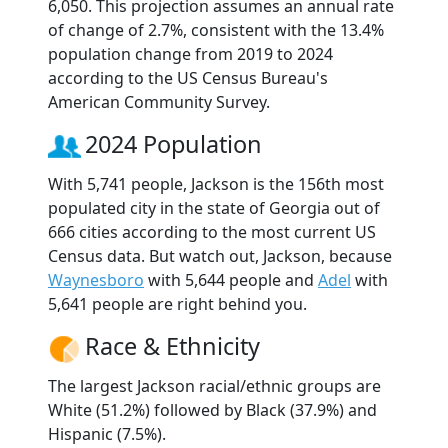
6,050. This projection assumes an annual rate
of change of 2.7%, consistent with the 13.4%
population change from 2019 to 2024
according to the US Census Bureau's
American Community Survey.
2024 Population
With 5,741 people, Jackson is the 156th most
populated city in the state of Georgia out of
666 cities according to the most current US
Census data. But watch out, Jackson, because
Waynesboro
with 5,644 people and
Adel
with
5,641 people are right behind you.
Race & Ethnicity
The largest Jackson racial/ethnic groups are
White (51.2%) followed by Black (37.9%) and
Hispanic (7.5%).