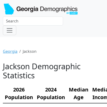
Georgia
Jackson
Jackson Demographic
Statistics
2026
2024
Median
Medi
Population
Population
Age
Inco