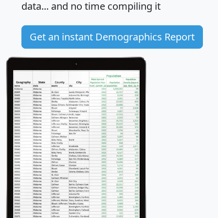
data... and
no time
compiling it
Get an instant Demographics Report