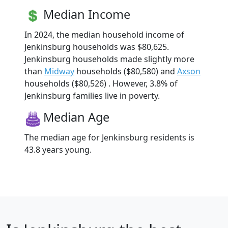
Median Income
In 2024, the median household income of
Jenkinsburg households was $80,625.
Jenkinsburg households made slightly more
than
Midway
households ($80,580) and
Axson
households ($80,526) . However, 3.8% of
Jenkinsburg families live in poverty.
Median Age
The median age for Jenkinsburg residents is
43.8 years young.