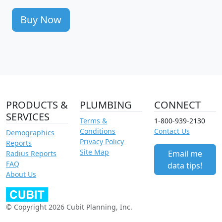
Buy Now
PRODUCTS &
PLUMBING
CONNECT
SERVICES
Terms &
1-800-939-2130
Conditions
Contact Us
Demographics
Privacy Policy
Reports
Site Map
Email me
Radius Reports
FAQ
data tips!
About Us
© Copyright 2026 Cubit Planning, Inc.