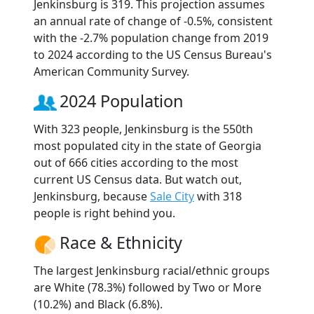
Jenkinsburg is 319. This projection assumes
an annual rate of change of -0.5%, consistent
with the -2.7% population change from 2019
to 2024 according to the US Census Bureau's
American Community Survey.
2024 Population
With 323 people, Jenkinsburg is the 550th
most populated city in the state of Georgia
out of 666 cities according to the most
current US Census data. But watch out,
Jenkinsburg, because
Sale City
with 318
people is right behind you.
Race & Ethnicity
The largest Jenkinsburg racial/ethnic groups
are White (78.3%) followed by Two or More
(10.2%) and Black (6.8%).