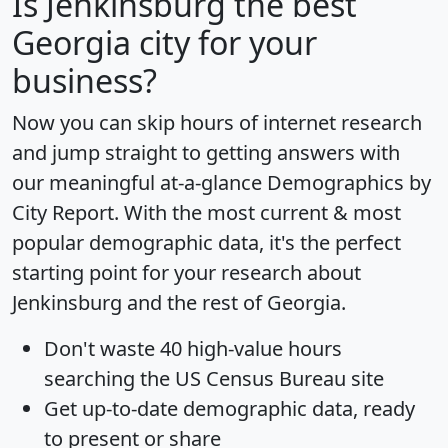
Is
Jenkinsburg
the best
Georgia city for your
business?
Now you can skip hours of internet research
and jump straight to getting answers with
our meaningful at-a-glance
Demographics by
City Report
. With the most current & most
popular demographic data, it's the perfect
starting point for your research about
Jenkinsburg and the rest of Georgia.
Don't waste 40 high-value hours
searching the US Census Bureau site
Get
up-to-date
demographic data, ready
to present or share