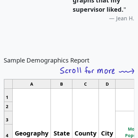
graphs that my
supervisor liked.
"
Jean H.
Sample Demographics Report
A
B
C
D
1
2
3
Most
Geography
State
County
City
4
Popul