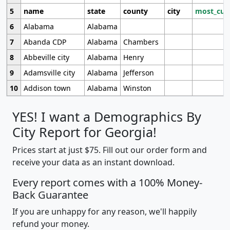
5
name
state
county
city
most_cur
6
Alabama
Alabama
7
Abanda CDP
Alabama
Chambers
8
Abbeville city
Alabama
Henry
9
Adamsville city
Alabama
Jefferson
10
Addison town
Alabama
Winston
YES! I want a Demographics By
City Report for Georgia!
Prices start at just $75. Fill out our order form and
receive your data as an instant download.
Every report comes with a 100% Money-
Back Guarantee
If you are unhappy for any reason, we'll happily
refund your money.