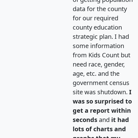
data for the county
for our required
county education
strategic plan. I had
some information
from Kids Count but
need race, gender,
age, etc. and the
government census
site was shutdown.
I
was so surprised to
get a report within
seconds
and
it had
lots of charts and