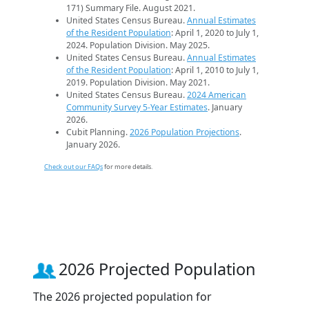
171) Summary File. August 2021.
United States Census Bureau.
Annual Estimates
of the Resident Population
: April 1, 2020 to July 1,
2024. Population Division. May 2025.
United States Census Bureau.
Annual Estimates
of the Resident Population
: April 1, 2010 to July 1,
2019. Population Division. May 2021.
United States Census Bureau.
2024 American
Community Survey 5-Year Estimates
. January
2026.
Cubit Planning.
2026 Population Projections
.
January 2026.
Check out our FAQs
for more details.
2026 Projected Population
The 2026 projected population for