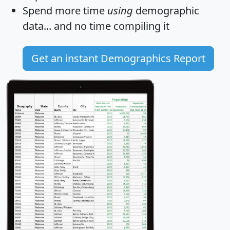
Spend more time
using
demographic
data... and
no time
compiling it
Get an instant Demographics Report