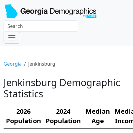
Georgia
Jenkinsburg
Jenkinsburg Demographic
Statistics
2026
2024
Median
Medi
Population
Population
Age
Inco