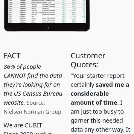
FACT
Customer
Quotes:
86% of people
CANNOT find the data
"Your starter report
they're looking for on
certainly
saved me a
the US Census Bureau
considerable
website.
amount of time
. I
Source:
am just too busy to
Nielsen Norman Group
garner this needed
We are CUBIT
data any other way. It