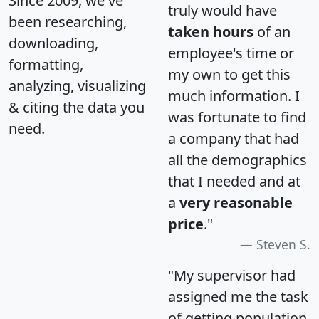
Since 2009, we've
truly would have
been researching,
taken hours
of an
downloading,
employee's time or
formatting,
my own to get this
analyzing, visualizing
much information. I
& citing the data you
was fortunate to find
need.
a company that had
all the demographics
that I needed and at
a
very reasonable
price
."
Steven S.
"My supervisor had
assigned me the task
of getting population