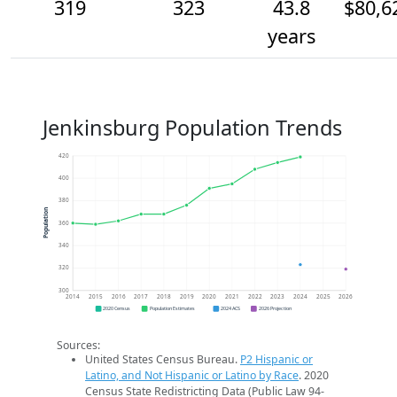
319
323
43.8
$80,6
years
Jenkinsburg Population Trends
420
400
380
Population
360
340
320
300
2014
2015
2016
2017
2018
2019
2020
2021
2022
2023
2024
2025
2026
2020 Census
Population Estimates
2024 ACS
2026 Projection
Sources:
United States Census Bureau.
P2 Hispanic or
Latino, and Not Hispanic or Latino by Race
. 2020
Census State Redistricting Data (Public Law 94-