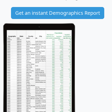
Get an instant Demographics Report