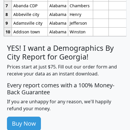
7
Abanda CDP
Alabama
Chambers
8
Abbeville city
Alabama
Henry
9
Adamsville city
Alabama
Jefferson
10
Addison town
Alabama
Winston
YES! I want a Demographics By
City Report for Georgia!
Prices start at just $75. Fill out our order form and
receive your data as an instant download.
Every report comes with a 100% Money-
Back Guarantee
If you are unhappy for any reason, we'll happily
refund your money.
Buy Now