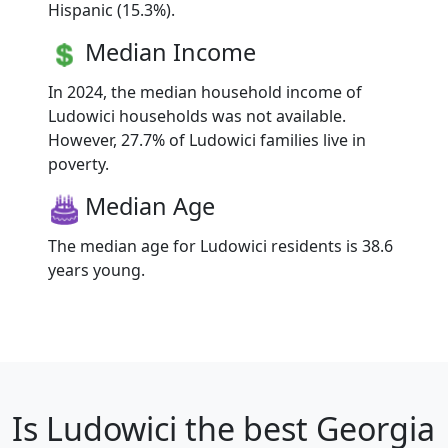
Hispanic (15.3%).
Median Income
In 2024, the median household income of
Ludowici households was not available.
However, 27.7% of Ludowici families live in
poverty.
Median Age
The median age for Ludowici residents is 38.6
years young.
Is
Ludowici
the best Georgia