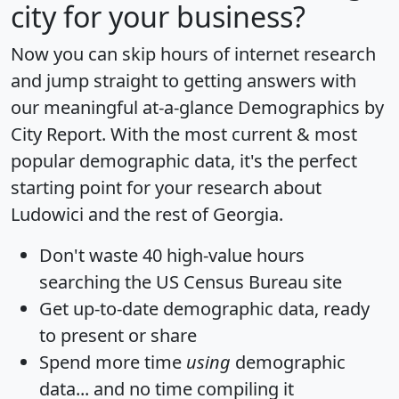
city for your business?
Now you can skip hours of internet research
and jump straight to getting answers with
our meaningful at-a-glance
Demographics by
City Report
. With the most current & most
popular demographic data, it's the perfect
starting point for your research about
Ludowici and the rest of Georgia.
Don't waste 40 high-value hours
searching the US Census Bureau site
Get
up-to-date
demographic data, ready
to present or share
Spend more time
using
demographic
data... and
no time
compiling it