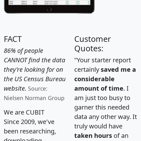
FACT
Customer
Quotes:
86% of people
CANNOT find the data
"Your starter report
they're looking for on
certainly
saved me a
the US Census Bureau
considerable
website.
amount of time
. I
Source:
am just too busy to
Nielsen Norman Group
garner this needed
We are CUBIT
data any other way. It
Since 2009, we've
truly would have
been researching,
taken hours
of an
downloading,