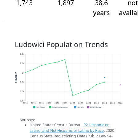
1,743
1,897
38.6
not
years
availa
Ludowici Population Trends
2.4k
2.2k
2k
Population
1.8k
1.6k
1.4k
2014
2015
2016
2017
2018
2019
2020
2021
2022
2023
2024
2025
2026
2020 Census
Population Estimates
2024 ACS
2026 Projection
Sources:
United States Census Bureau.
P2 Hispanic or
Latino, and Not Hispanic or Latino by Race
. 2020
Census State Redistricting Data (Public Law 94-