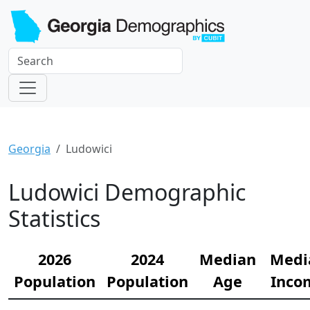
Georgia
Ludowici
Ludowici Demographic
Statistics
2026
2024
Median
Medi
Population
Population
Age
Inco