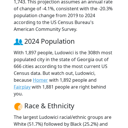
1,743. This projection assumes an annual rate
of change of -4.1%, consistent with the -20.3%
population change from 2019 to 2024
according to the US Census Bureau's
American Community Survey.
2024 Population
With 1,897 people, Ludowici is the 308th most
populated city in the state of Georgia out of
666 cities according to the most current US
Census data. But watch out, Ludowici,
because
Homer
with 1,892 people and
Fairplay
with 1,881 people are right behind
you.
Race & Ethnicity
The largest Ludowici racial/ethnic groups are
White (51.7%) followed by Black (25.2%) and