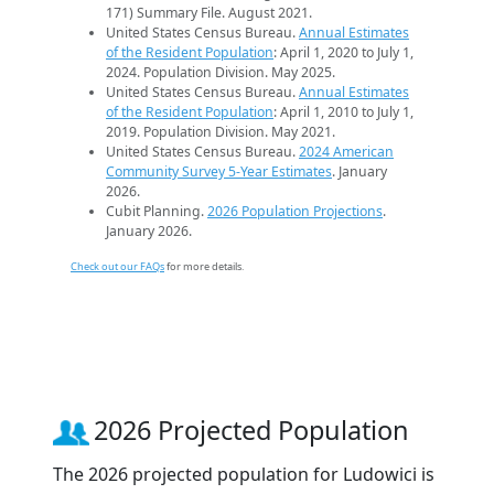
171) Summary File. August 2021.
United States Census Bureau.
Annual Estimates
of the Resident Population
: April 1, 2020 to July 1,
2024. Population Division. May 2025.
United States Census Bureau.
Annual Estimates
of the Resident Population
: April 1, 2010 to July 1,
2019. Population Division. May 2021.
United States Census Bureau.
2024 American
Community Survey 5-Year Estimates
. January
2026.
Cubit Planning.
2026 Population Projections
.
January 2026.
Check out our FAQs
for more details.
2026 Projected Population
The 2026 projected population for Ludowici is