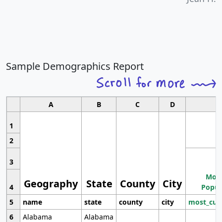
Sample Demographics Report
A
B
C
D
1
2
3
Most
Geography
State
County
City
4
Popul
5
name
state
county
city
most_cur
6
Alabama
Alabama