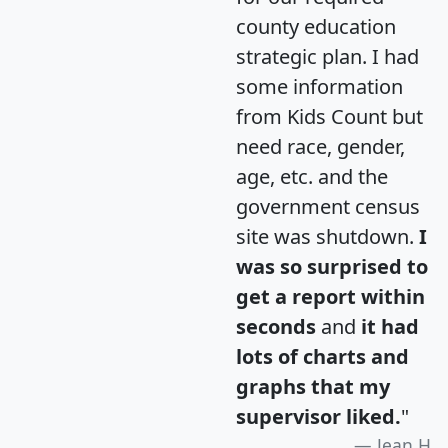
county education
strategic plan. I had
some information
from Kids Count but
need race, gender,
age, etc. and the
government census
site was shutdown.
I
was so surprised to
get a report within
seconds
and
it had
lots of charts and
graphs that my
supervisor liked.
"
Jean H.