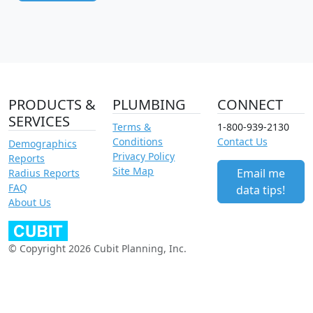
PRODUCTS &
PLUMBING
CONNECT
SERVICES
Terms &
1-800-939-2130
Conditions
Contact Us
Demographics
Privacy Policy
Reports
Site Map
Email me
Radius Reports
FAQ
data tips!
About Us
© Copyright 2026 Cubit Planning, Inc.