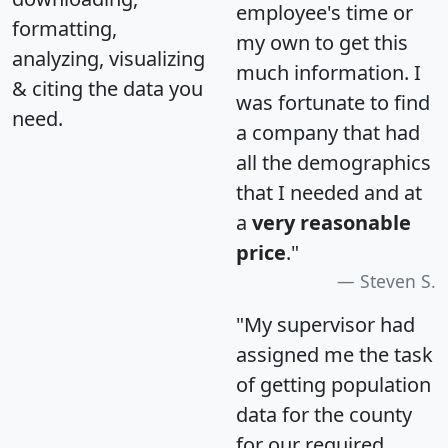
employee's time or
formatting,
my own to get this
analyzing, visualizing
much information. I
& citing the data you
was fortunate to find
need.
a company that had
all the demographics
that I needed and at
a
very reasonable
price
."
Steven S.
"My supervisor had
assigned me the task
of getting population
data for the county
for our required