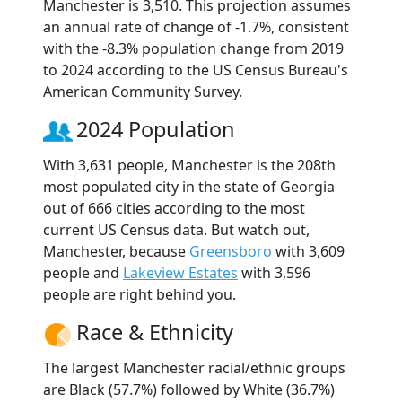
Manchester is 3,510. This projection assumes
an annual rate of change of -1.7%, consistent
with the -8.3% population change from 2019
to 2024 according to the US Census Bureau's
American Community Survey.
2024 Population
With 3,631 people, Manchester is the 208th
most populated city in the state of Georgia
out of 666 cities according to the most
current US Census data. But watch out,
Manchester, because
Greensboro
with 3,609
people and
Lakeview Estates
with 3,596
people are right behind you.
Race & Ethnicity
The largest Manchester racial/ethnic groups
are Black (57.7%) followed by White (36.7%)