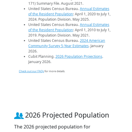
171) Summary File. August 2021.
United States Census Bureau.
Annual Estimates
of the Resident Population
: April 1, 2020 to July 1,
2024. Population Division. May 2025.
United States Census Bureau.
Annual Estimates
of the Resident Population
: April 1, 2010 to July 1,
2019. Population Division. May 2021.
United States Census Bureau.
2024 American
Community Survey 5-Year Estimates
. January
2026.
Cubit Planning.
2026 Population Projections
.
January 2026.
Check out our FAQs
for more details.
2026 Projected Population
The 2026 projected population for