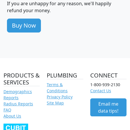
If you are unhappy for any reason, we'll happily
refund your money.
Buy Now
PRODUCTS &
PLUMBING
CONNECT
SERVICES
Terms &
1-800-939-2130
Conditions
Contact Us
Demographics
Privacy Policy
Reports
Site Map
Email me
Radius Reports
FAQ
data tips!
About Us