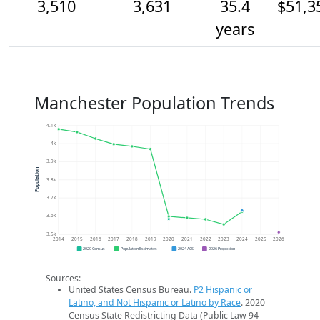
3,510
3,631
35.4
$51,3
years
Manchester Population Trends
4.1k
4k
3.9k
Population
3.8k
3.7k
3.6k
3.5k
2014
2015
2016
2017
2018
2019
2020
2021
2022
2023
2024
2025
2026
2020 Census
Population Estimates
2024 ACS
2026 Projection
Sources:
United States Census Bureau.
P2 Hispanic or
Latino, and Not Hispanic or Latino by Race
. 2020
Census State Redistricting Data (Public Law 94-