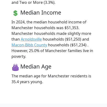
and Two or More (3.3%).
Median Income
In 2024, the median household income of
Manchester households was $51,353.
Manchester households made slightly more
than
Arnoldsville
households ($51,250) and
Macon-Bibb County
households ($51,234) .
However, 25.0% of Manchester families live in
poverty.
Median Age
The median age for Manchester residents is
35.4 years young.