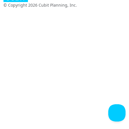
© Copyright 2026 Cubit Planning, Inc.