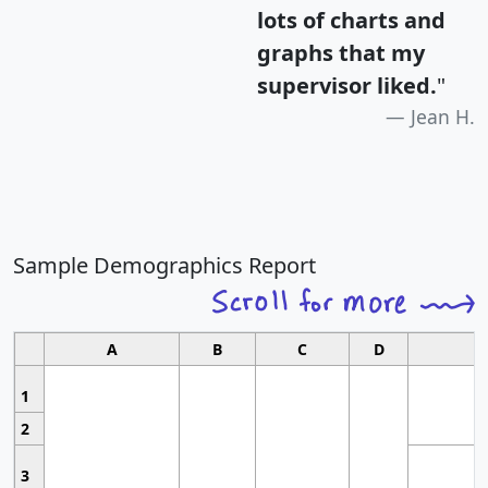
lots of charts and
graphs that my
supervisor liked.
"
Jean H.
Sample Demographics Report
A
B
C
D
1
2
3