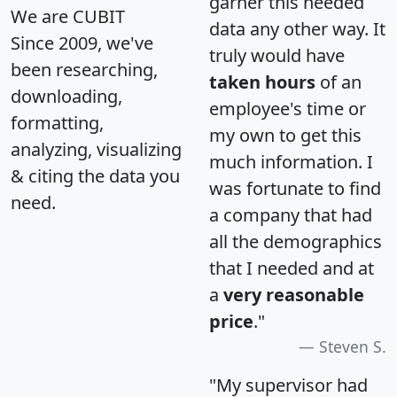
garner this needed
We are CUBIT
data any other way. It
Since 2009, we've
truly would have
been researching,
taken hours
of an
downloading,
employee's time or
formatting,
my own to get this
analyzing, visualizing
much information. I
& citing the data you
was fortunate to find
need.
a company that had
all the demographics
that I needed and at
a
very reasonable
price
."
Steven S.
"My supervisor had