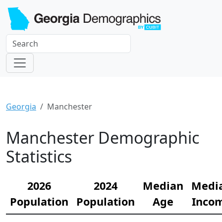
Georgia
Manchester
Manchester Demographic
Statistics
2026
2024
Median
Medi
Population
Population
Age
Inco