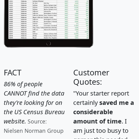
FACT
Customer
Quotes:
86% of people
CANNOT find the data
"Your starter report
they're looking for on
certainly
saved me a
the US Census Bureau
considerable
website.
amount of time
. I
Source:
am just too busy to
Nielsen Norman Group