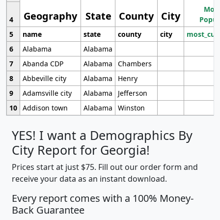
Most
Geography
State
County
City
4
Popul
5
name
state
county
city
most_cur
6
Alabama
Alabama
7
Abanda CDP
Alabama
Chambers
8
Abbeville city
Alabama
Henry
9
Adamsville city
Alabama
Jefferson
10
Addison town
Alabama
Winston
YES! I want a Demographics By
City Report for Georgia!
Prices start at just $75. Fill out our order form and
receive your data as an instant download.
Every report comes with a 100% Money-
Back Guarantee