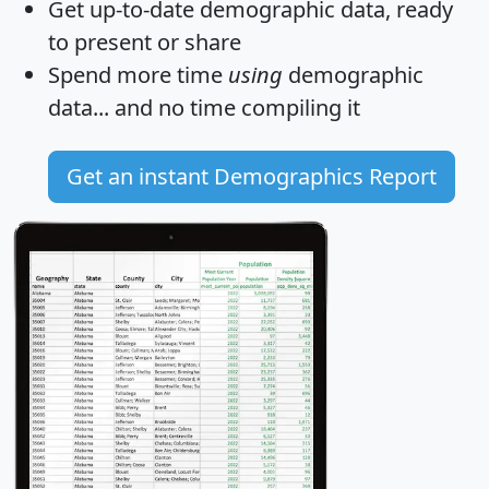
Get
up-to-date
demographic data, ready
to present or share
Spend more time
using
demographic
data... and
no time
compiling it
Get an instant Demographics Report