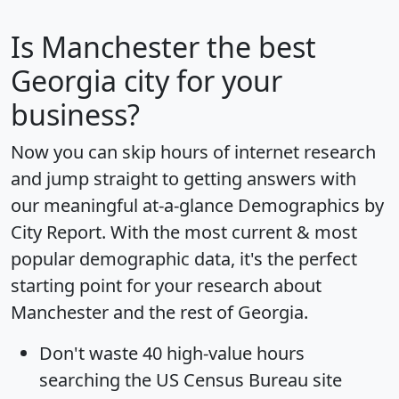
Is
Manchester
the best
Georgia city for your
business?
Now you can skip hours of internet research
and jump straight to getting answers with
our meaningful at-a-glance
Demographics by
City Report
. With the most current & most
popular demographic data, it's the perfect
starting point for your research about
Manchester and the rest of Georgia.
Don't waste 40 high-value hours
searching the US Census Bureau site