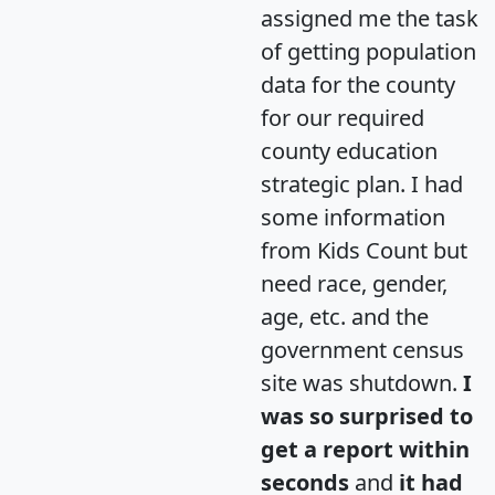
assigned me the task
of getting population
data for the county
for our required
county education
strategic plan. I had
some information
from Kids Count but
need race, gender,
age, etc. and the
government census
site was shutdown.
I
was so surprised to
get a report within
seconds
and
it had