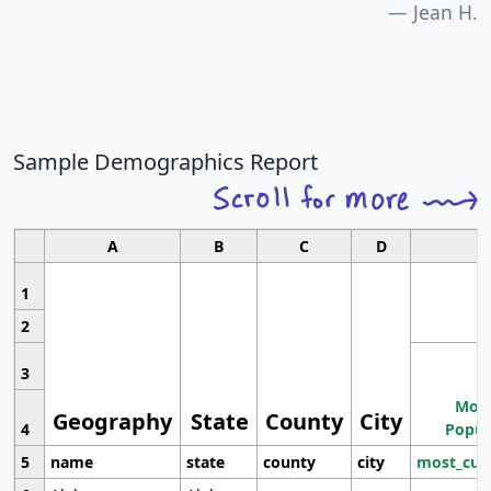
Jean H.
Sample Demographics Report
A
B
C
D
1
2
3
Most
Geography
State
County
City
4
Popul
5
name
state
county
city
most_cur