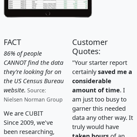
FACT
Customer
Quotes:
86% of people
CANNOT find the data
"Your starter report
they're looking for on
certainly
saved me a
the US Census Bureau
considerable
website.
amount of time
. I
Source:
am just too busy to
Nielsen Norman Group
garner this needed
We are CUBIT
data any other way. It
Since 2009, we've
truly would have
been researching,
taken hours
of an