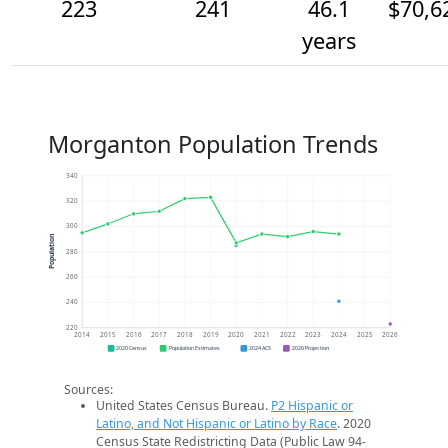
223
241
46.1
$70,6
years
Morganton Population Trends
340
320
300
Population
280
260
240
220
2014
2015
2016
2017
2018
2019
2020
2021
2022
2023
2024
2025
2026
2020 Census
Population Estimates
2024 ACS
2026 Projection
Sources:
United States Census Bureau.
P2 Hispanic or
Latino, and Not Hispanic or Latino by Race
. 2020
Census State Redistricting Data (Public Law 94-