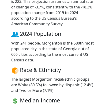
is 223. This projection assumes an annual rate
of change of -3.7%, consistent with the -18.3%
population change from 2019 to 2024
according to the US Census Bureau's
American Community Survey.
2024 Population
With 241 people, Morganton is the 580th most
populated city in the state of Georgia out of
666 cities according to the most current US
Census data.
Race & Ethnicity
The largest Morganton racial/ethnic groups
are White (80.5%) followed by Hispanic (12.4%)
and Two or More (7.1%).
Median Income