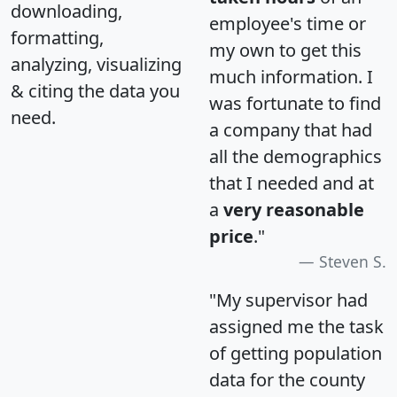
downloading,
employee's time or
formatting,
my own to get this
analyzing, visualizing
much information. I
& citing the data you
was fortunate to find
need.
a company that had
all the demographics
that I needed and at
a
very reasonable
price
."
Steven S.
"My supervisor had
assigned me the task
of getting population
data for the county