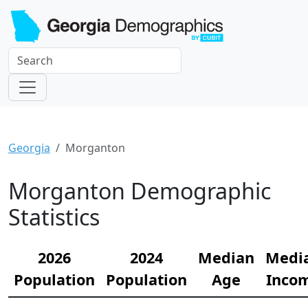
Georgia
Morganton
Morganton Demographic
Statistics
2026
2024
Median
Medi
Population
Population
Age
Inco