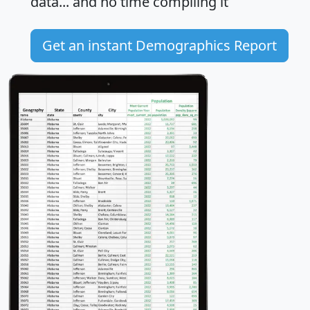
data... and
no time
compiling it
Get an instant Demographics Report