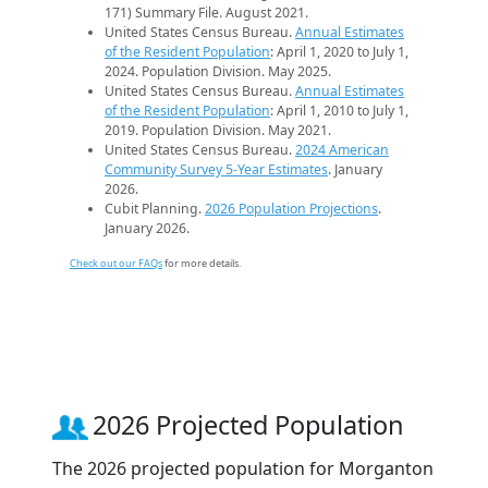
171) Summary File. August 2021.
United States Census Bureau.
Annual Estimates
of the Resident Population
: April 1, 2020 to July 1,
2024. Population Division. May 2025.
United States Census Bureau.
Annual Estimates
of the Resident Population
: April 1, 2010 to July 1,
2019. Population Division. May 2021.
United States Census Bureau.
2024 American
Community Survey 5-Year Estimates
. January
2026.
Cubit Planning.
2026 Population Projections
.
January 2026.
Check out our FAQs
for more details.
2026 Projected Population
The 2026 projected population for Morganton