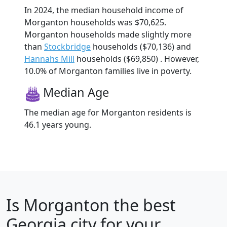
In 2024, the median household income of
Morganton households was $70,625.
Morganton households made slightly more
than
Stockbridge
households ($70,136) and
Hannahs Mill
households ($69,850) . However,
10.0% of Morganton families live in poverty.
Median Age
The median age for Morganton residents is
46.1 years young.
Is
Morganton
the best
Georgia city for your