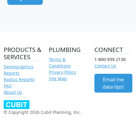
PRODUCTS &
PLUMBING
CONNECT
SERVICES
Terms &
1-800-939-2130
Conditions
Contact Us
Demographics
Privacy Policy
Reports
Site Map
Email me
Radius Reports
FAQ
data tips!
About Us
© Copyright 2026 Cubit Planning, Inc.