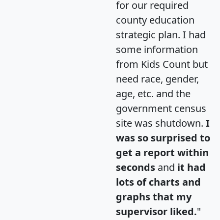
for our required
county education
strategic plan. I had
some information
from Kids Count but
need race, gender,
age, etc. and the
government census
site was shutdown.
I
was so surprised to
get a report within
seconds
and
it had
lots of charts and
graphs that my
supervisor liked.
"