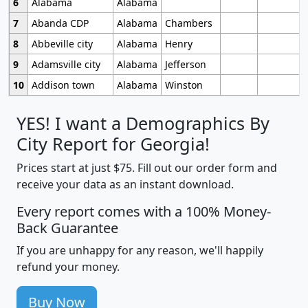
6
Alabama
Alabama
7
Abanda CDP
Alabama
Chambers
8
Abbeville city
Alabama
Henry
9
Adamsville city
Alabama
Jefferson
10
Addison town
Alabama
Winston
YES! I want a Demographics By
City Report for Georgia!
Prices start at just $75. Fill out our order form and
receive your data as an instant download.
Every report comes with a 100% Money-
Back Guarantee
If you are unhappy for any reason, we'll happily
refund your money.
Buy Now