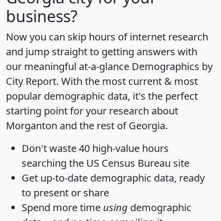
business?
Now you can skip hours of internet research
and jump straight to getting answers with
our meaningful at-a-glance
Demographics by
City Report
. With the most current & most
popular demographic data, it's the perfect
starting point for your research about
Morganton and the rest of Georgia.
Don't waste 40 high-value hours
searching the US Census Bureau site
Get
up-to-date
demographic data, ready
to present or share
Spend more time
using
demographic