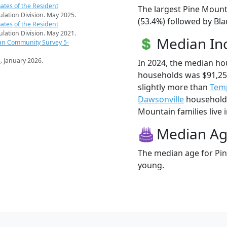
ates of the Resident
The largest Pine Mount
pulation Division. May 2025.
(53.4%) followed by Bla
ates of the Resident
pulation Division. May 2021.
Median I
an Community Survey 5-
s
. January 2026.
In 2024, the median h
households was $91,25
slightly more than
Tem
Dawsonville
households
Mountain families live i
Median A
The median age for Pin
young.