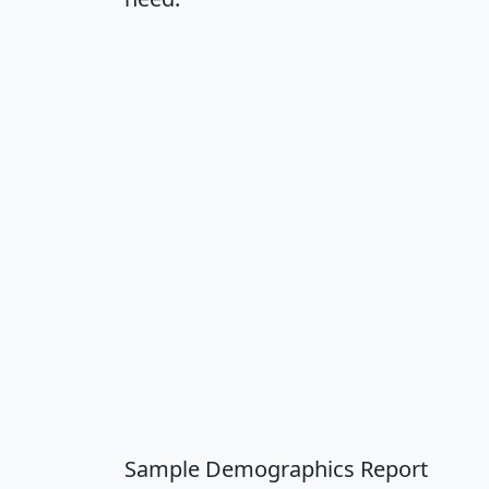
Sample Demographics Report