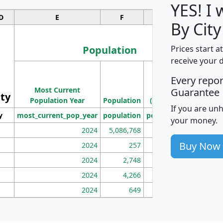
YES! I
D
E
F
G
By City
Population
Prices start a
receive your 
M
Every repo
Population
Ho
Most Current
Density
Guarantee
ity
I
Population Year
Population
(square miles)
If you are un
y
most_current_pop_year
population
pop_dens_sq_mi
mhh
your money.
2024
5,086,768
100
Buy Now
2024
257
86
2024
2,748
177
2024
4,266
163
2024
649
172