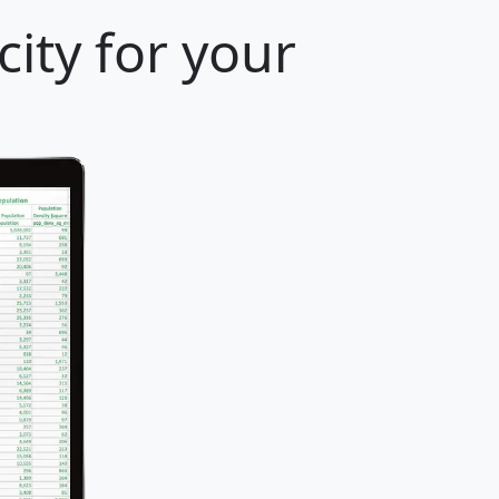
ity for your