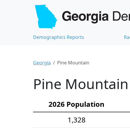
Demographics Reports
Ra
Georgia
Pine Mountain
Pine Mountain 
2026 Population
1,328