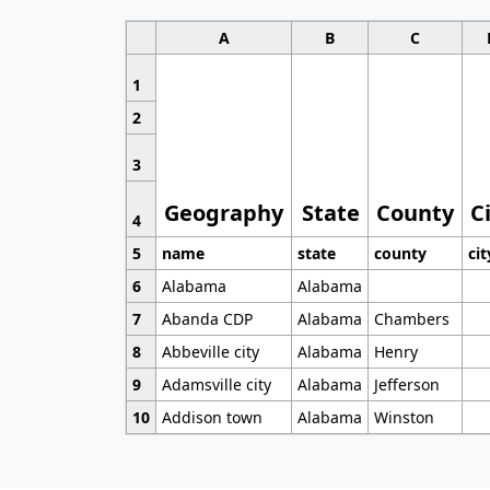
A
B
C
1
2
3
Geography
State
County
C
4
5
name
state
county
cit
6
Alabama
Alabama
7
Abanda CDP
Alabama
Chambers
8
Abbeville city
Alabama
Henry
9
Adamsville city
Alabama
Jefferson
10
Addison town
Alabama
Winston