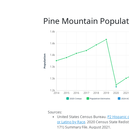
Pine Mountain Populat
1.4k
1.4k
1.4k
Population
1.3k
1.3k
1.2k
2014
2015
2016
2017
2018
2019
2020
202
2020 Census
Population Estimates
2024 A
Sources:
United States Census Bureau.
P2 Hispanic o
or Latino by Race
. 2020 Census State Redist
171) Summary File. August 2021.