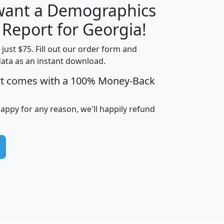
 want a Demographics
H
I
J
K
 Report for Georgia!
t just $75. Fill out our order form and
data as an instant download.
edian
Average
rt comes with a 100% Money-Back
usehold
Household
Less than
ncome
Income
Households
$25,000
happy for any reason, we'll happily refund
i
avghhi
hhi_total_hh
hhi_hh_w_lt_25k
hh
$63,999
$88,898
1,997,247
394,075
$115,388
$89,749
49
0
$31,712
$55,307
1,015
383
$62,500
$76,118
1,620
270
$56,384
$65,338
299
70