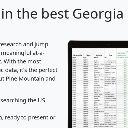
in
the best Georgia c
 research and jump
 meaningful at-a-
t
. With the most
data, it's the perfect
out Pine Mountain and
 searching the US
 ready to present or