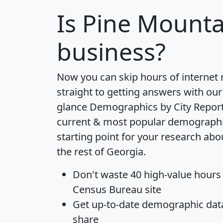
Is
Pine Mounta
business?
Now you can skip hours of internet
straight to getting answers with our
glance
Demographics by City Repor
current & most popular demographic 
starting point for your research ab
the rest of Georgia.
Don't waste 40 high-value hours
Census Bureau site
Get
up-to-date
demographic data,
share