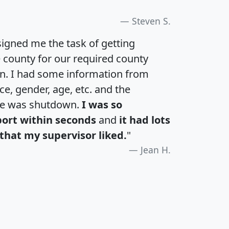
Steven S.
igned me the task of getting
e county for our required county
an. I had some information from
e, gender, age, etc. and the
te was shutdown.
I was so
port within seconds
and
it had lots
that my supervisor liked.
"
Jean H.