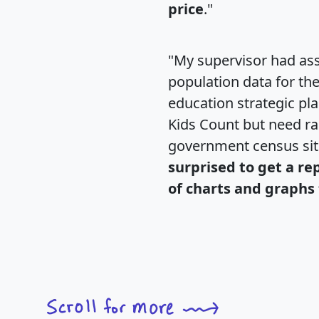
price
."
"My supervisor had ass
population data for th
education strategic pl
Kids Count but need rac
government census si
surprised to get a re
of charts and graphs 