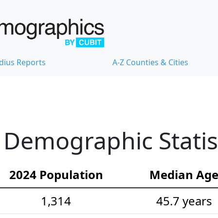
dius Reports
A-Z Counties & Cities
Demographic Statis
2024 Population
Median Ag
1,314
45.7 years