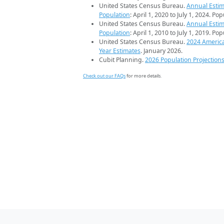
United States Census Bureau.
Annual Estim
Population
: April 1, 2020 to July 1, 2024. Po
United States Census Bureau.
Annual Estim
Population
: April 1, 2010 to July 1, 2019. Po
United States Census Bureau.
2024 Americ
Year Estimates
. January 2026.
Cubit Planning.
2026 Population Projection
Check out our FAQs
for more details.