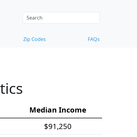
Zip Codes
FAQs
tics
e
Median Income
$91,250