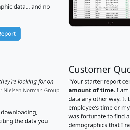
hic data... and
no
Report
Customer Quo
hey're looking for on
"Your starter report ce
amount of time
. I am
e: Nielsen Norman Group
data any other way. It
employee's time or my 
, downloading,
was fortunate to find 
citing the data you
demographics that I n