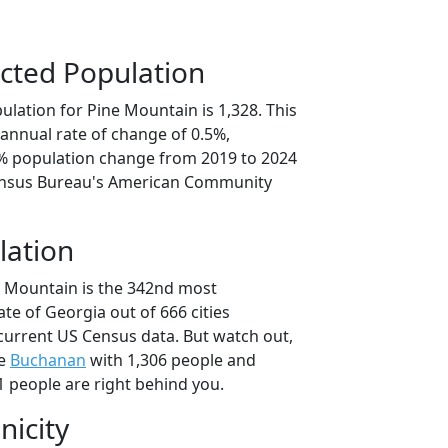
cted Population
lation for Pine Mountain is 1,328. This
annual rate of change of 0.5%,
7% population change from 2019 to 2024
ensus Bureau's American Community
lation
e Mountain is the 342nd most
ate of Georgia out of 666 cities
current US Census data. But watch out,
se
Buchanan
with 1,306 people and
1 people are right behind you.
nicity