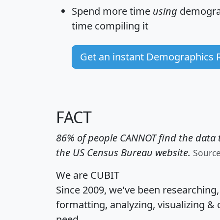
Spend more time
using
demograp
time
compiling it
Get an instant Demographics 
FACT
86% of people CANNOT find the data t
the US Census Bureau website.
Sourc
We are CUBIT
Since 2009, we've been researching
formatting, analyzing, visualizing & 
need.