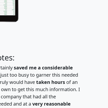
tes:
rtainly
saved me a considerable
 just too busy to garner this needed
 truly would have
taken hours
of an
own to get this much information. I
a company that had all the
eeded and at a
very reasonable