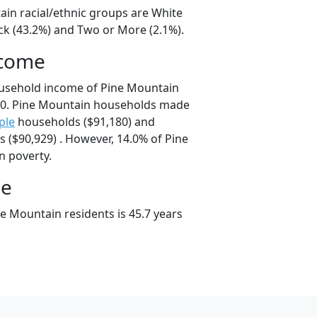
ain racial/ethnic groups are White
ck (43.2%) and Two or More (2.1%).
ncome
ousehold income of Pine Mountain
0. Pine Mountain households made
ple
households ($91,180) and
 ($90,929) . However, 14.0% of Pine
n poverty.
ge
e Mountain residents is 45.7 years