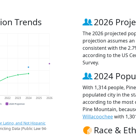
ion Trends
2026 Proje
The 2026 projected popu
projection assumes an 
consistent with the 2.
according to the US C
Survey.
2024 Popu
With 1,314 people, Pin
populated city in the st
1
2022
2023
2024
2025
2026
according to the most 
CS
2026 Projection
Pine Mountain, becau
Willacoochee
with 1,30
r Latino, and Not Hispanic
Race & Eth
ricting Data (Public Law 94-