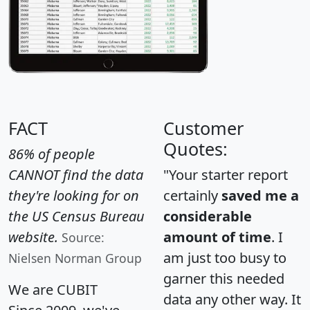
FACT
Customer
Quotes:
86% of people
CANNOT find the data
"Your starter report
they're looking for on
certainly
saved me a
the US Census Bureau
considerable
website.
amount of time
. I
Source:
am just too busy to
Nielsen Norman Group
garner this needed
We are CUBIT
data any other way. It