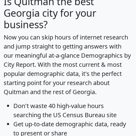
Is
Quitman
the best
Georgia city for your
business?
Now you can skip hours of internet research
and jump straight to getting answers with
our meaningful at-a-glance
Demographics by
City Report
. With the most current & most
popular demographic data, it's the perfect
starting point for your research about
Quitman and the rest of Georgia.
Don't waste 40 high-value hours
searching the US Census Bureau site
Get
up-to-date
demographic data, ready
to present or share