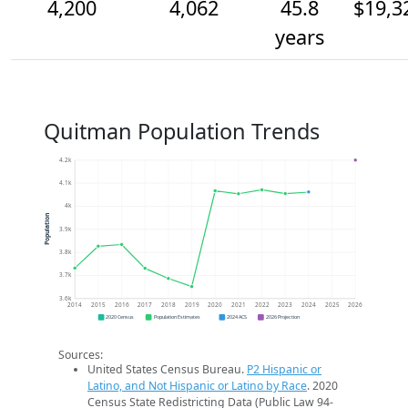
4,200
4,062
45.8
$19,3
years
Quitman Population Trends
4.2k
4.1k
4k
Population
3.9k
3.8k
3.7k
3.6k
2014
2015
2016
2017
2018
2019
2020
2021
2022
2023
2024
2025
2026
2020 Census
Population Estimates
2024 ACS
2026 Projection
Sources:
United States Census Bureau.
P2 Hispanic or
Latino, and Not Hispanic or Latino by Race
. 2020
Census State Redistricting Data (Public Law 94-