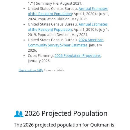
171) Summary File. August 2021.
United States Census Bureau.
Annual Estimates
of the Resident Population
: April 1, 2020 to July 1,
2024. Population Division. May 2025.
United States Census Bureau.
Annual Estimates
of the Resident Population
: April 1, 2010 to July 1,
2019. Population Division. May 2021.
United States Census Bureau.
2024 American
Community Survey 5-Year Estimates
. January
2026.
Cubit Planning.
2026 Population Projections
.
January 2026.
Check out our FAQs
for more details.
2026 Projected Population
The 2026 projected population for Quitman is