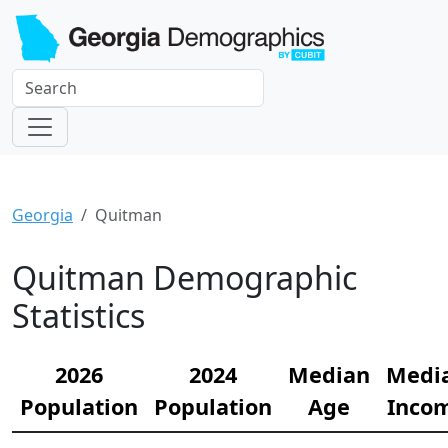
Georgia
Quitman
Quitman Demographic
Statistics
2026
2024
Median
Medi
Population
Population
Age
Inco