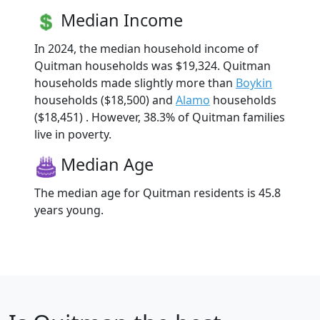
Median Income
In 2024, the median household income of
Quitman households was $19,324. Quitman
households made slightly more than
Boykin
households ($18,500) and
Alamo
households
($18,451) . However, 38.3% of Quitman families
live in poverty.
Median Age
The median age for Quitman residents is 45.8
years young.