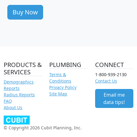
Buy Now
PRODUCTS &
PLUMBING
CONNECT
SERVICES
Terms &
1-800-939-2130
Conditions
Contact Us
Demographics
Privacy Policy
Reports
Site Map
Email me
Radius Reports
FAQ
data tips!
About Us
© Copyright 2026 Cubit Planning, Inc.