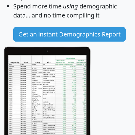
Spend more time
using
demographic
data... and
no time
compiling it
Get an instant Demographics Report