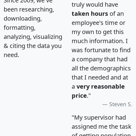
Since 2009, we've
truly would have
been researching,
taken hours
of an
downloading,
employee's time or
formatting,
my own to get this
analyzing, visualizing
much information. I
& citing the data you
was fortunate to find
need.
a company that had
all the demographics
that I needed and at
a
very reasonable
price
."
Steven S.
"My supervisor had
assigned me the task
of getting population