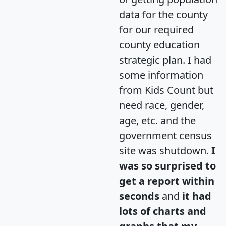
data for the county
for our required
county education
strategic plan. I had
some information
from Kids Count but
need race, gender,
age, etc. and the
government census
site was shutdown.
I
was so surprised to
get a report within
seconds
and
it had
lots of charts and