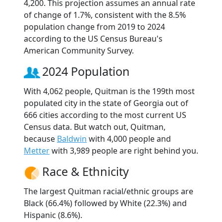
4,200. This projection assumes an annual rate
of change of 1.7%, consistent with the 8.5%
population change from 2019 to 2024
according to the US Census Bureau's
American Community Survey.
2024 Population
With 4,062 people, Quitman is the 199th most
populated city in the state of Georgia out of
666 cities according to the most current US
Census data. But watch out, Quitman,
because
Baldwin
with 4,000 people and
Metter
with 3,989 people are right behind you.
Race & Ethnicity
The largest Quitman racial/ethnic groups are
Black (66.4%) followed by White (22.3%) and
Hispanic (8.6%).