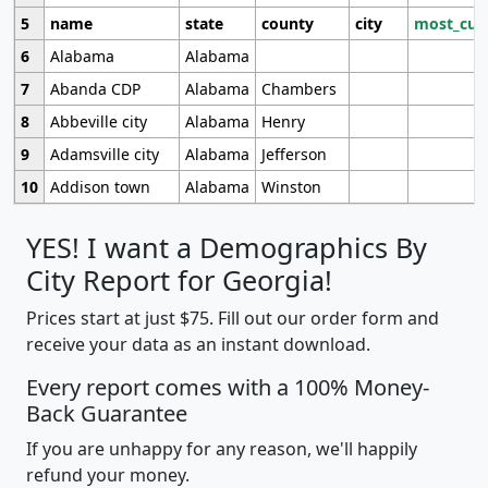
5
name
state
county
city
most_cur
6
Alabama
Alabama
7
Abanda CDP
Alabama
Chambers
8
Abbeville city
Alabama
Henry
9
Adamsville city
Alabama
Jefferson
10
Addison town
Alabama
Winston
YES! I want a Demographics By
City Report for Georgia!
Prices start at just $75. Fill out our order form and
receive your data as an instant download.
Every report comes with a 100% Money-
Back Guarantee
If you are unhappy for any reason, we'll happily
refund your money.