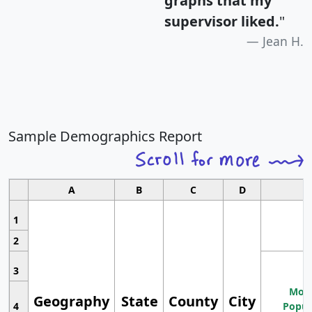
graphs that my
supervisor liked.
"
Jean H.
Sample Demographics Report
A
B
C
D
1
2
3
Most
Geography
State
County
City
4
Popul