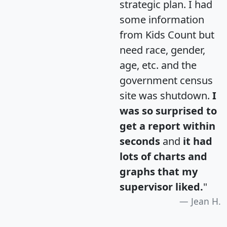
strategic plan. I had
some information
from Kids Count but
need race, gender,
age, etc. and the
government census
site was shutdown.
I
was so surprised to
get a report within
seconds
and
it had
lots of charts and
graphs that my
supervisor liked.
"
Jean H.