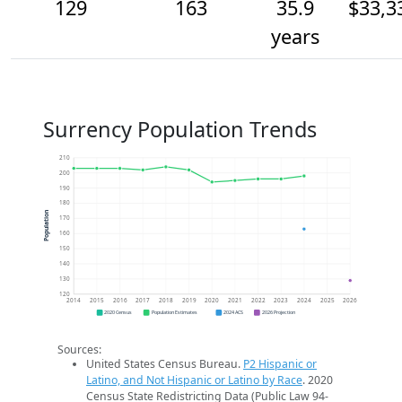
129
163
35.9
$33,3
years
Surrency Population Trends
210
200
190
180
Population
170
160
150
140
130
120
2014
2015
2016
2017
2018
2019
2020
2021
2022
2023
2024
2025
2026
2020 Census
Population Estimates
2024 ACS
2026 Projection
Sources:
United States Census Bureau.
P2 Hispanic or
Latino, and Not Hispanic or Latino by Race
. 2020
Census State Redistricting Data (Public Law 94-