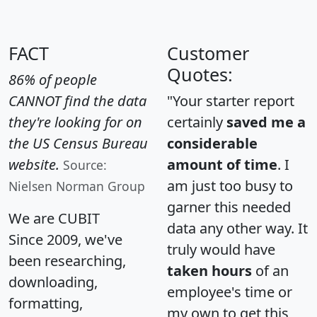
FACT
Customer
Quotes:
86% of people
CANNOT find the data
"Your starter report
they're looking for on
certainly
saved me a
the US Census Bureau
considerable
website.
amount of time
. I
Source:
am just too busy to
Nielsen Norman Group
garner this needed
We are CUBIT
data any other way. It
Since 2009, we've
truly would have
been researching,
taken hours
of an
downloading,
employee's time or
formatting,
my own to get this