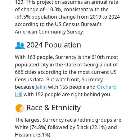
129. This projection assumes an annual rate
of change of -10.3%, consistent with the
-51.5% population change from 2019 to 2024
according to the US Census Bureau's
American Community Survey.
2024 Population
With 163 people, Surrency is the 610th most
populated city in the state of Georgia out of
666 cities according to the most current US
Census data. But watch out, Surrency,
because
Jakin
with 155 people and
Orchard
Hill
with 152 people are right behind you.
Race & Ethnicity
The largest Surrency racial/ethnic groups are
White (74.8%) followed by Black (22.1%) and
Hispanic (3.1%).