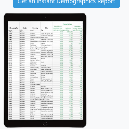
Get an instant Demographics Report