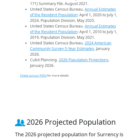
171) Summary File. August 2021.
United States Census Bureau.
Annual Estimates
of the Resident Population
: April 1, 2020 to July 1,
2024. Population Division. May 2025.
United States Census Bureau.
Annual Estimates
of the Resident Population
: April 1, 2010 to July 1,
2019. Population Division. May 2021.
United States Census Bureau.
2024 American
Community Survey 5-Year Estimates
. January
2026.
Cubit Planning.
2026 Population Projections
.
January 2026.
Check out our FAQs
for more details.
2026 Projected Population
The 2026 projected population for Surrency is