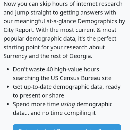
Now you can skip hours of internet research
and jump straight to getting answers with
our meaningful at-a-glance
Demographics by
City Report
. With the most current & most
popular demographic data, it's the perfect
starting point for your research about
Surrency and the rest of Georgia.
Don't waste 40 high-value hours
searching the US Census Bureau site
Get
up-to-date
demographic data, ready
to present or share
Spend more time
using
demographic
data... and
no time
compiling it