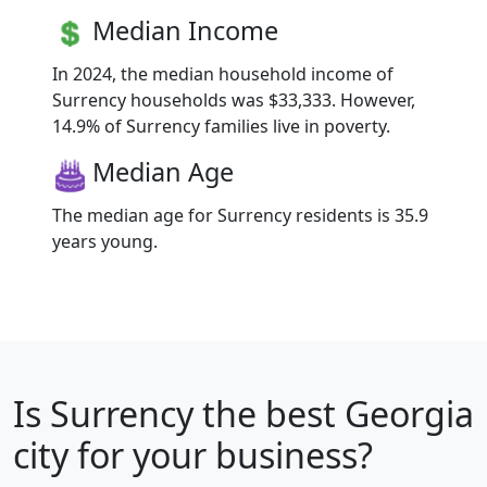
Median Income
In 2024, the median household income of
Surrency households was $33,333. However,
14.9% of Surrency families live in poverty.
Median Age
The median age for Surrency residents is 35.9
years young.
Is
Surrency
the best Georgia
city for your business?