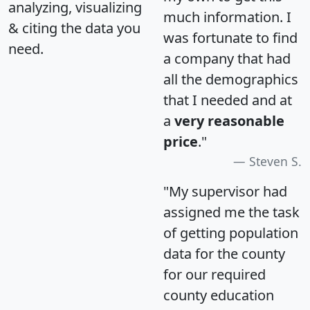
analyzing, visualizing
much information. I
& citing the data you
was fortunate to find
need.
a company that had
all the demographics
that I needed and at
a
very reasonable
price
."
Steven S.
"My supervisor had
assigned me the task
of getting population
data for the county
for our required
county education