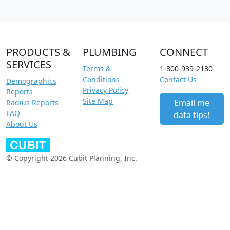
PRODUCTS &
PLUMBING
CONNECT
SERVICES
Terms &
1-800-939-2130
Conditions
Contact Us
Demographics
Privacy Policy
Reports
Site Map
Email me
Radius Reports
FAQ
data tips!
About Us
© Copyright 2026 Cubit Planning, Inc.