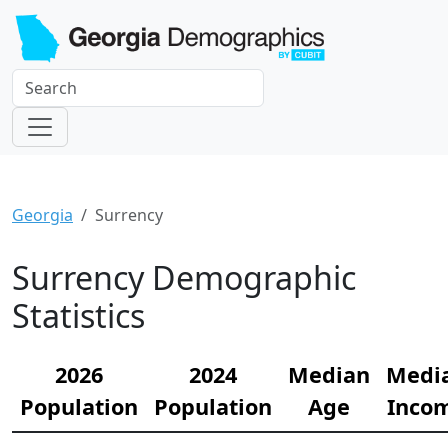
Georgia
Surrency
Surrency Demographic
Statistics
2026
2024
Median
Medi
Population
Population
Age
Inco