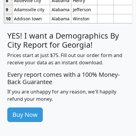
8
Abbeville city
Alabama
Henry
9
Adamsville city
Alabama
Jefferson
10
Addison town
Alabama
Winston
YES! I want a Demographics By
City Report for Georgia!
Prices start at just $75. Fill out our order form and
receive your data as an instant download.
Every report comes with a 100% Money-
Back Guarantee
If you are unhappy for any reason, we'll happily
refund your money.
Buy Now