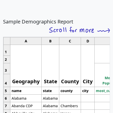
Sample Demographics Report
A
B
C
D
1
2
3
Most
Geography
State
County
City
4
Popul
5
name
state
county
city
most_cur
6
Alabama
Alabama
7
Abanda CDP
Alabama
Chambers