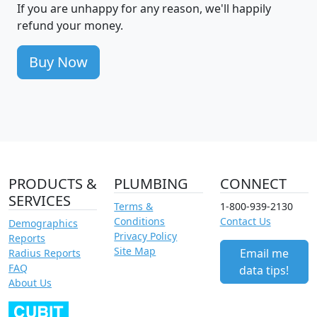
If you are unhappy for any reason, we'll happily
refund your money.
Buy Now
PRODUCTS &
PLUMBING
CONNECT
SERVICES
Terms &
1-800-939-2130
Conditions
Contact Us
Demographics
Privacy Policy
Reports
Site Map
Email me
Radius Reports
FAQ
data tips!
About Us