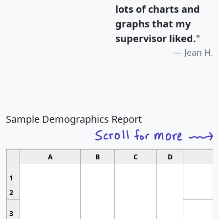
lots of charts and
graphs that my
supervisor liked.
"
Jean H.
Sample Demographics Report
A
B
C
D
1
2
3