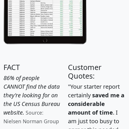
FACT
Customer
Quotes:
86% of people
CANNOT find the data
"Your starter report
they're looking for on
certainly
saved me a
the US Census Bureau
considerable
website.
amount of time
. I
Source:
am just too busy to
Nielsen Norman Group