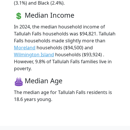
(3.1%) and Black (2.4%).
Median Income
In 2024, the median household income of
Tallulah Falls households was $94,821. Tallulah
Falls households made slightly more than
Moreland
households ($94,500) and
Wilmington Island
households ($93,924) .
However, 9.8% of Tallulah Falls families live in
poverty.
Median Age
The median age for Tallulah Falls residents is
18.6 years young.