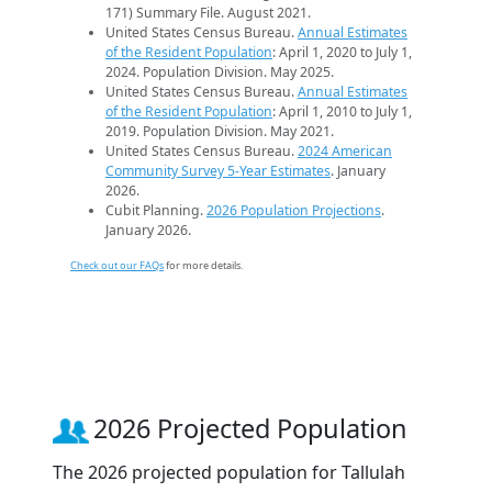
171) Summary File. August 2021.
United States Census Bureau.
Annual Estimates
of the Resident Population
: April 1, 2020 to July 1,
2024. Population Division. May 2025.
United States Census Bureau.
Annual Estimates
of the Resident Population
: April 1, 2010 to July 1,
2019. Population Division. May 2021.
United States Census Bureau.
2024 American
Community Survey 5-Year Estimates
. January
2026.
Cubit Planning.
2026 Population Projections
.
January 2026.
Check out our FAQs
for more details.
2026 Projected Population
The 2026 projected population for Tallulah