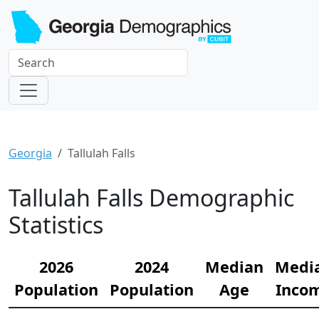
Georgia
Tallulah Falls
Tallulah Falls Demographic
Statistics
2026
2024
Median
Medi
Population
Population
Age
Inco