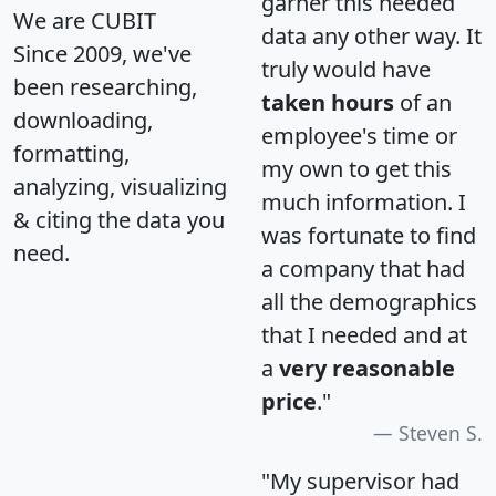
garner this needed
We are CUBIT
data any other way. It
Since 2009, we've
truly would have
been researching,
taken hours
of an
downloading,
employee's time or
formatting,
my own to get this
analyzing, visualizing
much information. I
& citing the data you
was fortunate to find
need.
a company that had
all the demographics
that I needed and at
a
very reasonable
price
."
Steven S.
"My supervisor had