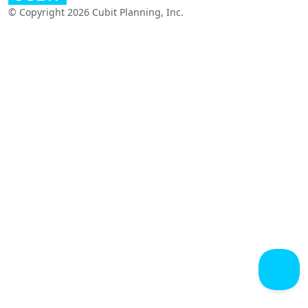
© Copyright 2026 Cubit Planning, Inc.