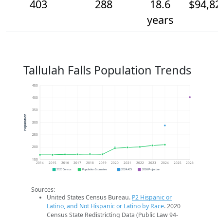
403
288
18.6
$94,8
years
Tallulah Falls Population Trends
450
400
350
Population
300
250
200
150
2014
2015
2016
2017
2018
2019
2020
2021
2022
2023
2024
2025
2026
2020 Census
Population Estimates
2024 ACS
2026 Projection
Sources:
United States Census Bureau.
P2 Hispanic or
Latino, and Not Hispanic or Latino by Race
. 2020
Census State Redistricting Data (Public Law 94-