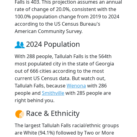
Falls is 403. This projection assumes an annual
rate of change of 20.0%, consistent with the
100.0% population change from 2019 to 2024
according to the US Census Bureau's
American Community Survey.
2024 Population
With 288 people, Tallulah Falls is the 564th
most populated city in the state of Georgia
out of 666 cities according to the most
current US Census data. But watch out,
Tallulah Falls, because
Wenona
with 286
people and
Smithville
with 285 people are
right behind you.
Race & Ethnicity
The largest Tallulah Falls racial/ethnic groups
are White (94.1%) followed by Two or More