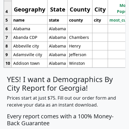
Most
Geography
State
County
City
4
Popul
5
name
state
county
city
most_cur
6
Alabama
Alabama
7
Abanda CDP
Alabama
Chambers
8
Abbeville city
Alabama
Henry
9
Adamsville city
Alabama
Jefferson
10
Addison town
Alabama
Winston
YES! I want a Demographics By
City Report for Georgia!
Prices start at just $75. Fill out our order form and
receive your data as an instant download.
Every report comes with a 100% Money-
Back Guarantee