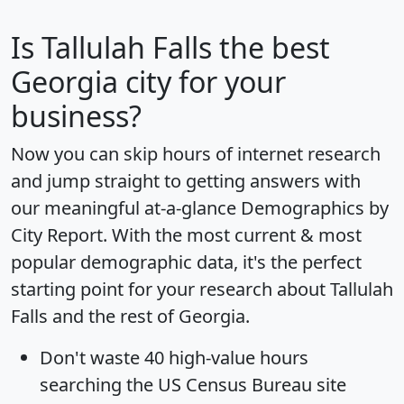
Is
Tallulah Falls
the best
Georgia city for your
business?
Now you can skip hours of internet research
and jump straight to getting answers with
our meaningful at-a-glance
Demographics by
City Report
. With the most current & most
popular demographic data, it's the perfect
starting point for your research about Tallulah
Falls and the rest of Georgia.
Don't waste 40 high-value hours
searching the US Census Bureau site