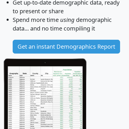
Get
up-to-date
demographic data, ready
to present or share
Spend more time
using
demographic
data... and
no time
compiling it
Get an instant Demographics Report