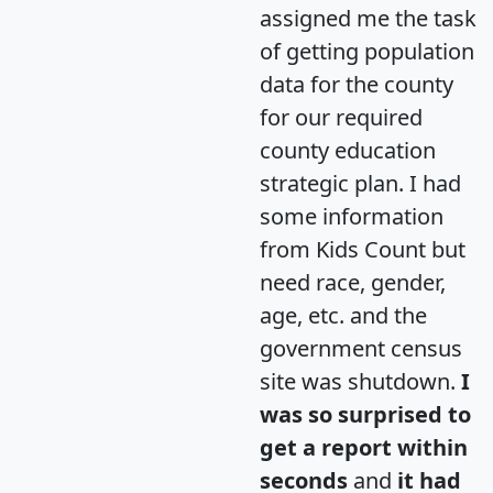
assigned me the task
of getting population
data for the county
for our required
county education
strategic plan. I had
some information
from Kids Count but
need race, gender,
age, etc. and the
government census
site was shutdown.
I
was so surprised to
get a report within
seconds
and
it had