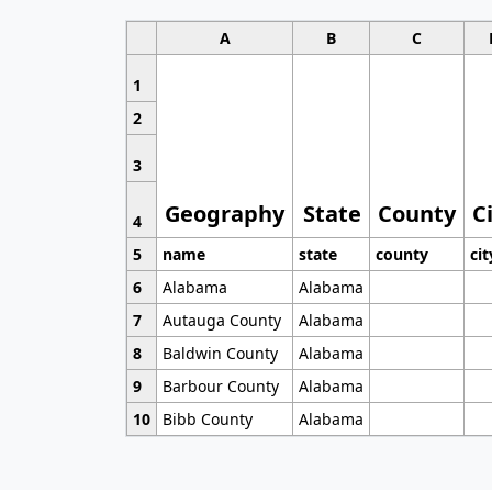
A
B
C
1
2
3
Geography
State
County
C
4
5
name
state
county
cit
6
Alabama
Alabama
7
Autauga County
Alabama
8
Baldwin County
Alabama
9
Barbour County
Alabama
10
Bibb County
Alabama