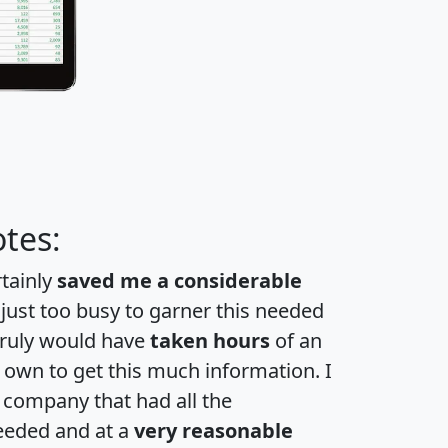
tes:
rtainly
saved me a considerable
 just too busy to garner this needed
 truly would have
taken hours
of an
own to get this much information. I
a company that had all the
eeded and at a
very reasonable