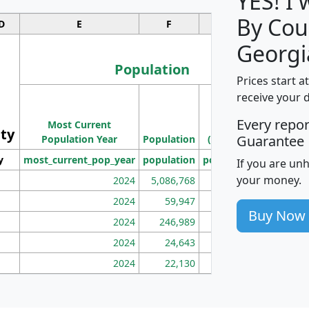
YES! I
By Cou
D
E
F
G
Georgi
Population
Prices start a
M
receive your 
Population
Ho
Every repo
Most Current
Density
ity
I
Guarantee
Population Year
Population
(square miles)
y
most_current_pop_year
population
pop_dens_sq_mi
mhh
If you are un
your money.
2024
5,086,768
100
2024
59,947
101
Buy Now
2024
246,989
155
2024
24,643
28
2024
22,130
36