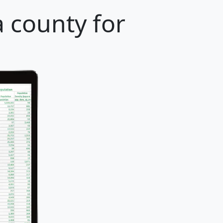
 county for