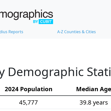
dius Reports
A-Z Counties & Cities
 Demographic Stati
2024 Population
Median Ag
45,777
39.8 years