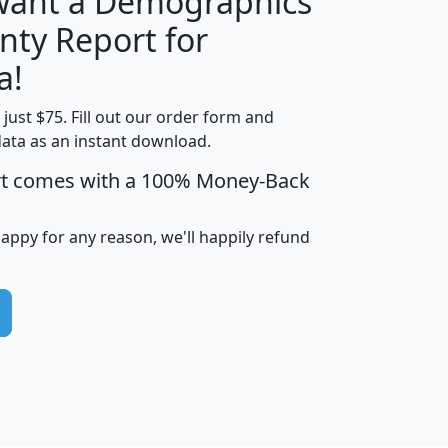
 want a Demographics
nty Report for
H
I
J
K
a!
t just $75. Fill out our order form and
edian
Average
data as an instant download.
usehold
Household
rt comes with a 100% Money-Back
Less than
ncome
Income
Households
$25,000
i
avghhi
hhi_total_hh
hhi_hh_w_lt_25k
hh
happy for any reason, we'll happily refund
$63,999
$88,898
1,997,247
394,075
$72,481
$102,032
22,917
3,249
$78,775
$103,378
98,574
13,737
$46,042
$66,126
9,128
2,721
$52,541
$66,481
7,704
1,952