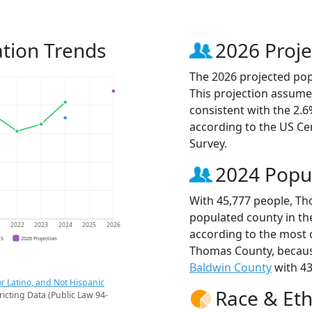
tion Trends
2026 Proje
The 2026 projected pop
This projection assume
consistent with the 2.
according to the US C
Survey.
2024 Popu
With 45,777 people, Th
populated county in the
1
2022
2023
2024
2025
2026
according to the most 
CS
2026 Projection
Thomas County, becau
Baldwin County
with 43
r Latino, and Not Hispanic
Race & Eth
ricting Data (Public Law 94-