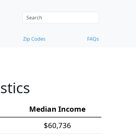
Zip Codes
FAQs
stics
e
Median Income
$60,736