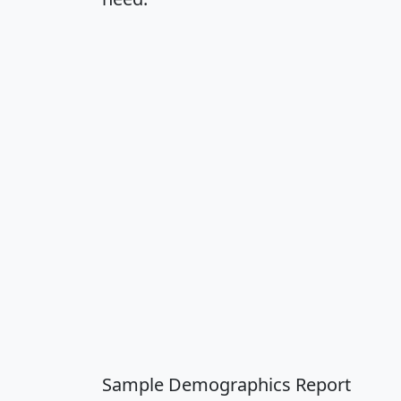
Sample Demographics Report