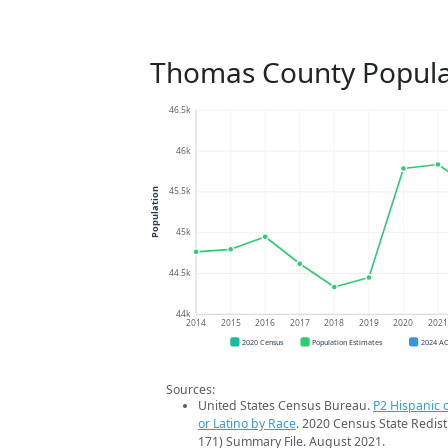
Thomas County Popula
46.5k
46k
45.5k
Population
45k
44.5k
44k
2014
2015
2016
2017
2018
2019
2020
202
2020 Census
Population Estimates
2024 A
Sources:
United States Census Bureau.
P2 Hispanic o
or Latino by Race
. 2020 Census State Redist
171) Summary File. August 2021.