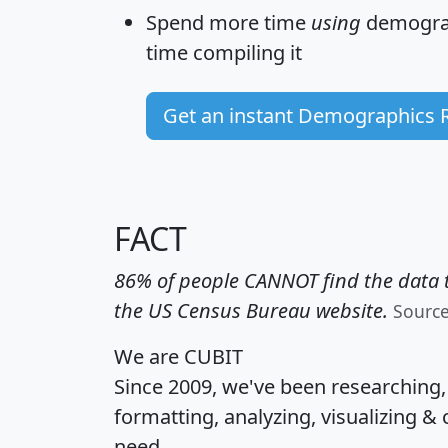
Spend more time
using
demograp
time
compiling it
Get an instant Demographics 
FACT
86% of people CANNOT find the data t
the US Census Bureau website.
Sourc
We are CUBIT
Since 2009, we've been researching
formatting, analyzing, visualizing & 
need.