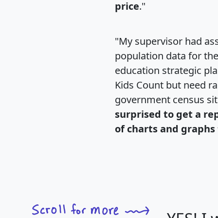
price
."
"My supervisor had ass
population data for th
education strategic pl
Kids Count but need rac
government census si
surprised to get a re
of charts and graphs 