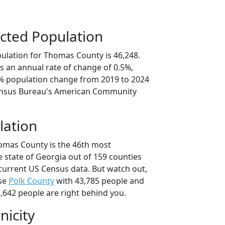
cted Population
ulation for Thomas County is 46,248.
s an annual rate of change of 0.5%,
6% population change from 2019 to 2024
ensus Bureau's American Community
lation
omas County is the 46th most
 state of Georgia out of 159 counties
current US Census data. But watch out,
se
Polk County
with 43,785 people and
,642 people are right behind you.
nicity