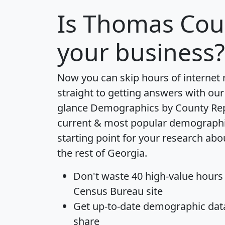
Is
Thomas Cou
your business?
Now you can skip hours of internet
straight to getting answers with our
glance
Demographics by County Re
current & most popular demographic 
starting point for your research a
the rest of Georgia.
Don't waste 40 high-value hours
Census Bureau site
Get
up-to-date
demographic data,
share