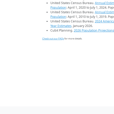
United States Census Bureau.
Annual Estim
Population
: April 1, 2020 to July 1, 2024. Po
United States Census Bureau.
Annual Estim
Population
: April 1, 2010 to July 1, 2019. Po
United States Census Bureau.
2024 Americ
Year Estimates
. January 2026.
Cubit Planning.
2026 Population Projection
Check out our FAQs
for more details.