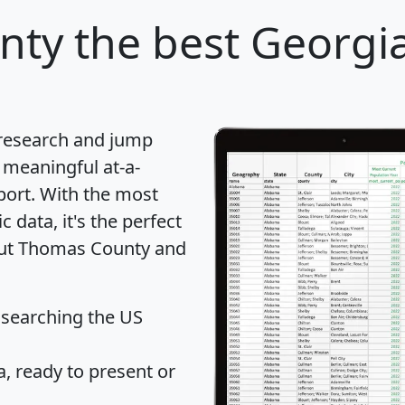
nty
the best Georgia
 research and jump
 meaningful at-a-
port
. With the most
data, it's the perfect
bout Thomas County and
 searching the US
 ready to present or