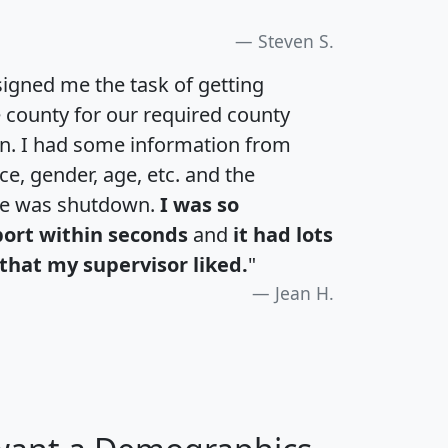
Steven S.
igned me the task of getting
e county for our required county
an. I had some information from
e, gender, age, etc. and the
te was shutdown.
I was so
port within seconds
and
it had lots
that my supervisor liked.
"
Jean H.