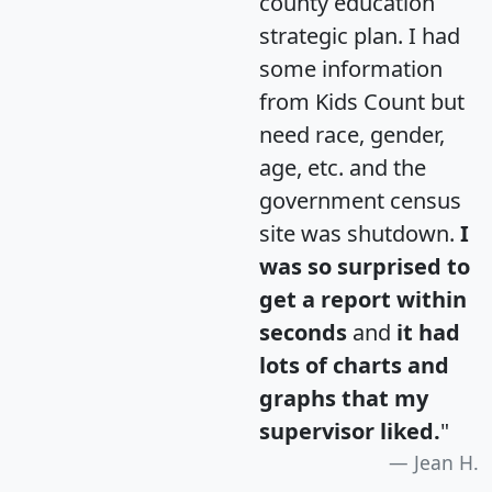
county education
strategic plan. I had
some information
from Kids Count but
need race, gender,
age, etc. and the
government census
site was shutdown.
I
was so surprised to
get a report within
seconds
and
it had
lots of charts and
graphs that my
supervisor liked.
"
Jean H.