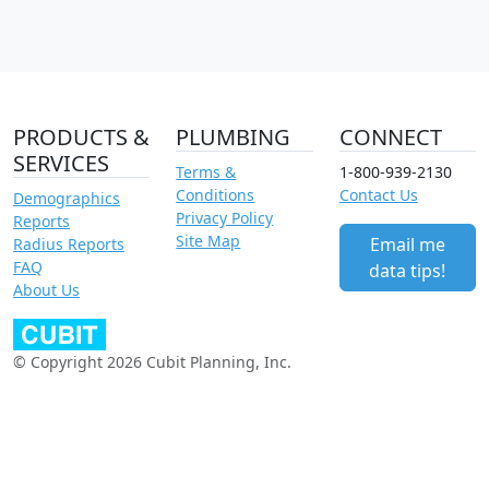
PRODUCTS &
PLUMBING
CONNECT
SERVICES
Terms &
1-800-939-2130
Conditions
Contact Us
Demographics
Privacy Policy
Reports
Site Map
Email me
Radius Reports
FAQ
data tips!
About Us
© Copyright 2026 Cubit Planning, Inc.