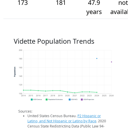
173
181
47.9
not
years
availa
Vidette Population Trends
200
180
160
Population
140
120
100
2014
2015
2016
2017
2018
2019
2020
2021
2022
2023
2024
2025
2026
2020 Census
Population Estimates
2024 ACS
2026 Projection
Sources:
United States Census Bureau.
P2 Hispanic or
Latino, and Not Hispanic or Latino by Race
. 2020
Census State Redistricting Data (Public Law 94-