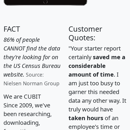
FACT
Customer
Quotes:
86% of people
CANNOT find the data
"Your starter report
they're looking for on
certainly
saved me a
the US Census Bureau
considerable
website.
amount of time
. I
Source:
am just too busy to
Nielsen Norman Group
garner this needed
We are CUBIT
data any other way. It
Since 2009, we've
truly would have
been researching,
taken hours
of an
downloading,
employee's time or