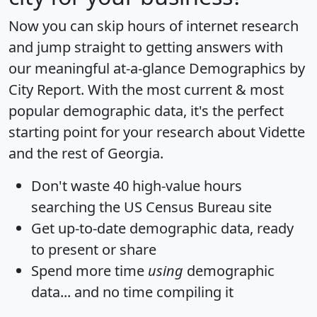
Now you can skip hours of internet research
and jump straight to getting answers with
our meaningful at-a-glance
Demographics by
City Report
. With the most current & most
popular demographic data, it's the perfect
starting point for your research about Vidette
and the rest of Georgia.
Don't waste 40 high-value hours
searching the US Census Bureau site
Get
up-to-date
demographic data, ready
to present or share
Spend more time
using
demographic
data... and
no time
compiling it