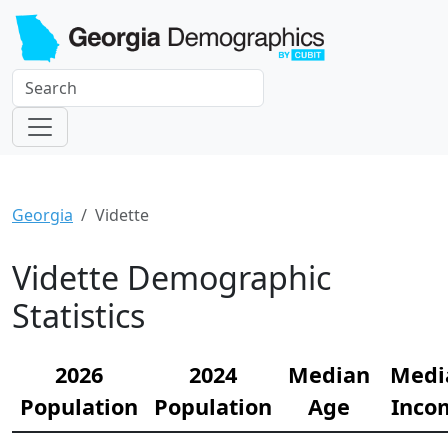
Georgia
Vidette
Vidette Demographic
Statistics
2026
2024
Median
Medi
Population
Population
Age
Inco