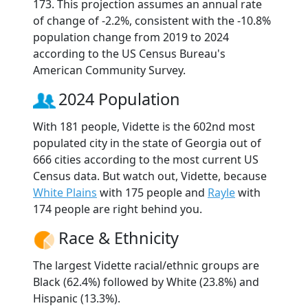
173. This projection assumes an annual rate
of change of -2.2%, consistent with the -10.8%
population change from 2019 to 2024
according to the US Census Bureau's
American Community Survey.
2024 Population
With 181 people, Vidette is the 602nd most
populated city in the state of Georgia out of
666 cities according to the most current US
Census data. But watch out, Vidette, because
White Plains
with 175 people and
Rayle
with
174 people are right behind you.
Race & Ethnicity
The largest Vidette racial/ethnic groups are
Black (62.4%) followed by White (23.8%) and
Hispanic (13.3%).