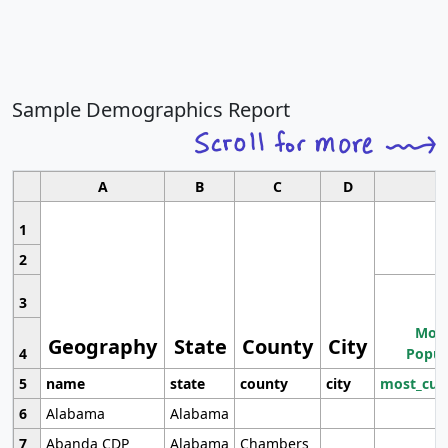
Sample Demographics Report
A
B
C
D
1
2
3
Most
Geography
State
County
City
4
Popul
5
name
state
county
city
most_cur
6
Alabama
Alabama
7
Abanda CDP
Alabama
Chambers