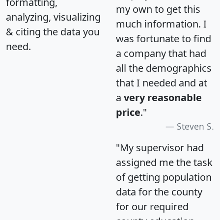
formatting,
my own to get this
analyzing, visualizing
much information. I
& citing the data you
was fortunate to find
need.
a company that had
all the demographics
that I needed and at
a
very reasonable
price
."
Steven S.
"My supervisor had
assigned me the task
of getting population
data for the county
for our required