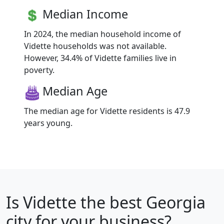
Median Income
In 2024, the median household income of
Vidette households was not available.
However, 34.4% of Vidette families live in
poverty.
Median Age
The median age for Vidette residents is 47.9
years young.
Is
Vidette
the best Georgia
city for your business?