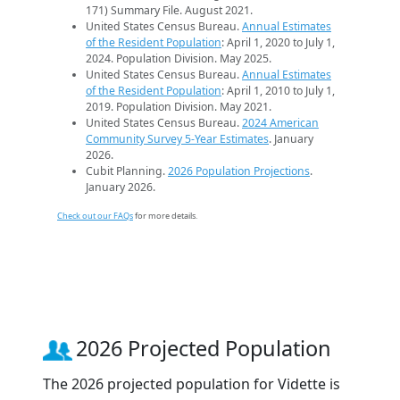
171) Summary File. August 2021.
United States Census Bureau.
Annual Estimates
of the Resident Population
: April 1, 2020 to July 1,
2024. Population Division. May 2025.
United States Census Bureau.
Annual Estimates
of the Resident Population
: April 1, 2010 to July 1,
2019. Population Division. May 2021.
United States Census Bureau.
2024 American
Community Survey 5-Year Estimates
. January
2026.
Cubit Planning.
2026 Population Projections
.
January 2026.
Check out our FAQs
for more details.
2026 Projected Population
The 2026 projected population for Vidette is