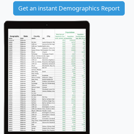
Get an instant Demographics Report