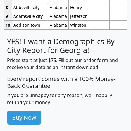
8
Abbeville city
Alabama
Henry
9
Adamsville city
Alabama
Jefferson
10
Addison town
Alabama
Winston
YES! I want a Demographics By
City Report for Georgia!
Prices start at just $75. Fill out our order form and
receive your data as an instant download.
Every report comes with a 100% Money-
Back Guarantee
If you are unhappy for any reason, we'll happily
refund your money.
Buy Now