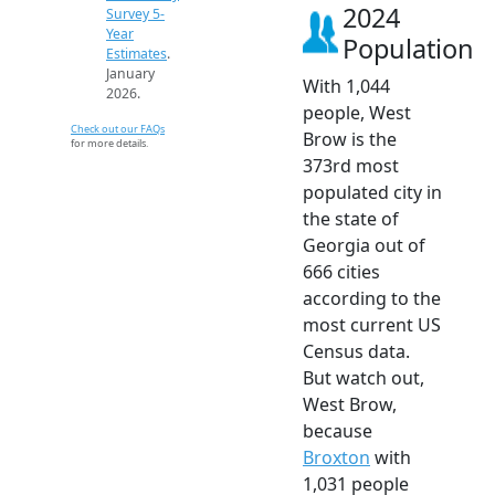
2024
Survey 5-
Year
Population
Estimates
.
January
With 1,044
2026.
people, West
Check out our FAQs
Brow is the
for more details.
373rd most
populated city in
the state of
Georgia out of
666 cities
according to the
most current US
Census data.
But watch out,
West Brow,
because
Broxton
with
1,031 people