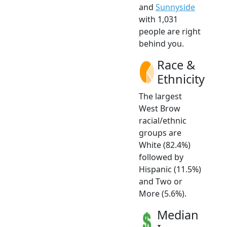
and
Sunnyside
with 1,031
people are right
behind you.
Race &
Ethnicity
The largest
West Brow
racial/ethnic
groups are
White (82.4%)
followed by
Hispanic (11.5%)
and Two or
More (5.6%).
Median