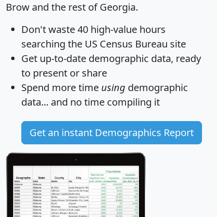
Brow and the rest of Georgia.
Don't waste 40 high-value hours
searching the US Census Bureau site
Get
up-to-date
demographic data, ready
to present or share
Spend more time
using
demographic
data... and
no time
compiling it
Get an instant Demographics Report