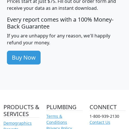
Prices start at just $75. Fill out our order form and
receive your data as an instant download.
Every report comes with a 100% Money-
Back Guarantee
If you are unhappy for any reason, we'll happily
refund your money.
Buy Now
PRODUCTS &
PLUMBING
CONNECT
SERVICES
Terms &
1-800-939-2130
Conditions
Contact Us
Demographics
Privacy Policy