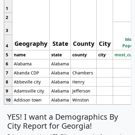
1
2
3
Most
Geography
State
County
City
4
Popul
5
name
state
county
city
most_cur
6
Alabama
Alabama
7
Abanda CDP
Alabama
Chambers
8
Abbeville city
Alabama
Henry
9
Adamsville city
Alabama
Jefferson
10
Addison town
Alabama
Winston
YES! I want a Demographics By
City Report for Georgia!