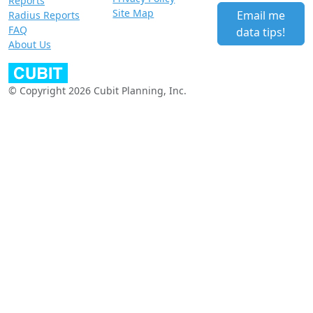
Reports
Site Map
Email me
Radius Reports
FAQ
data tips!
About Us
© Copyright 2026 Cubit Planning, Inc.