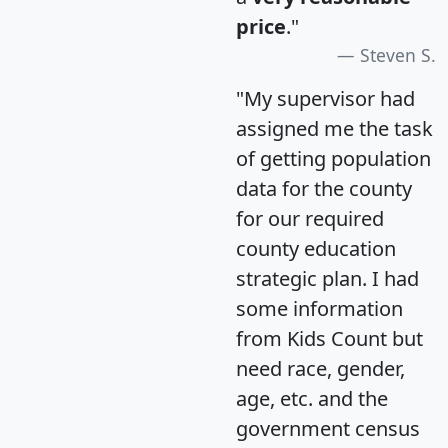
price
."
Steven S.
"My supervisor had
assigned me the task
of getting population
data for the county
for our required
county education
strategic plan. I had
some information
from Kids Count but
need race, gender,
age, etc. and the
government census