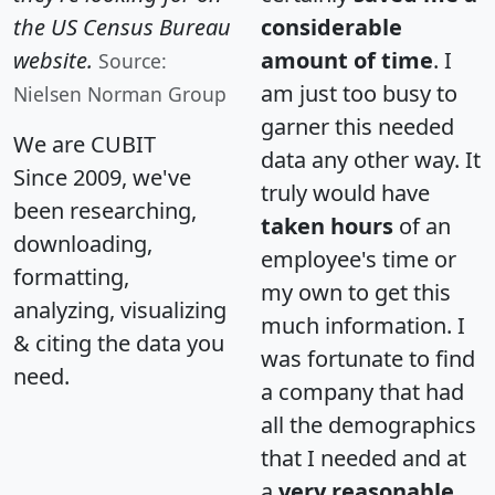
the US Census Bureau
considerable
website.
amount of time
. I
Source:
am just too busy to
Nielsen Norman Group
garner this needed
We are CUBIT
data any other way. It
Since 2009, we've
truly would have
been researching,
taken hours
of an
downloading,
employee's time or
formatting,
my own to get this
analyzing, visualizing
much information. I
& citing the data you
was fortunate to find
need.
a company that had
all the demographics
that I needed and at
a
very reasonable