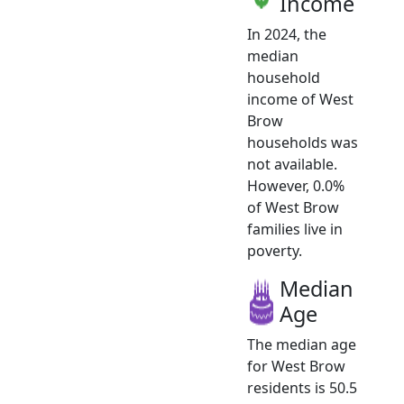
Income
In 2024, the
median
household
income of West
Brow
households was
not available.
However, 0.0%
of West Brow
families live in
poverty.
Median
Age
The median age
for West Brow
residents is 50.5