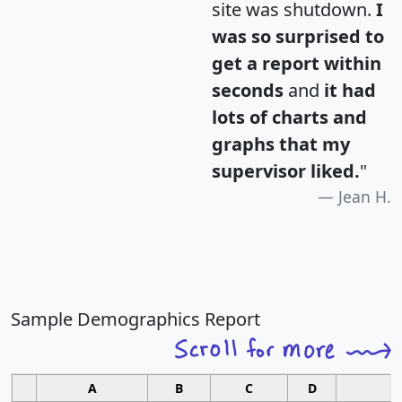
site was shutdown.
I
was so surprised to
get a report within
seconds
and
it had
lots of charts and
graphs that my
supervisor liked.
"
Jean H.
Sample Demographics Report
A
B
C
D