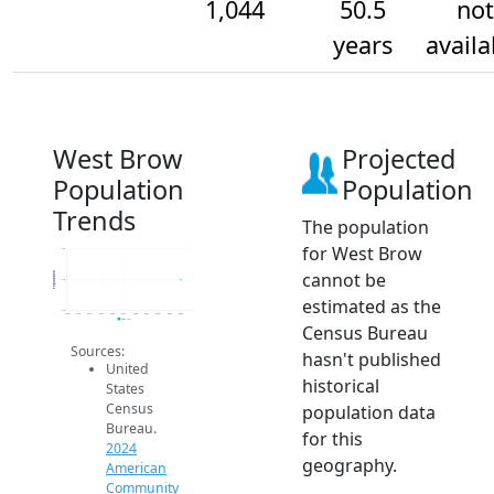
1,044
50.5
not
years
availa
West Brow
Projected
Population
Population
Trends
The population
for West Brow
1.0k
cannot be
Population
1.0k
estimated as the
1.0k
2014
2015
2016
2017
2018
2019
2020
2021
2022
2023
2024
2024 ACS
Census Bureau
Sources:
hasn't published
United
historical
States
Census
population data
Bureau.
for this
2024
geography.
American
Community