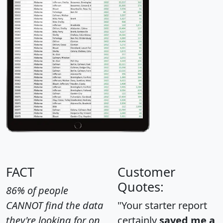
FACT
Customer
Quotes:
86% of people
CANNOT find the data
"Your starter report
they're looking for on
certainly
saved me a