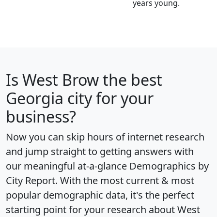
years young.
Is
West Brow
the best
Georgia city for your
business?
Now you can skip hours of internet research
and jump straight to getting answers with
our meaningful at-a-glance
Demographics by
City Report
. With the most current & most
popular demographic data, it's the perfect
starting point for your research about West