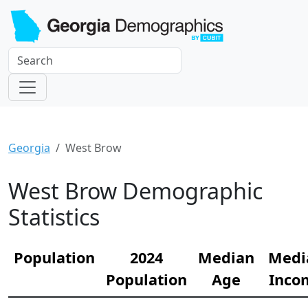
Georgia
West Brow
West Brow Demographic
Statistics
Population
2024
Median
Medi
Population
Age
Inco