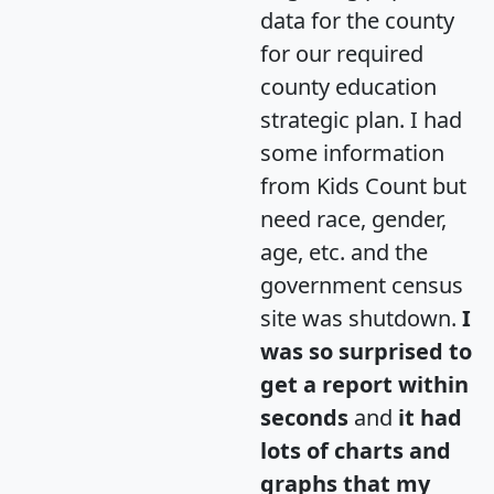
data for the county
for our required
county education
strategic plan. I had
some information
from Kids Count but
need race, gender,
age, etc. and the
government census
site was shutdown.
I
was so surprised to
get a report within
seconds
and
it had
lots of charts and
graphs that my