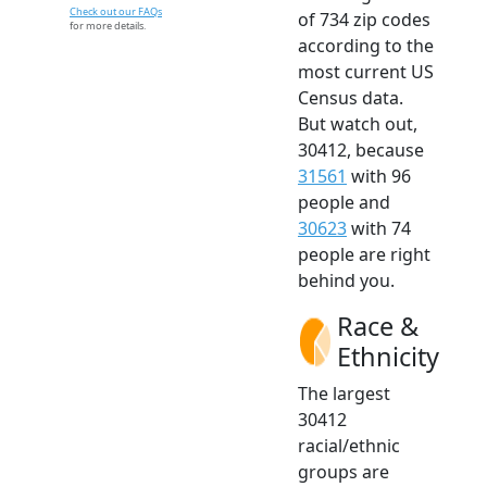
Check out our FAQs
of 734 zip codes
for more details.
according to the
most current US
Census data.
But watch out,
30412, because
31561
with 96
people and
30623
with 74
people are right
behind you.
Race &
Ethnicity
The largest
30412
racial/ethnic
groups are