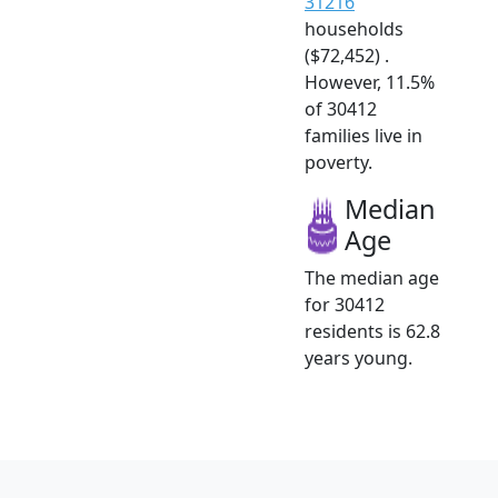
31216
households
($72,452) .
However, 11.5%
of 30412
families live in
poverty.
Median
Age
The median age
for 30412
residents is 62.8
years young.