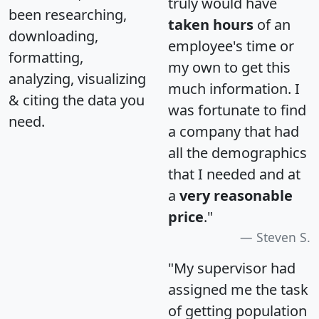
truly would have
been researching,
taken hours
of an
downloading,
employee's time or
formatting,
my own to get this
analyzing, visualizing
much information. I
& citing the data you
was fortunate to find
need.
a company that had
all the demographics
that I needed and at
a
very reasonable
price
."
Steven S.
"My supervisor had
assigned me the task
of getting population