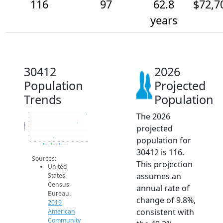
116
97
62.8
$72,7
years
30412
2026
Population
Projected
Trends
Population
The 2026
120
110
100
Population
projected
90
80
70
population for
60
2014
2015
2016
2017
2018
2019
2020
2021
2022
2023
2024
2025
2026
2019 ACS
2024 ACS
2026 Projection
30412 is 116.
Sources:
This projection
United
assumes an
States
Census
annual rate of
Bureau.
change of 9.8%,
2019
consistent with
American
Community