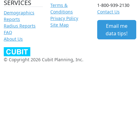
SERVICES
Terms &
1-800-939-2130
Conditions
Contact Us
Demographics
Privacy Policy
Reports
Site Map
Email me
Radius Reports
FAQ
data tips!
About Us
© Copyright 2026 Cubit Planning, Inc.