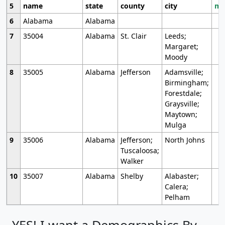
5
name
state
county
city
mo
6
Alabama
Alabama
7
35004
Alabama
St. Clair
Leeds;
Margaret;
Moody
8
35005
Alabama
Jefferson
Adamsville;
Birmingham;
Forestdale;
Graysville;
Maytown;
Mulga
9
35006
Alabama
Jefferson;
North Johns
Tuscaloosa;
Walker
10
35007
Alabama
Shelby
Alabaster;
Calera;
Pelham