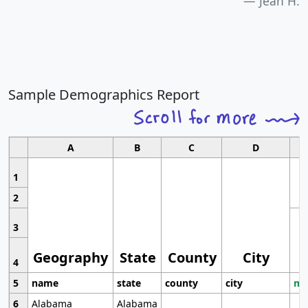
Jean H.
Sample Demographics Report
A
B
C
D
1
2
3
Geography
State
County
City
4
5
name
state
county
city
mo
6
Alabama
Alabama