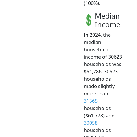
(100%).
Median
Income
In 2024, the
median
household
income of 30623
households was
$61,786. 30623
households
made slightly
more than
31565
households
($61,778) and
30058
households