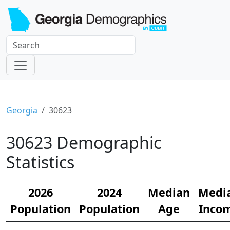
Georgia
30623
30623 Demographic
Statistics
2026
2024
Median
Medi
Population
Population
Age
Inco