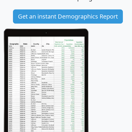
Get an instant Demographics Report