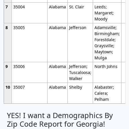
7
35004
Alabama
St. Clair
Leeds;
Margaret;
Moody
8
35005
Alabama
Jefferson
Adamsville;
Birmingham;
Forestdale;
Graysville;
Maytown;
Mulga
9
35006
Alabama
Jefferson;
North Johns
Tuscaloosa;
Walker
10
35007
Alabama
Shelby
Alabaster;
Calera;
Pelham
YES! I want a Demographics By
Zip Code Report for Georgia!