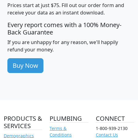
Prices start at just $75. Fill out our order form and
receive your data as an instant download.
Every report comes with a 100% Money-
Back Guarantee
If you are unhappy for any reason, we'll happily
refund your money.
Buy Now
PRODUCTS &
PLUMBING
CONNECT
SERVICES
Terms &
1-800-939-2130
Conditions
Contact Us
Demographics