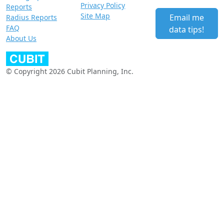
Privacy Policy
Reports
Site Map
Email me
Radius Reports
FAQ
data tips!
About Us
© Copyright 2026 Cubit Planning, Inc.