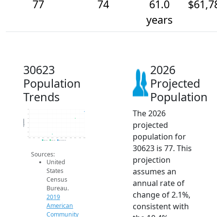
77
74
61.0
$61,7
years
30623
2026
Population
Projected
Trends
Population
The 2026
78
76
74
Population
projected
72
70
68
population for
66
2014
2015
2016
2017
2018
2019
2020
2021
2022
2023
2024
2025
2026
2019 ACS
2024 ACS
2026 Projection
30623 is 77. This
Sources:
projection
United
assumes an
States
Census
annual rate of
Bureau.
change of 2.1%,
2019
consistent with
American
Community