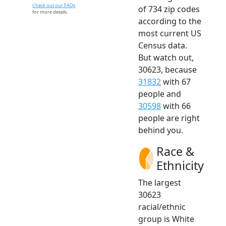
Check out our FAQs
of 734 zip codes
for more details.
according to the
most current US
Census data.
But watch out,
30623, because
31832
with 67
people and
30598
with 66
people are right
behind you.
Race &
Ethnicity
The largest
30623
racial/ethnic
group is White