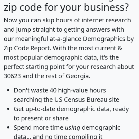
zip code for your business?
Now you can skip hours of internet research
and jump straight to getting answers with
our meaningful at-a-glance
Demographics by
Zip Code Report
. With the most current &
most popular demographic data, it's the
perfect starting point for your research about
30623 and the rest of Georgia.
Don't waste 40 high-value hours
searching the US Census Bureau site
Get
up-to-date
demographic data, ready
to present or share
Spend more time
using
demographic
data... and
no time
compiling it