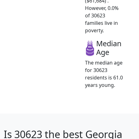
($61,684) .
However, 0.0%
of 30623
families live in
poverty.
Median
Age
The median age
for 30623
residents is 61.0
years young.
Is
30623
the best Georgia