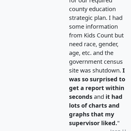
for our required
county education
strategic plan. I had
some information
from Kids Count but
need race, gender,
age, etc. and the
government census
site was shutdown.
I
was so surprised to
get a report within
seconds
and
it had
lots of charts and
graphs that my
supervisor liked.
"