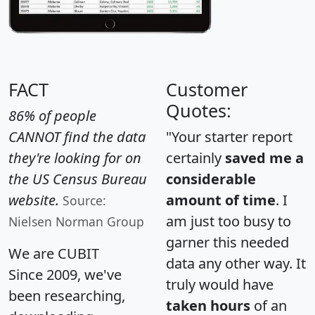
FACT
Customer
Quotes:
86% of people
CANNOT find the data
"Your starter report
they're looking for on
certainly
saved me a
the US Census Bureau
considerable
website.
amount of time
. I
Source:
am just too busy to
Nielsen Norman Group
garner this needed
We are CUBIT
data any other way. It
Since 2009, we've
truly would have
been researching,
taken hours
of an