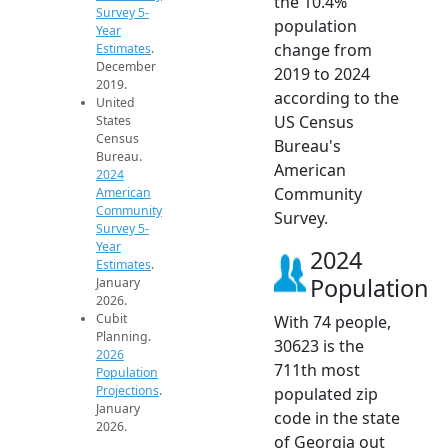
the 10.4%
Survey 5-
population
Year
change from
Estimates
.
December
2019 to 2024
2019.
according to the
United
US Census
States
Census
Bureau's
Bureau.
American
2024
Community
American
Community
Survey.
Survey 5-
Year
2024
Estimates
.
Population
January
2026.
Cubit
With 74 people,
Planning.
30623 is the
2026
711th most
Population
Projections
.
populated zip
January
code in the state
2026.
of Georgia out