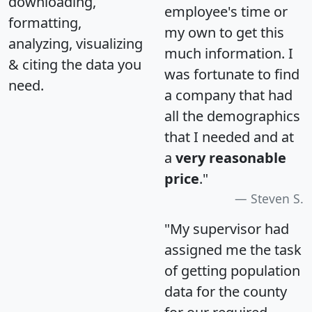
downloading,
employee's time or
formatting,
my own to get this
analyzing, visualizing
much information. I
& citing the data you
was fortunate to find
need.
a company that had
all the demographics
that I needed and at
a
very reasonable
price
."
Steven S.
"My supervisor had
assigned me the task
of getting population
data for the county