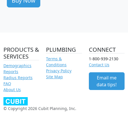
Buy Now
PRODUCTS &
PLUMBING
CONNECT
SERVICES
Terms &
1-800-939-2130
Conditions
Contact Us
Demographics
Privacy Policy
Reports
Site Map
Email me
Radius Reports
FAQ
data tips!
About Us
© Copyright 2026 Cubit Planning, Inc.