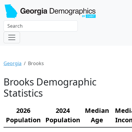
Georgia
Brooks
Brooks Demographic
Statistics
2026
2024
Median
Medi
Population
Population
Age
Inco