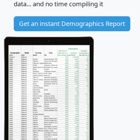
data... and
no time
compiling it
Get an instant Demographics Report