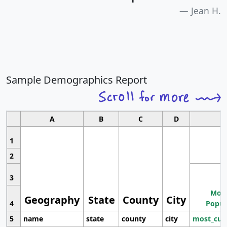
Jean H.
Sample Demographics Report
A
B
C
D
1
2
3
Most
Geography
State
County
City
4
Popul
5
name
state
county
city
most_cur