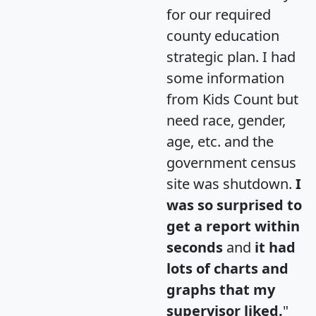
for our required
county education
strategic plan. I had
some information
from Kids Count but
need race, gender,
age, etc. and the
government census
site was shutdown.
I
was so surprised to
get a report within
seconds
and
it had
lots of charts and
graphs that my
supervisor liked.
"