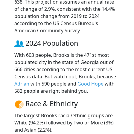
638. This projection assumes an annual rate
of change of 2.9%, consistent with the 14.4%
population change from 2019 to 2024
according to the US Census Bureau's
American Community Survey.
2024 Population
With 603 people, Brooks is the 471st most
populated city in the state of Georgia out of
666 cities according to the most current US
Census data. But watch out, Brooks, because
Adrian
with 590 people and
Good Hope
with
582 people are right behind you.
Race & Ethnicity
The largest Brooks racial/ethnic groups are
White (94.2%) followed by Two or More (3%)
and Asian (2.2%).