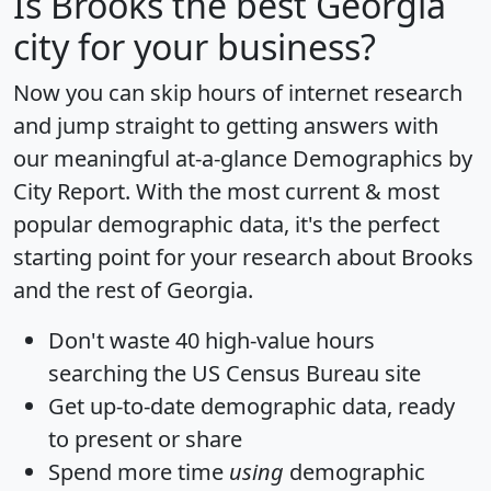
Is
Brooks
the best Georgia
city for your business?
Now you can skip hours of internet research
and jump straight to getting answers with
our meaningful at-a-glance
Demographics by
City Report
. With the most current & most
popular demographic data, it's the perfect
starting point for your research about Brooks
and the rest of Georgia.
Don't waste 40 high-value hours
searching the US Census Bureau site
Get
up-to-date
demographic data, ready
to present or share
Spend more time
using
demographic