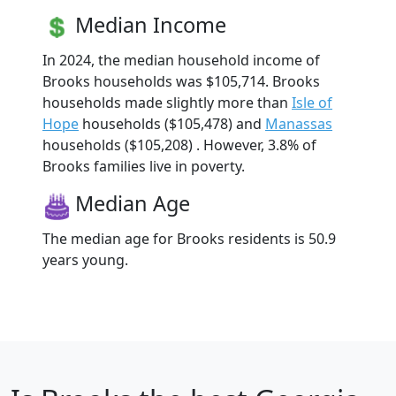
Median Income
In 2024, the median household income of
Brooks households was $105,714. Brooks
households made slightly more than
Isle of
Hope
households ($105,478) and
Manassas
households ($105,208) . However, 3.8% of
Brooks families live in poverty.
Median Age
The median age for Brooks residents is 50.9
years young.