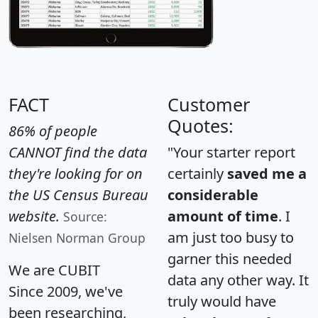
FACT
Customer
Quotes:
86% of people
CANNOT find the data
"Your starter report
they're looking for on
certainly
saved me a
the US Census Bureau
considerable
website.
amount of time
. I
Source:
am just too busy to
Nielsen Norman Group
garner this needed
We are CUBIT
data any other way. It
Since 2009, we've
truly would have
been researching,