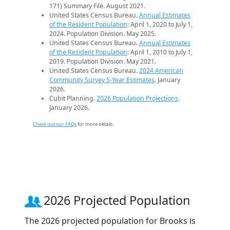
171) Summary File. August 2021.
United States Census Bureau.
Annual Estimates
of the Resident Population
: April 1, 2020 to July 1,
2024. Population Division. May 2025.
United States Census Bureau.
Annual Estimates
of the Resident Population
: April 1, 2010 to July 1,
2019. Population Division. May 2021.
United States Census Bureau.
2024 American
Community Survey 5-Year Estimates
. January
2026.
Cubit Planning.
2026 Population Projections
.
January 2026.
Check out our FAQs
for more details.
2026 Projected Population
The 2026 projected population for Brooks is