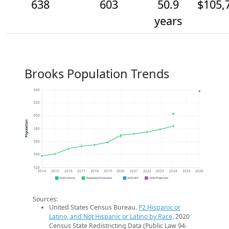
638
603
50.9
$105,
years
Brooks Population Trends
640
620
600
Population
580
560
540
520
2014
2015
2016
2017
2018
2019
2020
2021
2022
2023
2024
2025
2026
2020 Census
Population Estimates
2024 ACS
2026 Projection
Sources:
United States Census Bureau.
P2 Hispanic or
Latino, and Not Hispanic or Latino by Race
. 2020
Census State Redistricting Data (Public Law 94-