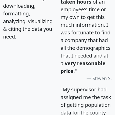
taken hours
of an
downloading,
employee's time or
formatting,
my own to get this
analyzing, visualizing
much information. I
& citing the data you
was fortunate to find
need.
a company that had
all the demographics
that I needed and at
a
very reasonable
price
."
Steven S.
"My supervisor had
assigned me the task
of getting population
data for the county