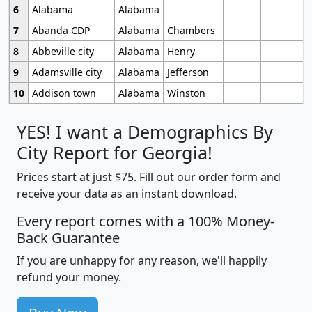
6
Alabama
Alabama
7
Abanda CDP
Alabama
Chambers
8
Abbeville city
Alabama
Henry
9
Adamsville city
Alabama
Jefferson
10
Addison town
Alabama
Winston
YES! I want a Demographics By
City Report for Georgia!
Prices start at just $75. Fill out our order form and
receive your data as an instant download.
Every report comes with a 100% Money-
Back Guarantee
If you are unhappy for any reason, we'll happily
refund your money.