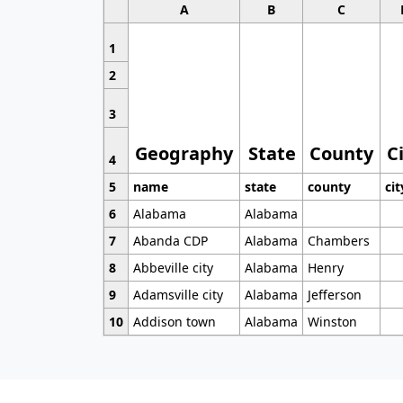
A
B
C
1
2
3
Geography
State
County
C
4
5
name
state
county
cit
6
Alabama
Alabama
7
Abanda CDP
Alabama
Chambers
8
Abbeville city
Alabama
Henry
9
Adamsville city
Alabama
Jefferson
10
Addison town
Alabama
Winston