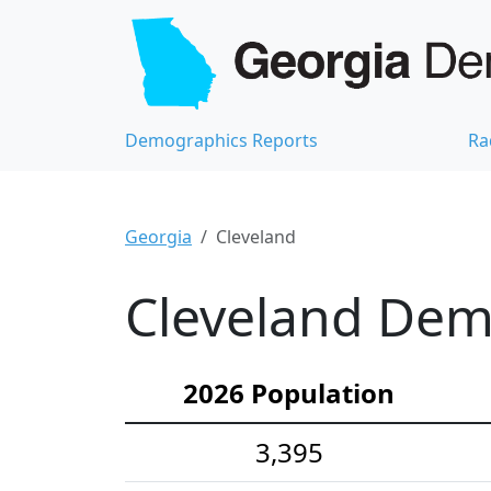
Demographics Reports
Ra
Georgia
Cleveland
Cleveland Demo
2026 Population
3,395