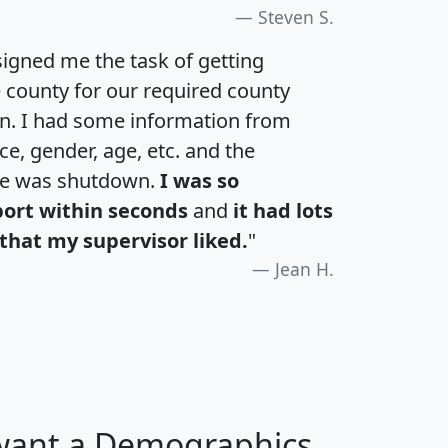
Steven S.
igned me the task of getting
e county for our required county
an. I had some information from
e, gender, age, etc. and the
te was shutdown.
I was so
port within seconds
and
it had lots
that my supervisor liked.
"
Jean H.
 want a Demographics