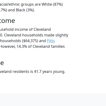
acial/ethnic groups are White (87%)
.7%) and Black (3%).
ncome
usehold income of Cleveland
. Cleveland households made slightly
households ($64,375) and
Pitts
However, 14.3% of Cleveland families
ge
veland residents is 41.7 years young.