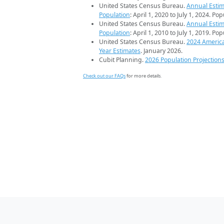
United States Census Bureau.
Annual Estim
Population
: April 1, 2020 to July 1, 2024. Po
United States Census Bureau.
Annual Estim
Population
: April 1, 2010 to July 1, 2019. Po
United States Census Bureau.
2024 Americ
Year Estimates
. January 2026.
Cubit Planning.
2026 Population Projection
Check out our FAQs
for more details.