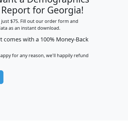
H
I
J
K
 Report for Georgia!
t just $75. Fill out our order form and
data as an instant download.
edian
Average
rt comes with a 100% Money-Back
usehold
Household
Less than
ncome
Income
Households
$25,000
happy for any reason, we'll happily refund
i
avghhi
hhi_total_hh
hhi_hh_w_lt_25k
hh
$63,999
$88,898
1,997,247
394,075
$115,388
$89,749
49
0
$31,712
$55,307
1,015
383
$62,500
$76,118
1,620
270
$56,384
$65,338
299
70