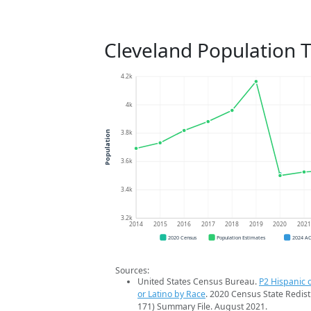
Cleveland Population 
4.2k
4k
3.8k
Population
3.6k
3.4k
3.2k
2014
2015
2016
2017
2018
2019
2020
202
2020 Census
Population Estimates
2024 A
Sources:
United States Census Bureau.
P2 Hispanic o
or Latino by Race
. 2020 Census State Redist
171) Summary File. August 2021.