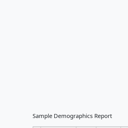
Sample Demographics Report