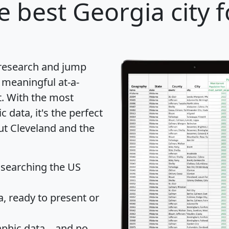
e best Georgia city f
 research and jump
 meaningful at-a-
t
. With the most
data, it's the perfect
ut Cleveland and the
 searching the US
 ready to present or
hic data... and
no