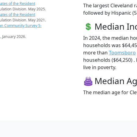
ates of the Resident
The largest Cleveland r
pulation Division. May 2025.
followed by Hispanic (5
ates of the Resident
pulation Division. May 2021.
Median I
an Community Survey 5-
s
. January 2026.
In 2024, the median ho
households was $64,450
more than
Toomsboro
households ($64,250) . 
live in poverty.
Median A
The median age for Cle