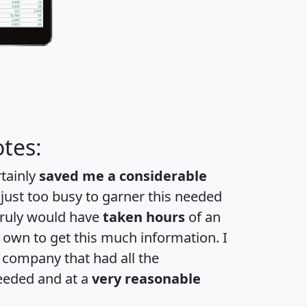
tes:
rtainly
saved me a considerable
 just too busy to garner this needed
 truly would have
taken hours
of an
own to get this much information. I
a company that had all the
eeded and at a
very reasonable