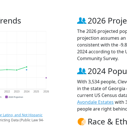
Trends
2026 Proje
The 2026 projected popu
projection assumes an 
consistent with the -9
2024 according to the
Community Survey.
2024 Popu
With 3,534 people, Clev
in the state of Georgia
1
2022
2023
2024
2025
2026
current US Census data
CS
2026 Projection
Avondale Estates
with 
people are right behin
r Latino, and Not Hispanic
Race & Eth
ricting Data (Public Law 94-