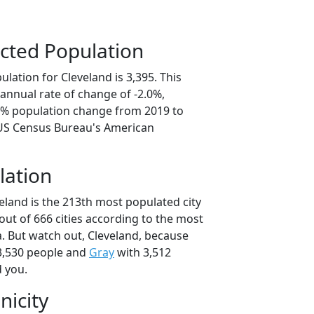
cted Population
lation for Cleveland is 3,395. This
annual rate of change of -2.0%,
.8% population change from 2019 to
 US Census Bureau's American
lation
eland is the 213th most populated city
 out of 666 cities according to the most
. But watch out, Cleveland, because
3,530 people and
Gray
with 3,512
d you.
nicity