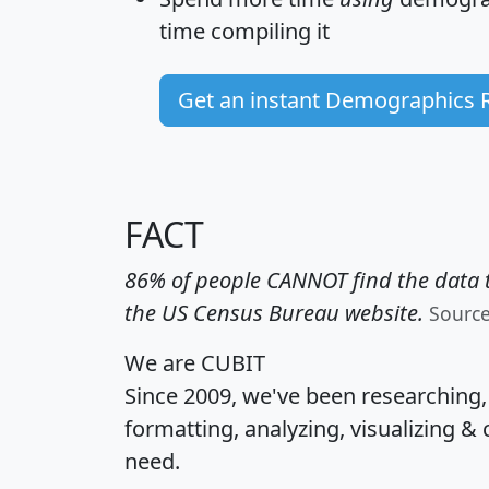
time
compiling it
Get an instant Demographics 
FACT
86% of people CANNOT find the data t
the US Census Bureau website.
Sourc
We are CUBIT
Since 2009, we've been researching
formatting, analyzing, visualizing & 
need.