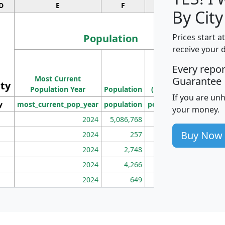
D
E
F
G
By City
Population
Prices start a
receive your 
M
Every repo
Population
Ho
Most Current
Density
Guarantee
ity
I
Population Year
Population
(square miles)
If you are un
y
most_current_pop_year
population
pop_dens_sq_mi
mhh
your money.
2024
5,086,768
100
Buy Now
2024
257
86
2024
2,748
177
2024
4,266
163
2024
649
172