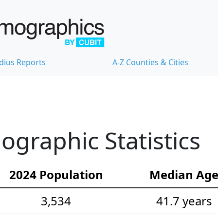
dius Reports
A-Z Counties & Cities
graphic Statistics
2024 Population
Median Ag
3,534
41.7 years