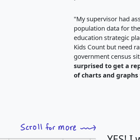
"My supervisor had ass
population data for th
education strategic pl
Kids Count but need rac
government census si
surprised to get a re
of charts and graphs 
YES! I