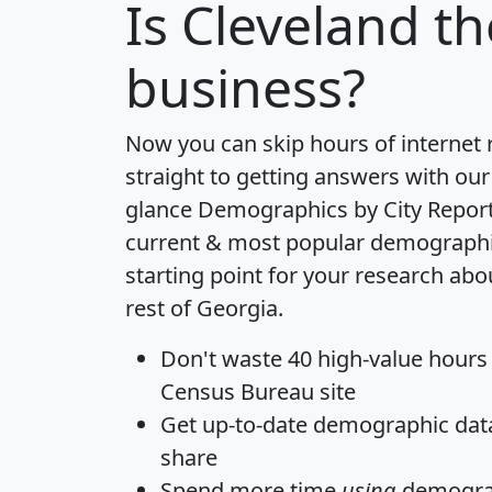
Is
Cleveland
th
business?
Now you can skip hours of internet
straight to getting answers with our
glance
Demographics by City Repor
current & most popular demographic 
starting point for your research abo
rest of Georgia.
Don't waste 40 high-value hours
Census Bureau site
Get
up-to-date
demographic data,
share
Spend more time
using
demograp