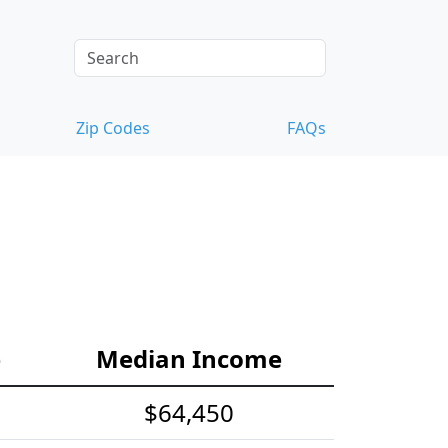
Zip Codes
FAQs
e
Median Income
$64,450