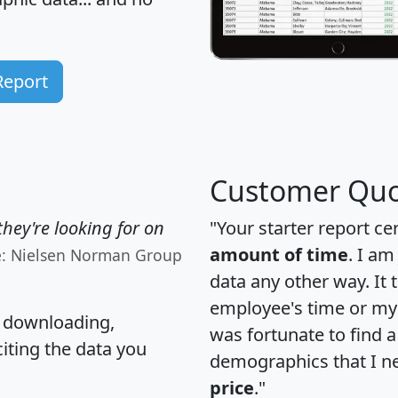
Report
Customer Quo
hey're looking for on
"Your starter report ce
amount of time
. I am
e: Nielsen Norman Group
data any other way. It
employee's time or my 
, downloading,
was fortunate to find 
citing the data you
demographics that I n
price
."