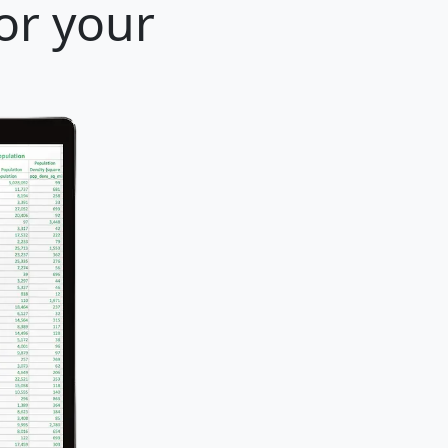
or your