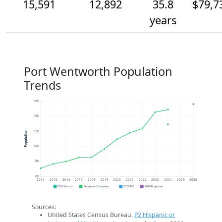
15,591
12,892
35.8
$79,7
years
Port Wentworth Population
Trends
16k
14k
12k
Population
10k
8k
6k
2014
2015
2016
2017
2018
2019
2020
2021
2022
2023
2024
2025
2026
2020 Census
Population Estimates
2024 ACS
2026 Projection
Sources:
United States Census Bureau.
P2 Hispanic or