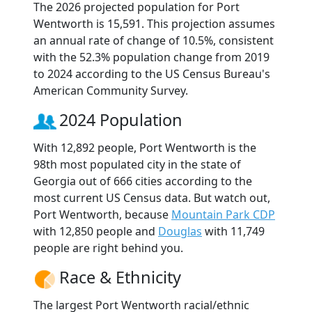
The 2026 projected population for Port
Wentworth is 15,591. This projection assumes
an annual rate of change of 10.5%, consistent
with the 52.3% population change from 2019
to 2024 according to the US Census Bureau's
American Community Survey.
2024 Population
With 12,892 people, Port Wentworth is the
98th most populated city in the state of
Georgia out of 666 cities according to the
most current US Census data. But watch out,
Port Wentworth, because
Mountain Park CDP
with 12,850 people and
Douglas
with 11,749
people are right behind you.
Race & Ethnicity
The largest Port Wentworth racial/ethnic