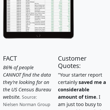
FACT
Customer
Quotes:
86% of people
CANNOT find the data
"Your starter report
they're looking for on
certainly
saved me a
the US Census Bureau
considerable
website.
amount of time
. I
Source:
am just too busy to
Nielsen Norman Group