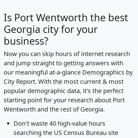
Is
Port Wentworth
the best
Georgia city for your
business?
Now you can skip hours of internet research
and jump straight to getting answers with
our meaningful at-a-glance
Demographics by
City Report
. With the most current & most
popular demographic data, it's the perfect
starting point for your research about Port
Wentworth and the rest of Georgia.
Don't waste 40 high-value hours
searching the US Census Bureau site