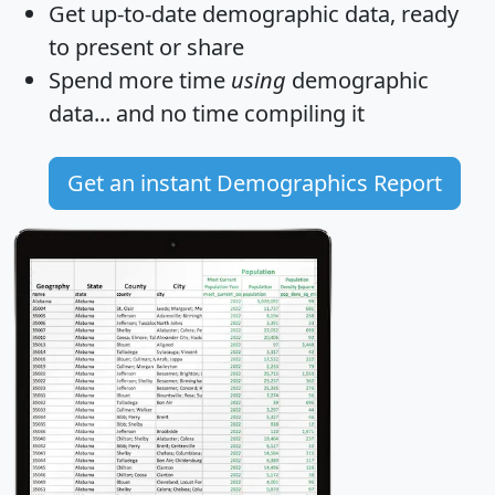
Get
up-to-date
demographic data, ready
to present or share
Spend more time
using
demographic
data... and
no time
compiling it
Get an instant Demographics Report