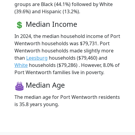
groups are Black (44.1%) followed by White
(39.6%) and Hispanic (13.2%).
Median Income
In 2024, the median household income of Port
Wentworth households was $79,731. Port
Wentworth households made slightly more
than
Leesburg
households ($79,460) and
White
households ($79,286) . However, 8.0% of
Port Wentworth families live in poverty.
Median Age
The median age for Port Wentworth residents
is 35.8 years young.