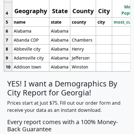
Most
Geography
State
County
City
4
Popul
5
name
state
county
city
most_cur
6
Alabama
Alabama
7
Abanda CDP
Alabama
Chambers
8
Abbeville city
Alabama
Henry
9
Adamsville city
Alabama
Jefferson
10
Addison town
Alabama
Winston
YES! I want a Demographics By
City Report for Georgia!
Prices start at just $75. Fill out our order form and
receive your data as an instant download.
Every report comes with a 100% Money-
Back Guarantee