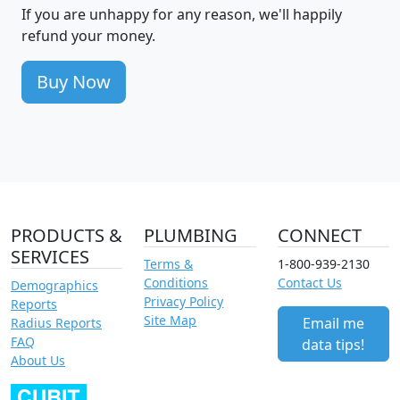
If you are unhappy for any reason, we'll happily
refund your money.
Buy Now
PRODUCTS &
PLUMBING
CONNECT
SERVICES
Terms &
1-800-939-2130
Conditions
Contact Us
Demographics
Privacy Policy
Reports
Site Map
Email me
Radius Reports
FAQ
data tips!
About Us