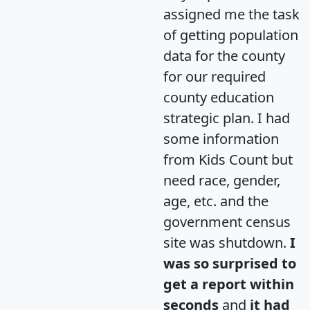
assigned me the task
of getting population
data for the county
for our required
county education
strategic plan. I had
some information
from Kids Count but
need race, gender,
age, etc. and the
government census
site was shutdown.
I
was so surprised to
get a report within
seconds
and
it had