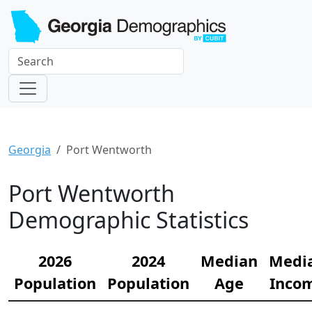
Georgia
Port Wentworth
Port Wentworth
Demographic Statistics
2026
2024
Median
Medi
Population
Population
Age
Inco