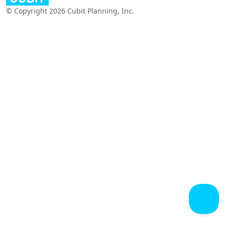
© Copyright 2026 Cubit Planning, Inc.