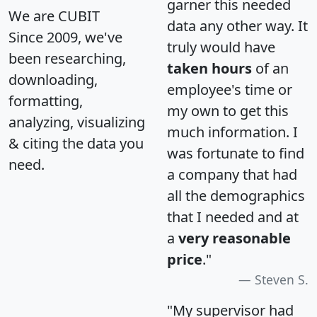
garner this needed
We are CUBIT
data any other way. It
Since 2009, we've
truly would have
been researching,
taken hours
of an
downloading,
employee's time or
formatting,
my own to get this
analyzing, visualizing
much information. I
& citing the data you
was fortunate to find
need.
a company that had
all the demographics
that I needed and at
a
very reasonable
price
."
Steven S.
"My supervisor had