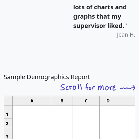
lots of charts and
graphs that my
supervisor liked.
"
Jean H.
Sample Demographics Report
A
B
C
D
1
2
3