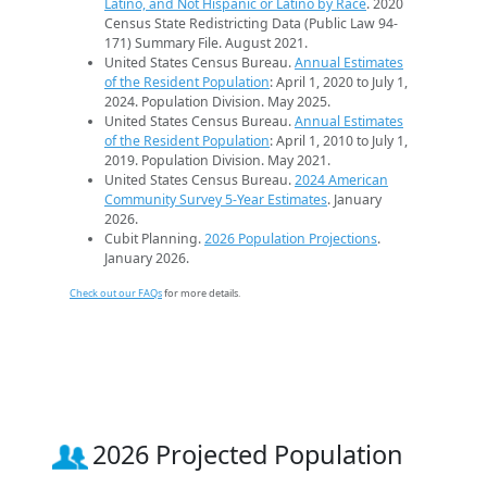
Latino, and Not Hispanic or Latino by Race
. 2020
Census State Redistricting Data (Public Law 94-
171) Summary File. August 2021.
United States Census Bureau.
Annual Estimates
of the Resident Population
: April 1, 2020 to July 1,
2024. Population Division. May 2025.
United States Census Bureau.
Annual Estimates
of the Resident Population
: April 1, 2010 to July 1,
2019. Population Division. May 2021.
United States Census Bureau.
2024 American
Community Survey 5-Year Estimates
. January
2026.
Cubit Planning.
2026 Population Projections
.
January 2026.
Check out our FAQs
for more details.
2026 Projected Population