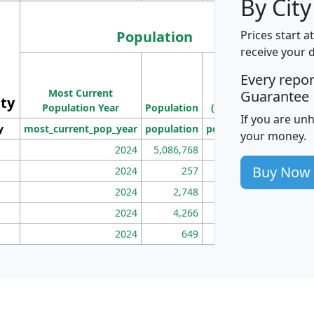
By City
Population
Prices start a
receive your 
M
Every repo
Population
Ho
Most Current
Density
Guarantee
ity
I
Population Year
Population
(square miles)
If you are un
y
most_current_pop_year
population
pop_dens_sq_mi
mhh
your money.
2024
5,086,768
100
Buy Now
2024
257
86
2024
2,748
177
2024
4,266
163
2024
649
172