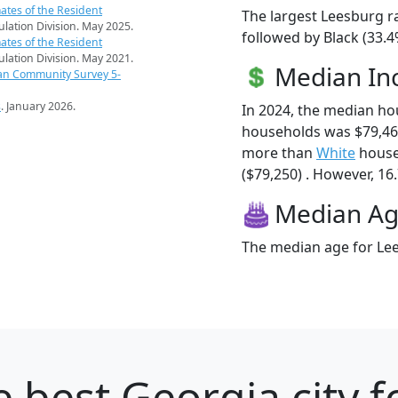
ates of the Resident
The largest Leesburg r
pulation Division. May 2025.
followed by Black (33.
ates of the Resident
pulation Division. May 2021.
Median I
an Community Survey 5-
s
. January 2026.
In 2024, the median h
households was $79,46
more than
White
house
($79,250) . However, 16.
Median A
The median age for Lee
 best Georgia city f