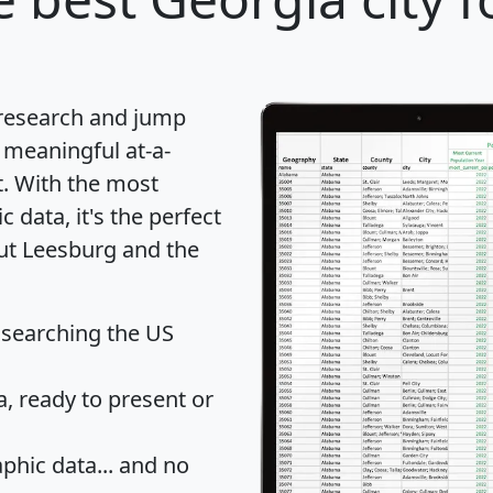
 research and jump
 meaningful at-a-
t
. With the most
data, it's the perfect
out Leesburg and the
 searching the US
 ready to present or
hic data... and
no