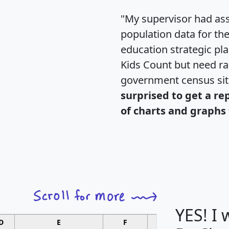
"My supervisor had ass
population data for th
education strategic pl
Kids Count but need rac
government census si
surprised to get a re
of charts and graphs 
YES! I
D
E
F
G