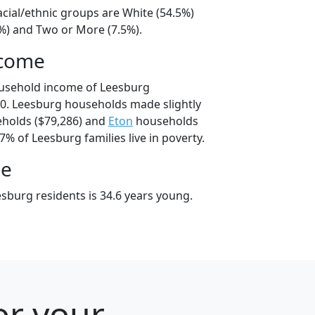
acial/ethnic groups are White (54.5%)
4%) and Two or More (7.5%).
ncome
ousehold income of Leesburg
0. Leesburg households made slightly
holds ($79,286) and
Eton
households
7% of Leesburg families live in poverty.
ge
sburg residents is 34.6 years young.
or your