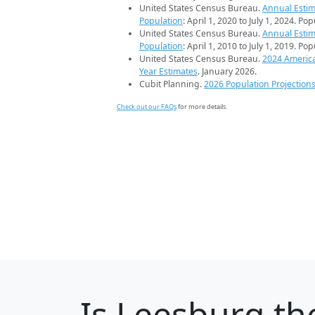
United States Census Bureau.
Annual Estim
Population
: April 1, 2020 to July 1, 2024. Po
United States Census Bureau.
Annual Estim
Population
: April 1, 2010 to July 1, 2019. Po
United States Census Bureau.
2024 Americ
Year Estimates
. January 2026.
Cubit Planning.
2026 Population Projection
Check out our FAQs
for more details.
Is
Leesburg
the