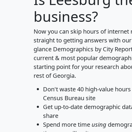
business?
Now you can skip hours of internet
straight to getting answers with our
glance
Demographics by City Repor
current & most popular demographic 
starting point for your research ab
rest of Georgia.
Don't waste 40 high-value hours
Census Bureau site
Get
up-to-date
demographic data,
share
Spend more time
using
demograp