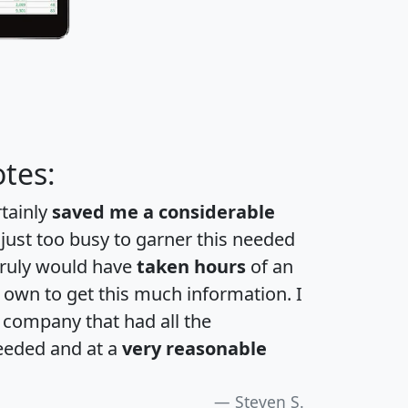
tes:
rtainly
saved me a considerable
 just too busy to garner this needed
 truly would have
taken hours
of an
own to get this much information. I
a company that had all the
eeded and at a
very reasonable
Steven S.