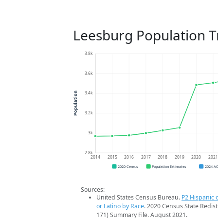
Leesburg Population T
3.8k
3.6k
3.4k
Population
3.2k
3k
2.8k
2014
2015
2016
2017
2018
2019
2020
202
2020 Census
Population Estimates
2024 A
Sources:
United States Census Bureau.
P2 Hispanic o
or Latino by Race
. 2020 Census State Redist
171) Summary File. August 2021.