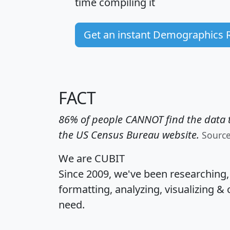
time
compiling it
Get an instant Demographics 
FACT
86% of people CANNOT find the data t
the US Census Bureau website.
Sourc
We are CUBIT
Since 2009, we've been researching
formatting, analyzing, visualizing & 
need.