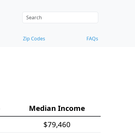
Zip Codes
FAQs
e
Median Income
$79,460