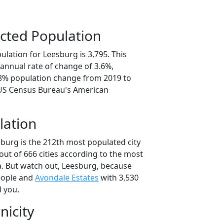
cted Population
lation for Leesburg is 3,795. This
annual rate of change of 3.6%,
.8% population change from 2019 to
 US Census Bureau's American
lation
sburg is the 212th most populated city
 out of 666 cities according to the most
. But watch out, Leesburg, because
eople and
Avondale Estates
with 3,530
d you.
nicity