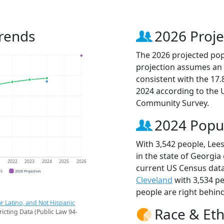
rends
2026 Proje
The 2026 projected popu
projection assumes an 
consistent with the 17
2024 according to the
Community Survey.
2024 Popu
With 3,542 people, Lee
in the state of Georgia
1
2022
2023
2024
2025
2026
current US Census data
CS
2026 Projection
Cleveland
with 3,534 p
people are right behin
r Latino, and Not Hispanic
Race & Eth
ricting Data (Public Law 94-