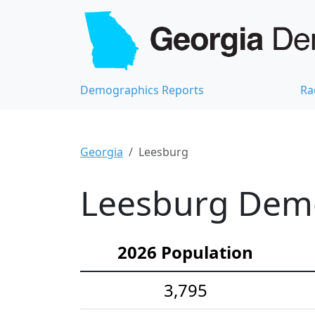
Demographics Reports
Ra
Georgia
Leesburg
Leesburg Demo
2026 Population
3,795