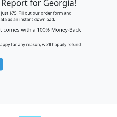
 Report for Georgia!
t just $75. Fill out our order form and
data as an instant download.
edian
Average
rt comes with a 100% Money-Back
usehold
Household
Less than
ncome
Income
Households
$25,000
happy for any reason, we'll happily refund
i
avghhi
hhi_total_hh
hhi_hh_w_lt_25k
hh
$63,999
$88,898
1,997,247
394,075
$115,388
$89,749
49
0
$31,712
$55,307
1,015
383
$62,500
$76,118
1,620
270
$56,384
$65,338
299
70