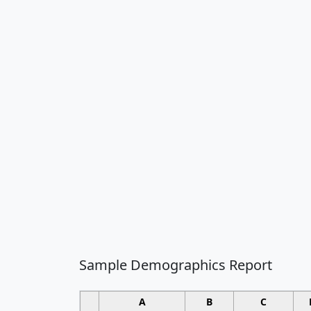
Sample Demographics Report
A
B
C