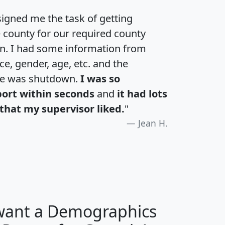
igned me the task of getting
e county for our required county
an. I had some information from
e, gender, age, etc. and the
te was shutdown.
I was so
port within seconds
and
it had lots
that my supervisor liked.
"
Jean H.
 want a Demographics
H
I
J
K