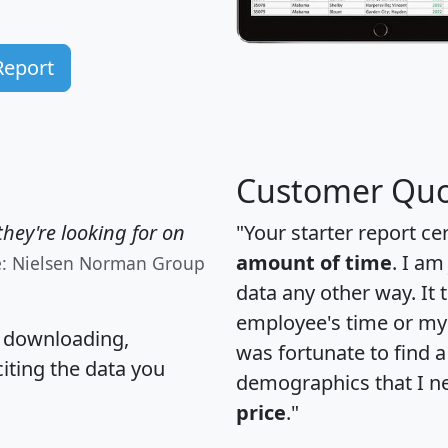
Report
Customer Quo
hey're looking for on
"Your starter report ce
amount of time
. I am
e: Nielsen Norman Group
data any other way. It
employee's time or my 
, downloading,
was fortunate to find 
citing the data you
demographics that I n
price
."