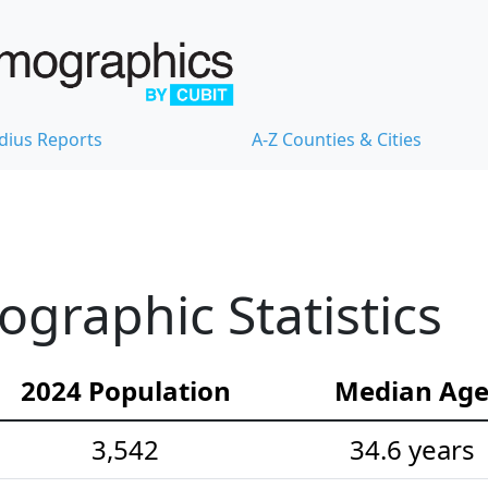
dius Reports
A-Z Counties & Cities
graphic Statistics
2024 Population
Median Ag
3,542
34.6 years