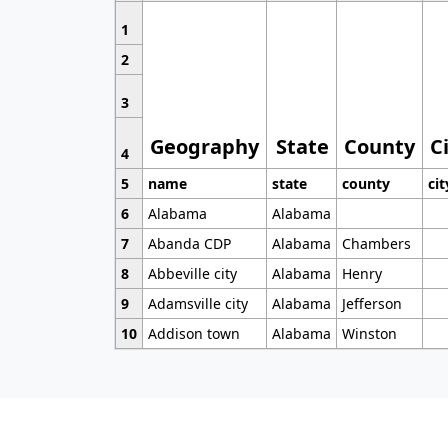
1
2
3
Geography
State
County
C
4
5
name
state
county
cit
6
Alabama
Alabama
7
Abanda CDP
Alabama
Chambers
8
Abbeville city
Alabama
Henry
9
Adamsville city
Alabama
Jefferson
10
Addison town
Alabama
Winston